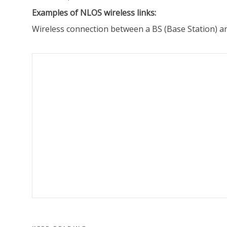
Examples of NLOS wireless links:
Wireless connection between a BS (Base Station) an