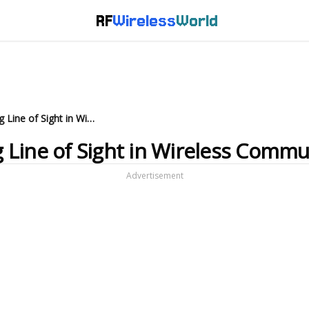
RF
Wireless
World
LOS vs NLOS: Understanding Line of Sight in Wireless Communication
 Line of Sight in Wireless Commu
Advertisement