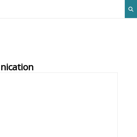
nication