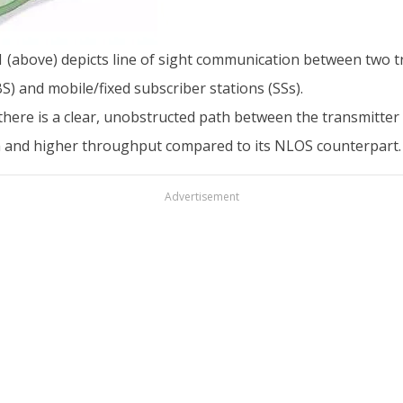
 1 (above) depicts line of sight communication between two 
S) and mobile/fixed subscriber stations (SSs).
ere is a clear, unobstructed path between the transmitter 
th and higher throughput compared to its NLOS counterpart.
Advertisement