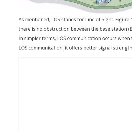
As mentioned, LOS stands for Line of Sight. Figure
there is no obstruction between the base station (B
In simpler terms, LOS communication occurs when th
LOS communication, it offers better signal streng