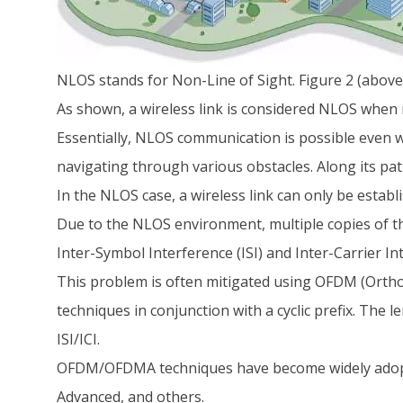
NLOS stands for Non-Line of Sight. Figure 2 (above
As shown, a wireless link is considered NLOS when 
Essentially, NLOS communication is possible even wh
navigating through various obstacles. Along its path
In the NLOS case, a wireless link can only be establi
Due to the NLOS environment, multiple copies of the
Inter-Symbol Interference (ISI) and Inter-Carrier Int
This problem is often mitigated using OFDM (Orth
techniques in conjunction with a cyclic prefix. The l
ISI/ICI.
OFDM/OFDMA techniques have become widely adopt
Advanced, and others.