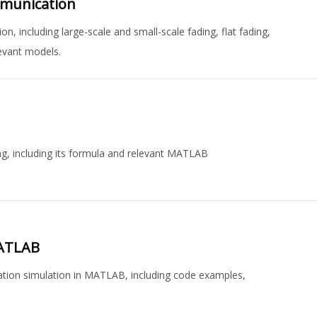
mmunication
, including large-scale and small-scale fading, flat fading,
levant models.
ng, including its formula and relevant MATLAB
MATLAB
ation simulation in MATLAB, including code examples,