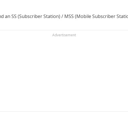
d an SS (Subscriber Station) / MSS (Mobile Subscriber Stati
Advertisement