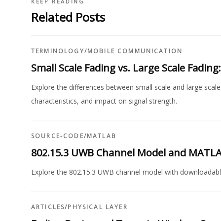
KEEP READING
Related Posts
TERMINOLOGY
/
MOBILE COMMUNICATION
Small Scale Fading vs. Large Scale Fading
Explore the differences between small scale and large scale
characteristics, and impact on signal strength.
SOURCE-CODE
/
MATLAB
802.15.3 UWB Channel Model and MATL
Explore the 802.15.3 UWB channel model with downloadabl
ARTICLES
/
PHYSICAL LAYER