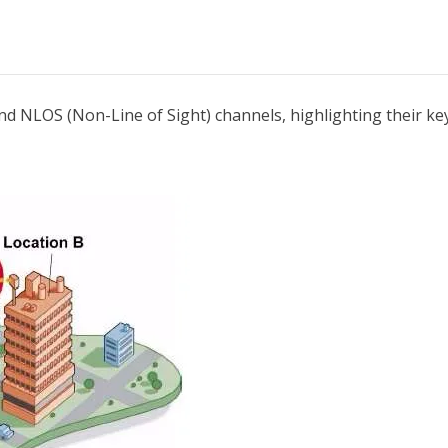
and NLOS (Non-Line of Sight) channels, highlighting their key