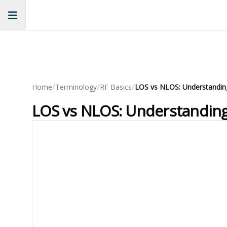
/
/
/
Home
Terminology
RF Basics
LOS vs NLOS: Understanding