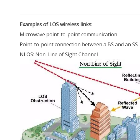
Examples of LOS wireless links:
Microwave point-to-point communication
Point-to-point connection between a BS and an SS
NLOS: Non-Line of Sight Channel