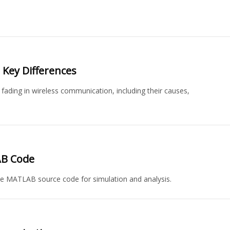
: Key Differences
 fading in wireless communication, including their causes,
AB Code
e MATLAB source code for simulation and analysis.