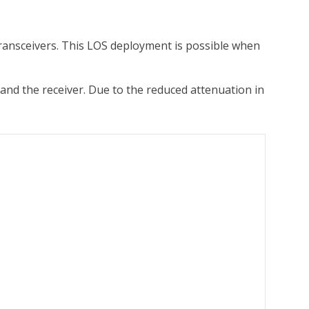
transceivers. This LOS deployment is possible when
and the receiver. Due to the reduced attenuation in