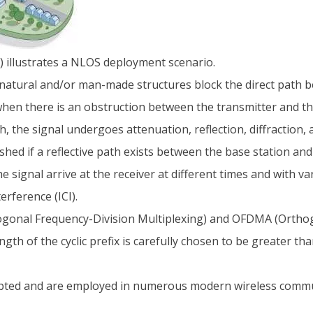
) illustrates a NLOS deployment scenario.
natural and/or man-made structures block the direct path b
en there is an obstruction between the transmitter and the 
, the signal undergoes attenuation, reflection, diffraction,
shed if a reflective path exists between the base station and 
 signal arrive at the receiver at different times and with 
erference (ICI).
ogonal Frequency-Division Multiplexing) and OFDMA (Orthog
ength of the cyclic prefix is carefully chosen to be greater t
ed and are employed in numerous modern wireless commu