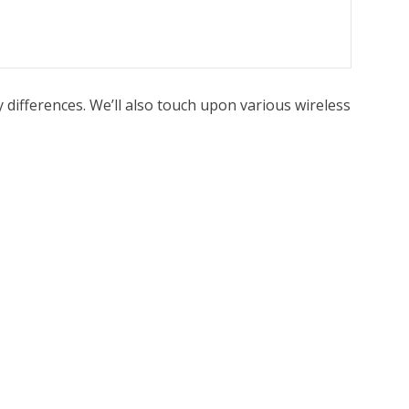
 differences. We’ll also touch upon various wireless