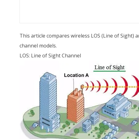
This article compares wireless LOS (Line of Sight) 
channel models.
LOS: Line of Sight Channel