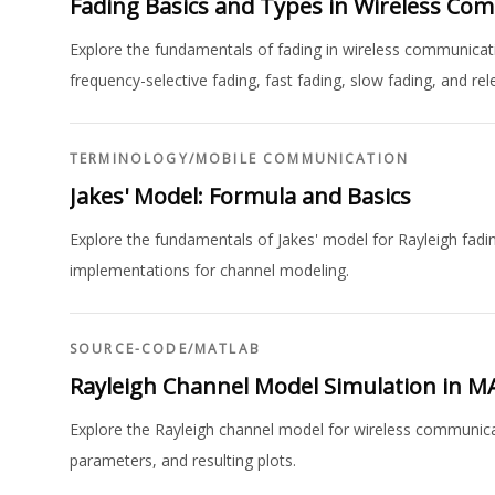
Fading Basics and Types in Wireless Co
Explore the fundamentals of fading in wireless communication
frequency-selective fading, fast fading, slow fading, and re
TERMINOLOGY
/
MOBILE COMMUNICATION
Jakes' Model: Formula and Basics
Explore the fundamentals of Jakes' model for Rayleigh fadi
implementations for channel modeling.
SOURCE-CODE
/
MATLAB
Rayleigh Channel Model Simulation in 
Explore the Rayleigh channel model for wireless communic
parameters, and resulting plots.