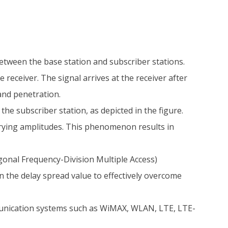
etween the base station and subscriber stations.
receiver. The signal arrives at the receiver after
 and penetration.
the subscriber station, as depicted in the figure.
varying amplitudes. This phenomenon results in
onal Frequency-Division Multiple Access)
han the delay spread value to effectively overcome
nication systems such as WiMAX, WLAN, LTE, LTE-