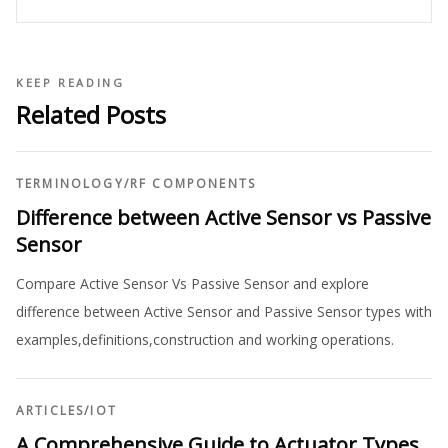
KEEP READING
Related Posts
TERMINOLOGY
/
RF COMPONENTS
Difference between Active Sensor vs Passive
Sensor
Compare Active Sensor Vs Passive Sensor and explore
difference between Active Sensor and Passive Sensor types with
examples,definitions,construction and working operations.
ARTICLES
/
IOT
A Comprehensive Guide to Actuator Types