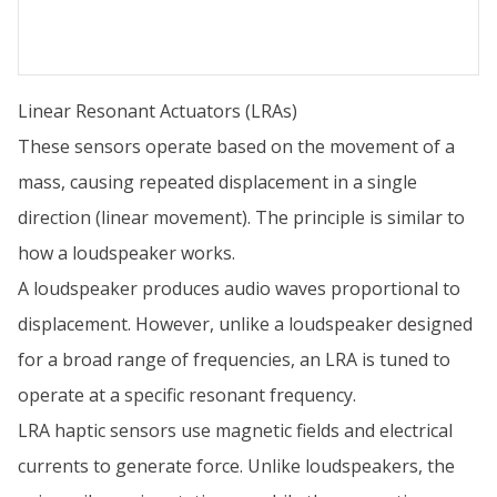
Linear Resonant Actuators (LRAs)
These sensors operate based on the movement of a
mass, causing repeated displacement in a single
direction (linear movement). The principle is similar to
how a loudspeaker works.
A loudspeaker produces audio waves proportional to
displacement. However, unlike a loudspeaker designed
for a broad range of frequencies, an LRA is tuned to
operate at a specific resonant frequency.
LRA haptic sensors use magnetic fields and electrical
currents to generate force. Unlike loudspeakers, the