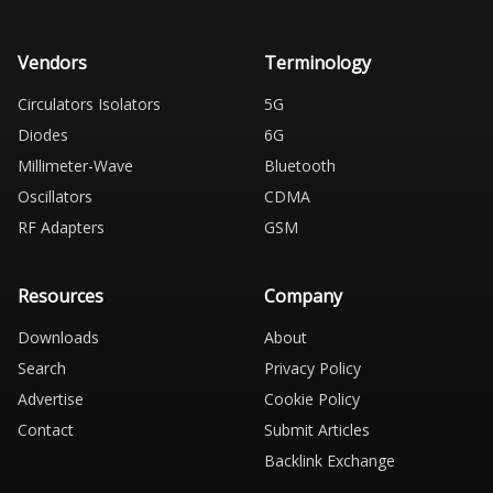
Vendors
Terminology
Circulators Isolators
5G
Diodes
6G
Millimeter-Wave
Bluetooth
Oscillators
CDMA
RF Adapters
GSM
Resources
Company
Downloads
About
Search
Privacy Policy
Advertise
Cookie Policy
Contact
Submit Articles
Backlink Exchange