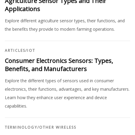
Agriculture Sensor Types and Their
Applications
Explore different agriculture sensor types, their functions, and
the benefits they provide to modern farming operations.
ARTICLES
/
IOT
Consumer Electronics Sensors: Types,
Benefits, and Manufacturers
Explore the different types of sensors used in consumer
electronics, their functions, advantages, and key manufacturers.
Learn how they enhance user experience and device
capabilities.
TERMINOLOGY
/
OTHER WIRELESS