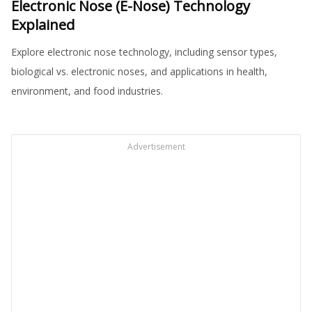
Electronic Nose (E-Nose) Technology
Explained
Explore electronic nose technology, including sensor types,
biological vs. electronic noses, and applications in health,
environment, and food industries.
Advertisement