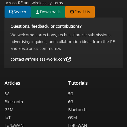
across RF and wireless systems.
Search
Downloads
Email Us
Questions, feedback, or contributions?
We welcome corrections, technical article submissions,
advertising inquiries, and collaboration ideas from the RF
and electronics community.
contact@rfwireless-world.com
Articles
Tutorials
5G
5G
Bluetooth
6G
GSM
Bluetooth
IoT
GSM
LoRaWAN
LoRaWAN