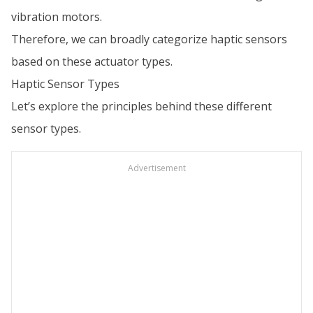
vibration motors.
Therefore, we can broadly categorize haptic sensors
based on these actuator types.
Haptic Sensor Types
Let’s explore the principles behind these different
sensor types.
Advertisement