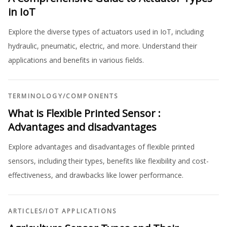
in IoT
Explore the diverse types of actuators used in IoT, including
hydraulic, pneumatic, electric, and more. Understand their
applications and benefits in various fields.
TERMINOLOGY
/
COMPONENTS
What is Flexible Printed Sensor :
Advantages and disadvantages
Explore advantages and disadvantages of flexible printed
sensors, including their types, benefits like flexibility and cost-
effectiveness, and drawbacks like lower performance.
ARTICLES
/
IOT APPLICATIONS