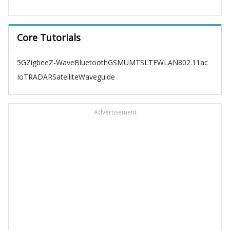
Core Tutorials
5G
Zigbee
Z-Wave
Bluetooth
GSM
UMTS
LTE
WLAN
802.11ac
IoT
RADAR
Satellite
Waveguide
Advertisement