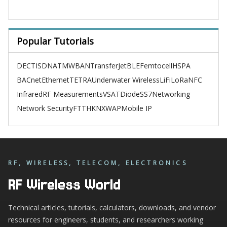
Popular Tutorials
DECT
ISDN
ATM
WBAN
TransferJet
BLE
Femtocell
HSPA
BACnet
Ethernet
TETRA
Underwater Wireless
LiFi
LoRa
NFC
Infrared
RF Measurements
VSAT
Diode
SS7
Networking
Network Security
FTTH
KNX
WAP
Mobile IP
RF, WIRELESS, TELECOM, ELECTRONICS
RF Wireless World
Technical articles, tutorials, calculators, downloads, and vendor
resources for engineers, students, and researchers working