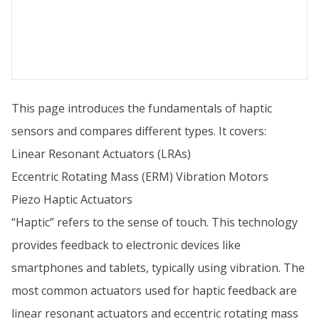
This page introduces the fundamentals of haptic
sensors and compares different types. It covers:
Linear Resonant Actuators (LRAs)
Eccentric Rotating Mass (ERM) Vibration Motors
Piezo Haptic Actuators
“Haptic” refers to the sense of touch. This technology
provides feedback to electronic devices like
smartphones and tablets, typically using vibration. The
most common actuators used for haptic feedback are
linear resonant actuators and eccentric rotating mass