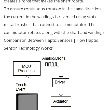
creates a force that makes the shaft rotate.
To ensure continuous rotation in the same direction,
the current in the windings is reversed using static
metal brushes that connect to a commutator. The
commutator rotates along with the shaft and windings.
Comparison Between Haptic Sensors | How Haptic
Sensor Technology Works