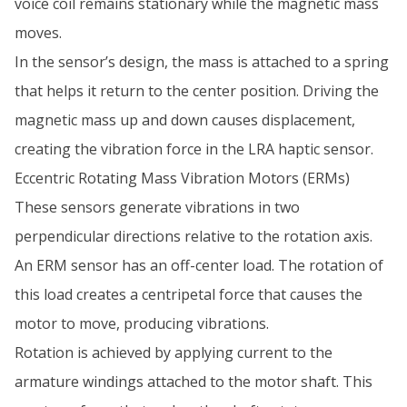
voice coil remains stationary while the magnetic mass
moves.
In the sensor’s design, the mass is attached to a spring
that helps it return to the center position. Driving the
magnetic mass up and down causes displacement,
creating the vibration force in the LRA haptic sensor.
Eccentric Rotating Mass Vibration Motors (ERMs)
These sensors generate vibrations in two
perpendicular directions relative to the rotation axis.
An ERM sensor has an off-center load. The rotation of
this load creates a centripetal force that causes the
motor to move, producing vibrations.
Rotation is achieved by applying current to the
armature windings attached to the motor shaft. This