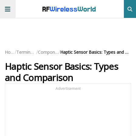
RF
Wireless
World
/
/
/
Home
Terminology
Components
Haptic Sensor Basics: Types and Comparison
Haptic Sensor Basics: Types
and Comparison
Advertisement