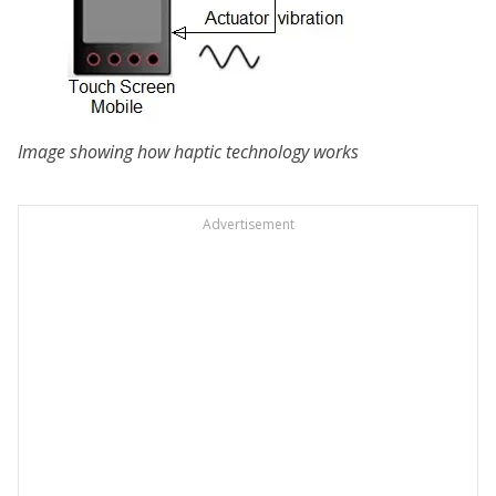
Image showing how haptic technology works
Advertisement