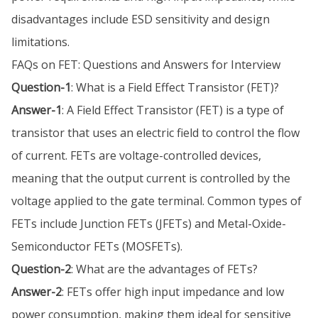
disadvantages include ESD sensitivity and design
limitations.
FAQs on FET: Questions and Answers for Interview
Question-1
: What is a Field Effect Transistor (FET)?
Answer-1
: A Field Effect Transistor (FET) is a type of
transistor that uses an electric field to control the flow
of current. FETs are voltage-controlled devices,
meaning that the output current is controlled by the
voltage applied to the gate terminal. Common types of
FETs include Junction FETs (JFETs) and Metal-Oxide-
Semiconductor FETs (MOSFETs).
Question-2
: What are the advantages of FETs?
Answer-2
: FETs offer high input impedance and low
power consumption, making them ideal for sensitive