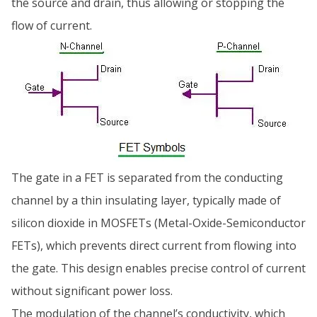
the source and drain, thus allowing or stopping the
flow of current.
The gate in a FET is separated from the conducting
channel by a thin insulating layer, typically made of
silicon dioxide in MOSFETs (Metal-Oxide-Semiconductor
FETs), which prevents direct current from flowing into
the gate. This design enables precise control of current
without significant power loss.
The modulation of the channel’s conductivity, which