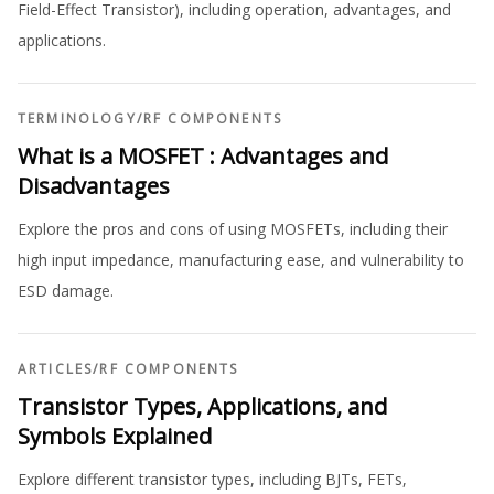
Field-Effect Transistor), including operation, advantages, and
applications.
TERMINOLOGY
/
RF COMPONENTS
What is a MOSFET : Advantages and
Disadvantages
Explore the pros and cons of using MOSFETs, including their
high input impedance, manufacturing ease, and vulnerability to
ESD damage.
ARTICLES
/
RF COMPONENTS
Transistor Types, Applications, and
Symbols Explained
Explore different transistor types, including BJTs, FETs,