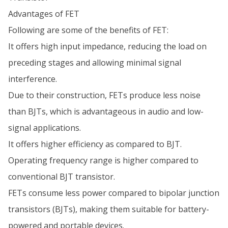
Advantages of FET
Following are some of the benefits of FET:
It offers high input impedance, reducing the load on
preceding stages and allowing minimal signal
interference.
Due to their construction, FETs produce less noise
than BJTs, which is advantageous in audio and low-
signal applications.
It offers higher efficiency as compared to BJT.
Operating frequency range is higher compared to
conventional BJT transistor.
FETs consume less power compared to bipolar junction
transistors (BJTs), making them suitable for battery-
powered and portable devices.