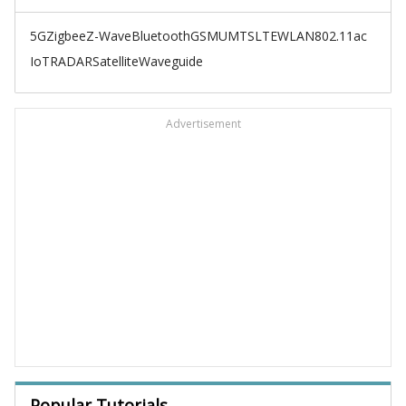
5G
Zigbee
Z-Wave
Bluetooth
GSM
UMTS
LTE
WLAN
802.11ac
IoT
RADAR
Satellite
Waveguide
Advertisement
Popular Tutorials