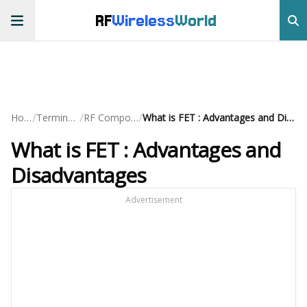
RF
Wireless
World
/
/
/
Home
Terminology
RF Components
What is FET : Advantages and Disadvantages
What is FET : Advantages and
Disadvantages
Advertisement