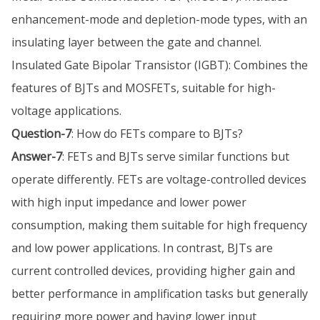
enhancement-mode and depletion-mode types, with an
insulating layer between the gate and channel.
Insulated Gate Bipolar Transistor (IGBT): Combines the
features of BJTs and MOSFETs, suitable for high-
voltage applications.
Question-7
: How do FETs compare to BJTs?
Answer-7
: FETs and BJTs serve similar functions but
operate differently. FETs are voltage-controlled devices
with high input impedance and lower power
consumption, making them suitable for high frequency
and low power applications. In contrast, BJTs are
current controlled devices, providing higher gain and
better performance in amplification tasks but generally
requiring more power and having lower input