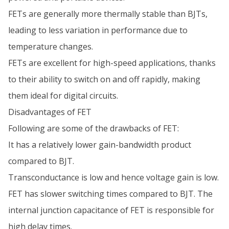
FETs are generally more thermally stable than BJTs,
leading to less variation in performance due to
temperature changes.
FETs are excellent for high-speed applications, thanks
to their ability to switch on and off rapidly, making
them ideal for digital circuits.
Disadvantages of FET
Following are some of the drawbacks of FET:
It has a relatively lower gain-bandwidth product
compared to BJT.
Transconductance is low and hence voltage gain is low.
FET has slower switching times compared to BJT. The
internal junction capacitance of FET is responsible for
high delay times.