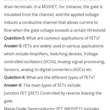
drain terminals. In a MOSFET, for instance, the gate is
insulated from the channel, and the applied voltage
induces a conductive channel that allows current to
flow when the gate voltage exceeds a certain threshold.
Question-5
: What are common applications of FETs?
Answer-5
: FETs are widely used in various applications
which include Amplifiers, Switching devices, Voltage
controlled oscillators (VCOs), Analog signal processing,
Sensors, analog to digital converters (ADCs) etc.
Question-6
: What are the different types of FETs?
Answer-6
: The main types of FETs include:
Junction FET (JFET): Controlled by reverse biasing the
gate.
Metal-Oxide-Semiconductor FET (MOSFET): Includes