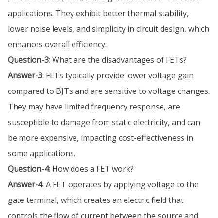
applications. They exhibit better thermal stability,
lower noise levels, and simplicity in circuit design, which
enhances overall efficiency.
Question-3
: What are the disadvantages of FETs?
Answer-3
: FETs typically provide lower voltage gain
compared to BJTs and are sensitive to voltage changes.
They may have limited frequency response, are
susceptible to damage from static electricity, and can
be more expensive, impacting cost-effectiveness in
some applications.
Question-4
: How does a FET work?
Answer-4
: A FET operates by applying voltage to the
gate terminal, which creates an electric field that
controls the flow of current between the source and