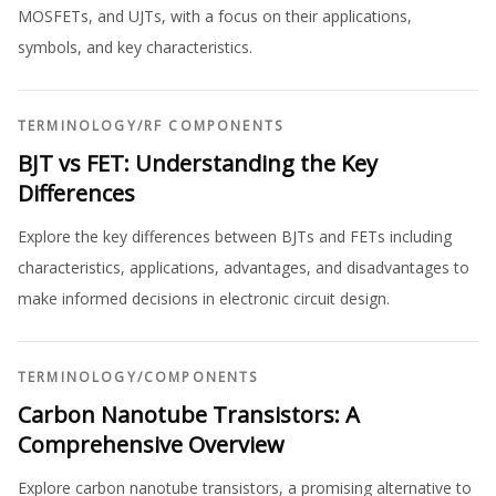
MOSFETs, and UJTs, with a focus on their applications,
symbols, and key characteristics.
TERMINOLOGY
/
RF COMPONENTS
BJT vs FET: Understanding the Key
Differences
Explore the key differences between BJTs and FETs including
characteristics, applications, advantages, and disadvantages to
make informed decisions in electronic circuit design.
TERMINOLOGY
/
COMPONENTS
Carbon Nanotube Transistors: A
Comprehensive Overview
Explore carbon nanotube transistors, a promising alternative to