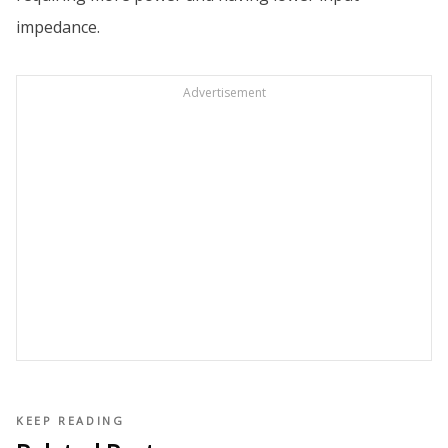
impedance.
Advertisement
KEEP READING