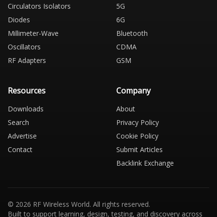
Circulators Isolators
5G
Diodes
6G
Millimeter-Wave
Bluetooth
Oscillators
CDMA
RF Adapters
GSM
Resources
Company
Downloads
About
Search
Privacy Policy
Advertise
Cookie Policy
Contact
Submit Articles
Backlink Exchange
© 2026 RF Wireless World. All rights reserved.
Built to support learning, design, testing, and discovery across