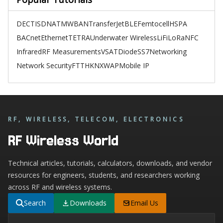
DECT
ISDN
ATM
WBAN
TransferJet
BLE
Femtocell
HSPA
BACnet
Ethernet
TETRA
Underwater Wireless
LiFi
LoRa
NFC
Infrared
RF Measurements
VSAT
Diode
SS7
Networking
Network Security
FTTH
KNX
WAP
Mobile IP
RF, WIRELESS, TELECOM, ELECTRONICS
RF Wireless World
Technical articles, tutorials, calculators, downloads, and vendor
resources for engineers, students, and researchers working
across RF and wireless systems.
Search
Downloads
Email Us