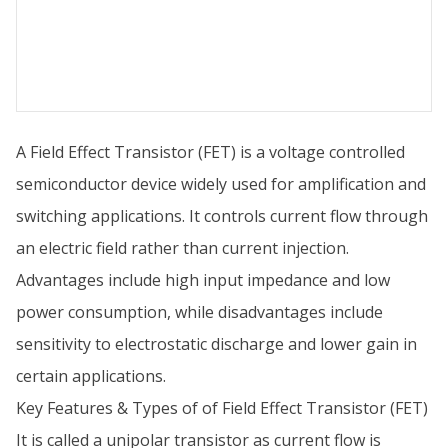
A Field Effect Transistor (FET) is a voltage controlled
semiconductor device widely used for amplification and
switching applications. It controls current flow through
an electric field rather than current injection.
Advantages include high input impedance and low
power consumption, while disadvantages include
sensitivity to electrostatic discharge and lower gain in
certain applications.
Key Features & Types of of Field Effect Transistor (FET)
It is called a unipolar transistor as current flow is