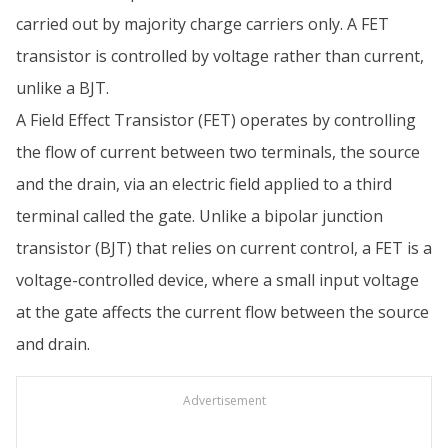
carried out by majority charge carriers only. A FET
transistor is controlled by voltage rather than current,
unlike a BJT.
A Field Effect Transistor (FET) operates by controlling
the flow of current between two terminals, the source
and the drain, via an electric field applied to a third
terminal called the gate. Unlike a bipolar junction
transistor (BJT) that relies on current control, a FET is a
voltage-controlled device, where a small input voltage
at the gate affects the current flow between the source
and drain.
Advertisement