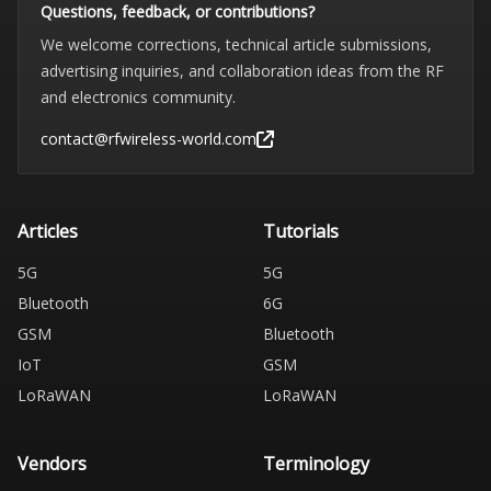
Questions, feedback, or contributions?
We welcome corrections, technical article submissions,
advertising inquiries, and collaboration ideas from the RF
and electronics community.
contact@rfwireless-world.com
Articles
Tutorials
5G
5G
Bluetooth
6G
GSM
Bluetooth
IoT
GSM
LoRaWAN
LoRaWAN
Vendors
Terminology