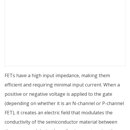
FETs have a high input impedance, making them
efficient and requiring minimal input current. When a
positive or negative voltage is applied to the gate
(depending on whether it is an N-channel or P-channel
FET), it creates an electric field that modulates the
conductivity of the semiconductor material between