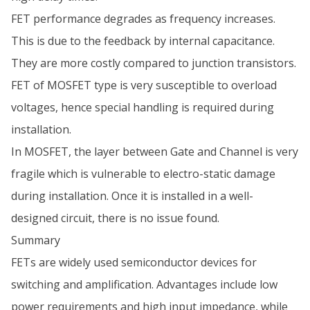
FET performance degrades as frequency increases.
This is due to the feedback by internal capacitance.
They are more costly compared to junction transistors.
FET of MOSFET type is very susceptible to overload
voltages, hence special handling is required during
installation.
In MOSFET, the layer between Gate and Channel is very
fragile which is vulnerable to electro-static damage
during installation. Once it is installed in a well-
designed circuit, there is no issue found.
Summary
FETs are widely used semiconductor devices for
switching and amplification. Advantages include low
power requirements and high input impedance, while