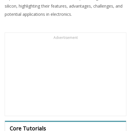
silicon, highlighting their features, advantages, challenges, and
potential applications in electronics.
Advertisement
Core Tutorials