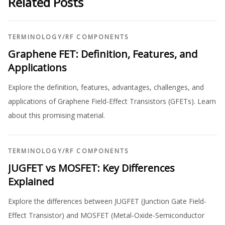
Related Posts
TERMINOLOGY
/
RF COMPONENTS
Graphene FET: Definition, Features, and
Applications
Explore the definition, features, advantages, challenges, and
applications of Graphene Field-Effect Transistors (GFETs). Learn
about this promising material.
TERMINOLOGY
/
RF COMPONENTS
JUGFET vs MOSFET: Key Differences
Explained
Explore the differences between JUGFET (Junction Gate Field-
Effect Transistor) and MOSFET (Metal-Oxide-Semiconductor