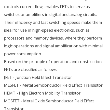
controls current flow, enables FETs to serve as
switches or amplifiers in digital and analog circuits.
Their efficiency and fast switching speeds make them
ideal for use in high-speed electronics, such as
processors and memory devices, where they perform
logic operations and signal amplification with minimal
power consumption.
Based on the principle of operation and construction,
FETs are classified as follows:
JFET - Junction Field Effect Transistor
MESFET - Metal Semiconductor Field Effect Transistor
HEMT - High Electron Mobility Transistor
MOSFET - Metal Oxide Semiconductor Field Effect
Transistor