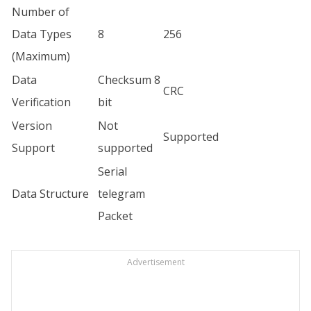
Number of
Data Types
8
256
(Maximum)
Data
Checksum 8
CRC
Verification
bit
Version
Not
Supported
Support
supported
Serial
Data Structure
telegram
Packet
Advertisement