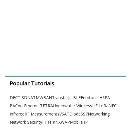
Popular Tutorials
DECT
ISDN
ATM
WBAN
TransferJet
BLE
Femtocell
HSPA
BACnet
Ethernet
TETRA
Underwater Wireless
LiFi
LoRa
NFC
Infrared
RF Measurements
VSAT
Diode
SS7
Networking
Network Security
FTTH
KNX
WAP
Mobile IP