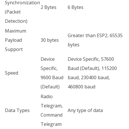
Synchronization
2 Bytes
6 Bytes
(Packet
Detection)
Maximum
Greater than ESP2, 65535
Payload
30 bytes
bytes
Support
Device
Device Specific, 57600
Specific,
Baud (Default), 115200
Speed
9600 Baud
baud, 230400 baud,
(Default)
460800 baud
Radio
Telegram,
Data Types
Any type of data
Command
Telegram