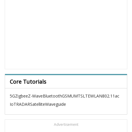
Core Tutorials
5G
Zigbee
Z-Wave
Bluetooth
GSM
UMTS
LTE
WLAN
802.11ac
IoT
RADAR
Satellite
Waveguide
Advertisement