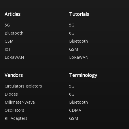
Articles
Tutorials
5G
5G
Bluetooth
6G
GSM
Bluetooth
IoT
GSM
LoRaWAN
LoRaWAN
Vendors
Terminology
Circulators Isolators
5G
Diodes
6G
Millimeter-Wave
Bluetooth
Oscillators
CDMA
RF Adapters
GSM