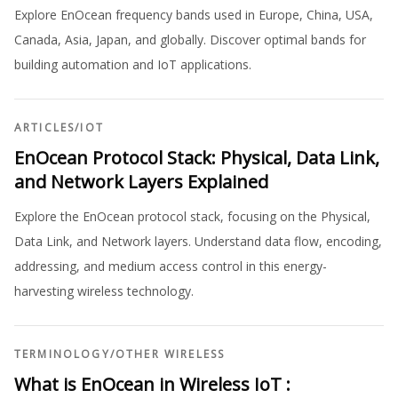
Explore EnOcean frequency bands used in Europe, China, USA,
Canada, Asia, Japan, and globally. Discover optimal bands for
building automation and IoT applications.
ARTICLES
/
IOT
EnOcean Protocol Stack: Physical, Data Link,
and Network Layers Explained
Explore the EnOcean protocol stack, focusing on the Physical,
Data Link, and Network layers. Understand data flow, encoding,
addressing, and medium access control in this energy-
harvesting wireless technology.
TERMINOLOGY
/
OTHER WIRELESS
What is EnOcean in Wireless IoT :