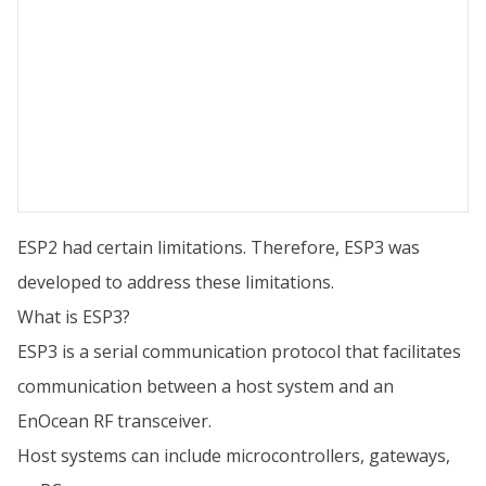
ESP2 had certain limitations. Therefore, ESP3 was
developed to address these limitations.
What is ESP3?
ESP3 is a serial communication protocol that facilitates
communication between a host system and an
EnOcean RF transceiver.
Host systems can include microcontrollers, gateways,