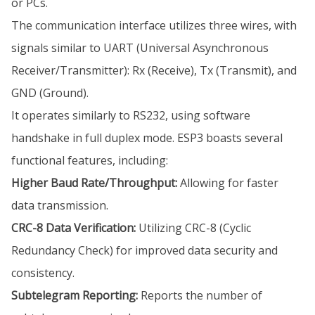
or PCs.
The communication interface utilizes three wires, with
signals similar to UART (Universal Asynchronous
Receiver/Transmitter): Rx (Receive), Tx (Transmit), and
GND (Ground).
It operates similarly to RS232, using software
handshake in full duplex mode. ESP3 boasts several
functional features, including:
Higher Baud Rate/Throughput:
Allowing for faster
data transmission.
CRC-8 Data Verification:
Utilizing CRC-8 (Cyclic
Redundancy Check) for improved data security and
consistency.
Subtelegram Reporting:
Reports the number of