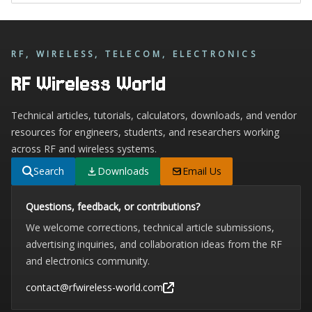
RF, WIRELESS, TELECOM, ELECTRONICS
RF Wireless World
Technical articles, tutorials, calculators, downloads, and vendor
resources for engineers, students, and researchers working
across RF and wireless systems.
Search
Downloads
Email Us
Questions, feedback, or contributions?
We welcome corrections, technical article submissions,
advertising inquiries, and collaboration ideas from the RF
and electronics community.
contact@rfwireless-world.com