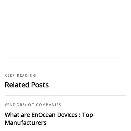
KEEP READING
Related Posts
VENDORS
/
IOT COMPANIES
What are EnOcean Devices : Top
Manufacturers