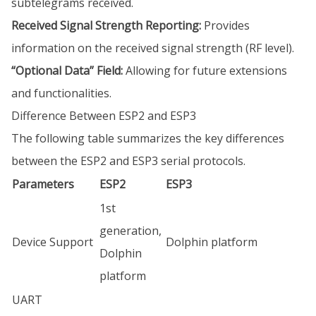
subtelegrams received.
Received Signal Strength Reporting:
Provides
information on the received signal strength (RF level).
“Optional Data” Field:
Allowing for future extensions
and functionalities.
Difference Between ESP2 and ESP3
The following table summarizes the key differences
between the ESP2 and ESP3 serial protocols.
Parameters
ESP2
ESP3
1st
generation,
Device Support
Dolphin platform
Dolphin
platform
UART