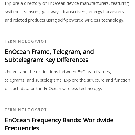
Explore a directory of EnOcean device manufacturers, featuring
switches, sensors, gateways, transceivers, energy harvesters,
and related products using self-powered wireless technology.
TERMINOLOGY
/
IOT
EnOcean Frame, Telegram, and
Subtelegram: Key Differences
Understand the distinctions between EnOcean frames,
telegrams, and subtelegrams. Explore the structure and function
of each data unit in EnOcean wireless technology.
TERMINOLOGY
/
IOT
EnOcean Frequency Bands: Worldwide
Frequencies