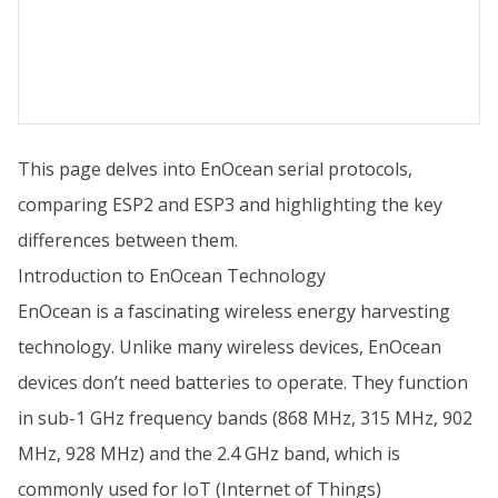
This page delves into EnOcean serial protocols,
comparing ESP2 and ESP3 and highlighting the key
differences between them.
Introduction to EnOcean Technology
EnOcean is a fascinating wireless energy harvesting
technology. Unlike many wireless devices, EnOcean
devices don’t need batteries to operate. They function
in sub-1 GHz frequency bands (868 MHz, 315 MHz, 902
MHz, 928 MHz) and the 2.4 GHz band, which is
commonly used for IoT (Internet of Things)