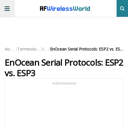
RF
Wireless
World
/
/
/
Home
Terminology
IoT
EnOcean Serial Protocols: ESP2 vs. ESP3
EnOcean Serial Protocols: ESP2
vs. ESP3
Advertisement