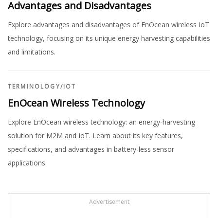
Advantages and Disadvantages
Explore advantages and disadvantages of EnOcean wireless IoT
technology, focusing on its unique energy harvesting capabilities
and limitations.
TERMINOLOGY
/
IOT
EnOcean Wireless Technology
Explore EnOcean wireless technology: an energy-harvesting
solution for M2M and IoT. Learn about its key features,
specifications, and advantages in battery-less sensor
applications.
Advertisement