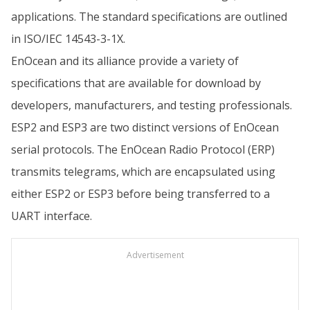
applications. The standard specifications are outlined
in ISO/IEC 14543-3-1X.
EnOcean and its alliance provide a variety of
specifications that are available for download by
developers, manufacturers, and testing professionals.
ESP2 and ESP3 are two distinct versions of EnOcean
serial protocols. The EnOcean Radio Protocol (ERP)
transmits telegrams, which are encapsulated using
either ESP2 or ESP3 before being transferred to a
UART interface.
Advertisement