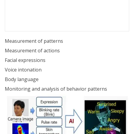
Measurement of patterns
Measurement of actions
Facial expressions
Voice intonation
Body language
Monitoring and analysis of behavior patterns