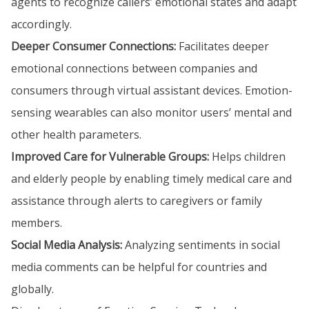
agents to recognize callers’ emotional states and adapt
accordingly.
Deeper Consumer Connections:
Facilitates deeper
emotional connections between companies and
consumers through virtual assistant devices. Emotion-
sensing wearables can also monitor users’ mental and
other health parameters.
Improved Care for Vulnerable Groups:
Helps children
and elderly people by enabling timely medical care and
assistance through alerts to caregivers or family
members.
Social Media Analysis:
Analyzing sentiments in social
media comments can be helpful for countries and
globally.