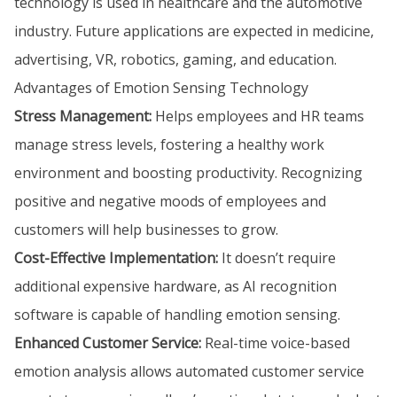
technology is used in healthcare and the automotive
industry. Future applications are expected in medicine,
advertising, VR, robotics, gaming, and education.
Advantages of Emotion Sensing Technology
Stress Management:
Helps employees and HR teams
manage stress levels, fostering a healthy work
environment and boosting productivity. Recognizing
positive and negative moods of employees and
customers will help businesses to grow.
Cost-Effective Implementation:
It doesn’t require
additional expensive hardware, as AI recognition
software is capable of handling emotion sensing.
Enhanced Customer Service:
Real-time voice-based
emotion analysis allows automated customer service