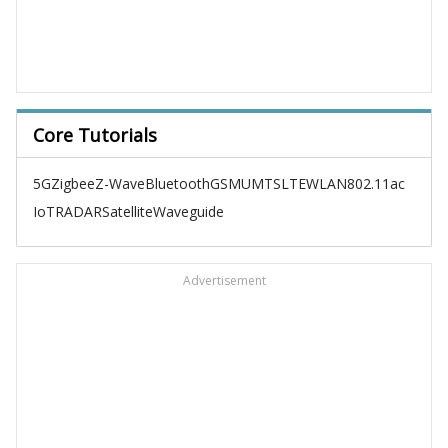
Core Tutorials
5G
Zigbee
Z-Wave
Bluetooth
GSM
UMTS
LTE
WLAN
802.11ac
IoT
RADAR
Satellite
Waveguide
Advertisement