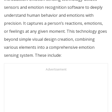
sensors and emotion recognition software to deeply
understand human behavior and emotions with
precision. It captures a person’s reactions, emotions,
or feelings at any given moment. This technology goes
beyond simple visual design creation, combining
various elements into a comprehensive emotion
sensing system. These include:
Advertisement