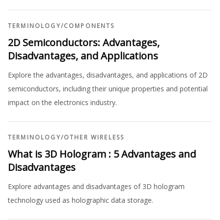
TERMINOLOGY
/
COMPONENTS
2D Semiconductors: Advantages,
Disadvantages, and Applications
Explore the advantages, disadvantages, and applications of 2D
semiconductors, including their unique properties and potential
impact on the electronics industry.
TERMINOLOGY
/
OTHER WIRELESS
What is 3D Hologram : 5 Advantages and
Disadvantages
Explore advantages and disadvantages of 3D hologram
technology used as holographic data storage.