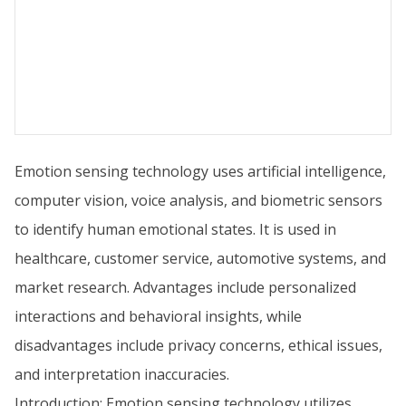
Emotion sensing technology uses artificial intelligence,
computer vision, voice analysis, and biometric sensors
to identify human emotional states. It is used in
healthcare, customer service, automotive systems, and
market research. Advantages include personalized
interactions and behavioral insights, while
disadvantages include privacy concerns, ethical issues,
and interpretation inaccuracies.
Introduction: Emotion sensing technology utilizes