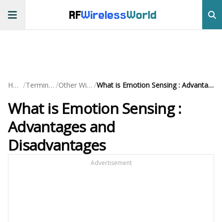
RF
Wireless
World
/
/
/
Home
Terminology
Other Wireless
What is Emotion Sensing : Advantages and Disadvantages
What is Emotion Sensing :
Advantages and
Disadvantages
Advertisement