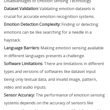
Disadvantages of Emotion Sensing Technology
Dataset Validation:
Validating emotion datasets is
crucial for accurate emotion recognition systems.
Emotion Detection Complexity:
Finding or detecting
emotions can be like searching for a needle in a
haystack.
Language Barriers:
Making emotion sensing available
in different languages presents a challenge.
Software Limitations:
There are limitations in different
types and versions of softwares like dataset input
being only textual data, and invalid image, pattern,
video and audio inputs.
Sensor Accuracy:
The performance of emotion sensing
systems depends on the accuracy of sensors like