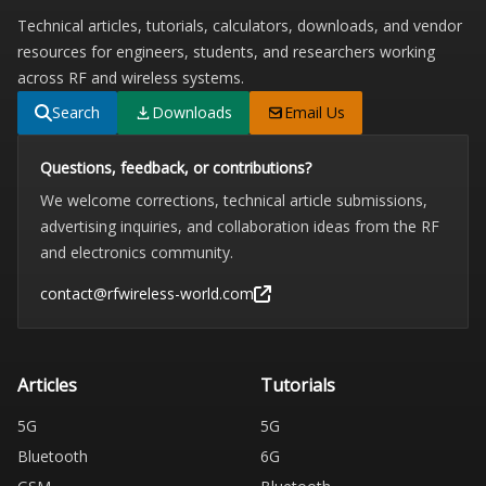
Technical articles, tutorials, calculators, downloads, and vendor
resources for engineers, students, and researchers working
across RF and wireless systems.
Search
Downloads
Email Us
Questions, feedback, or contributions?
We welcome corrections, technical article submissions,
advertising inquiries, and collaboration ideas from the RF
and electronics community.
contact@rfwireless-world.com
Articles
Tutorials
5G
5G
Bluetooth
6G