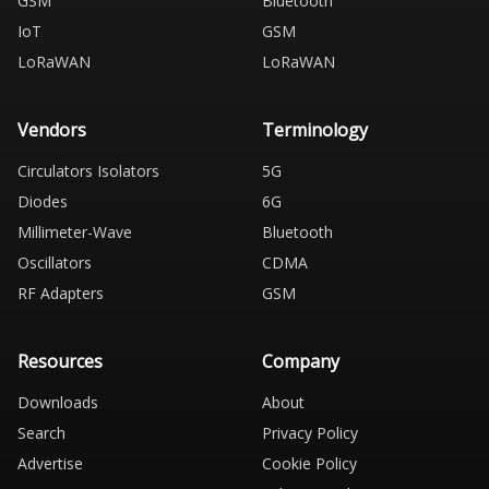
GSM
Bluetooth
IoT
GSM
LoRaWAN
LoRaWAN
Vendors
Terminology
Circulators Isolators
5G
Diodes
6G
Millimeter-Wave
Bluetooth
Oscillators
CDMA
RF Adapters
GSM
Resources
Company
Downloads
About
Search
Privacy Policy
Advertise
Cookie Policy