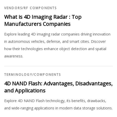
VENDORS
/
RF COMPONENTS
What is 4D Imaging Radar : Top
Manufacturers Companies
Explore leading 4D imaging radar companies driving innovation
in autonomous vehicles, defense, and smart cities. Discover
how their technologies enhance object detection and spatial
awareness.
TERMINOLOGY
/
COMPONENTS
4D NAND Flash: Advantages, Disadvantages,
and Applications
Explore 4D NAND Flash technology, its benefits, drawbacks,
and wide-ranging applications in modern data storage solutions.