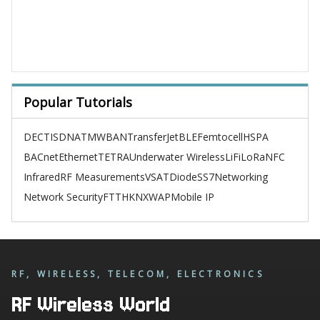
Popular Tutorials
DECT
ISDN
ATM
WBAN
TransferJet
BLE
Femtocell
HSPA
BACnet
Ethernet
TETRA
Underwater Wireless
LiFi
LoRa
NFC
Infrared
RF Measurements
VSAT
Diode
SS7
Networking
Network Security
FTTH
KNX
WAP
Mobile IP
RF, WIRELESS, TELECOM, ELECTRONICS
RF Wireless World