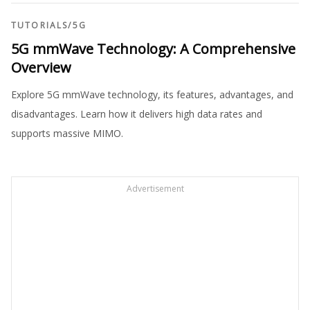
TUTORIALS
/
5G
5G mmWave Technology: A Comprehensive
Overview
Explore 5G mmWave technology, its features, advantages, and
disadvantages. Learn how it delivers high data rates and
supports massive MIMO.
Advertisement