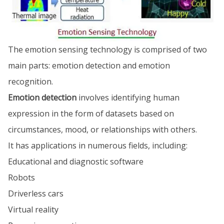
The emotion sensing technology is comprised of two
main parts: emotion detection and emotion
recognition.
Emotion detection
involves identifying human
expression in the form of datasets based on
circumstances, mood, or relationships with others.
It has applications in numerous fields, including:
Educational and diagnostic software
Robots
Driverless cars
Virtual reality