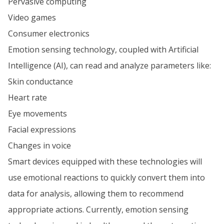
Pervasive computing
Video games
Consumer electronics
Emotion sensing technology, coupled with Artificial
Intelligence (AI), can read and analyze parameters like:
Skin conductance
Heart rate
Eye movements
Facial expressions
Changes in voice
Smart devices equipped with these technologies will
use emotional reactions to quickly convert them into
data for analysis, allowing them to recommend
appropriate actions. Currently, emotion sensing