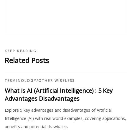
KEEP READING
Related Posts
TERMINOLOGY
/
OTHER WIRELESS
What is AI (Artificial Intelligence) : 5 Key
Advantages Disadvantages
Explore 5 key advantages and disadvantages of Artificial
Intelligence (AI) with real world examples, covering applications,
benefits and potential drawbacks.