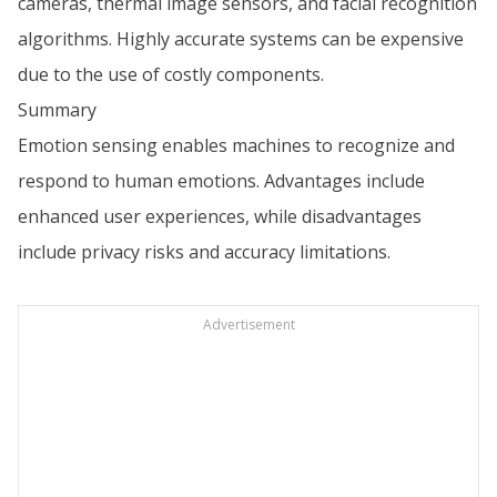
cameras, thermal image sensors, and facial recognition
algorithms. Highly accurate systems can be expensive
due to the use of costly components.
Summary
Emotion sensing enables machines to recognize and
respond to human emotions. Advantages include
enhanced user experiences, while disadvantages
include privacy risks and accuracy limitations.
Advertisement