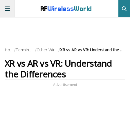
RF
Wireless
World
/
/
/
Home
Terminology
Other Wireless
XR vs AR vs VR: Understand the Differences
XR vs AR vs VR: Understand
the Differences
Advertisement