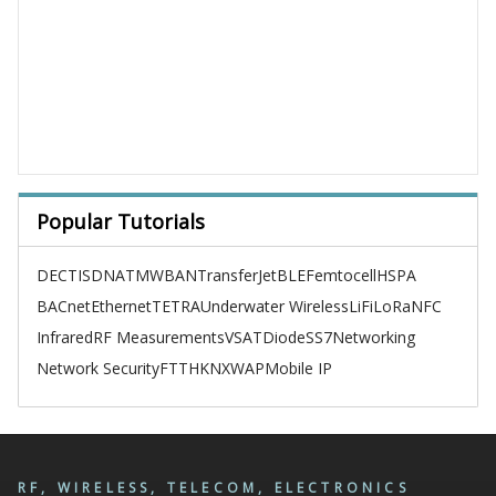
Popular Tutorials
DECT
ISDN
ATM
WBAN
TransferJet
BLE
Femtocell
HSPA
BACnet
Ethernet
TETRA
Underwater Wireless
LiFi
LoRa
NFC
Infrared
RF Measurements
VSAT
Diode
SS7
Networking
Network Security
FTTH
KNX
WAP
Mobile IP
RF, WIRELESS, TELECOM, ELECTRONICS