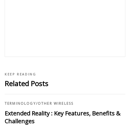
KEEP READING
Related Posts
TERMINOLOGY
/
OTHER WIRELESS
Extended Reality : Key Features, Benefits &
Challenges