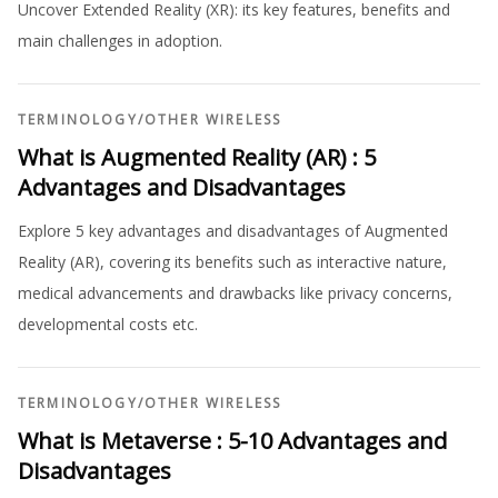
Uncover Extended Reality (XR): its key features, benefits and
main challenges in adoption.
TERMINOLOGY
/
OTHER WIRELESS
What is Augmented Reality (AR) : 5
Advantages and Disadvantages
Explore 5 key advantages and disadvantages of Augmented
Reality (AR), covering its benefits such as interactive nature,
medical advancements and drawbacks like privacy concerns,
developmental costs etc.
TERMINOLOGY
/
OTHER WIRELESS
What is Metaverse : 5-10 Advantages and
Disadvantages