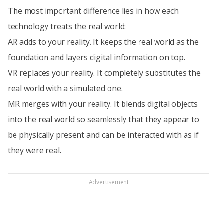
The most important difference lies in how each
technology treats the real world:
AR adds to your reality. It keeps the real world as the
foundation and layers digital information on top.
VR replaces your reality. It completely substitutes the
real world with a simulated one.
MR merges with your reality. It blends digital objects
into the real world so seamlessly that they appear to
be physically present and can be interacted with as if
they were real.
Advertisement