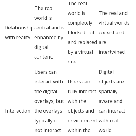
The real
The real
world is
The real and
world is
completely
virtual worlds
Relationship
central and is
blocked out
coexist and
with reality
enhanced by
and replaced
are
digital
by a virtual
intertwined.
content.
one.
Users can
Digital
interact with
Users can
objects are
the digital
fully interact
spatially
overlays, but
with the
aware and
Interaction
the overlays
objects and
can interact
typically do
environment
with real-
not interact
within the
world