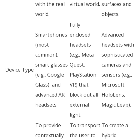
with the real
virtual world.
surfaces and
world.
objects.
Fully
Smartphones
enclosed
Advanced
(most
headsets
headsets with
common),
(e.g., Meta
sophisticated
smart glasses
Quest,
cameras and
Device Type
(e.g., Google
PlayStation
sensors (e.g.,
Glass), and
VR) that
Microsoft
advanced AR
block out all
HoloLens,
headsets.
external
Magic Leap).
light.
To provide
To transport
To create a
contextually
the user to
hybrid