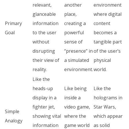
relevant,
another
environment
glanceable
place,
where digital
Primary
information
creating a
content
Goal
to the user
powerful
becomes a
without
sense of
tangible part
disrupting
“presence” in
of the user’s
their view of
a simulated
physical
reality.
environment.
world.
Like the
heads-up
Like being
Like the
display in a
inside a
holograms in
fighter jet,
video game,
Star Wars,
Simple
showing vital
where the
which appear
Analogy
information
game world
as solid