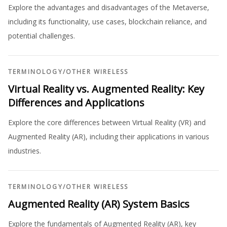
Explore the advantages and disadvantages of the Metaverse,
including its functionality, use cases, blockchain reliance, and
potential challenges.
TERMINOLOGY
/
OTHER WIRELESS
Virtual Reality vs. Augmented Reality: Key
Differences and Applications
Explore the core differences between Virtual Reality (VR) and
Augmented Reality (AR), including their applications in various
industries.
TERMINOLOGY
/
OTHER WIRELESS
Augmented Reality (AR) System Basics
Explore the fundamentals of Augmented Reality (AR), key