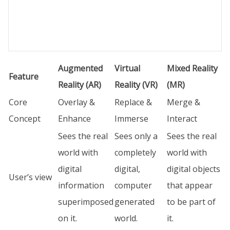
Augmented
Virtual
Mixed Reality
Feature
Reality (AR)
Reality (VR)
(MR)
Core
Overlay &
Replace &
Merge &
Concept
Enhance
Immerse
Interact
Sees the real
Sees only a
Sees the real
world with
completely
world with
digital
digital,
digital objects
User’s view
information
computer
that appear
superimposed
generated
to be part of
on it.
world.
it.