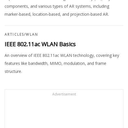
components, and various types of AR systems, including
marker-based, location-based, and projection-based AR.
ARTICLES
/
WLAN
IEEE 802.11ac WLAN Basics
An overview of IEEE 802.11ac WLAN technology, covering key
features like bandwidth, MIMO, modulation, and frame
structure.
Advertisement