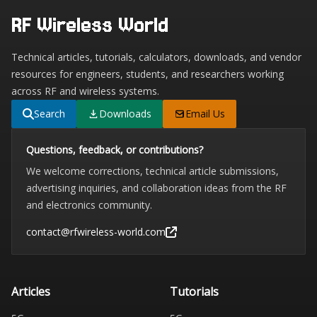
RF Wireless World
Technical articles, tutorials, calculators, downloads, and vendor
resources for engineers, students, and researchers working
across RF and wireless systems.
Search
Downloads
Email Us
Questions, feedback, or contributions?
We welcome corrections, technical article submissions,
advertising inquiries, and collaboration ideas from the RF
and electronics community.
contact@rfwireless-world.com
Articles
Tutorials