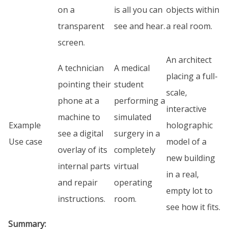
on a
is all you can
objects within
transparent
see and hear.
a real room.
screen.
An architect
A technician
A medical
placing a full-
pointing their
student
scale,
phone at a
performing a
interactive
machine to
simulated
Example
holographic
see a digital
surgery in a
Use case
model of a
overlay of its
completely
new building
internal parts
virtual
in a real,
and repair
operating
empty lot to
instructions.
room.
see how it fits.
Summary: