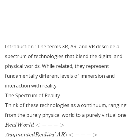
Introduction : The terms XR, AR, and VR describe a
spectrum of technologies that blend the digital and
physical worlds. While related, they represent
fundamentally different levels of immersion and
interaction with reality.
The Spectrum of Reality
Think of these technologies as a continuum, ranging
from the purely physical world to a purely virtual one.
Real World
<
−
−
−
>
R
e
a
l
W
or
l
d
<--->
(
)
<
−
−
−
>
A
ug
m
e
n
t
e
d
R
e
a
l
i
t
y
A
R