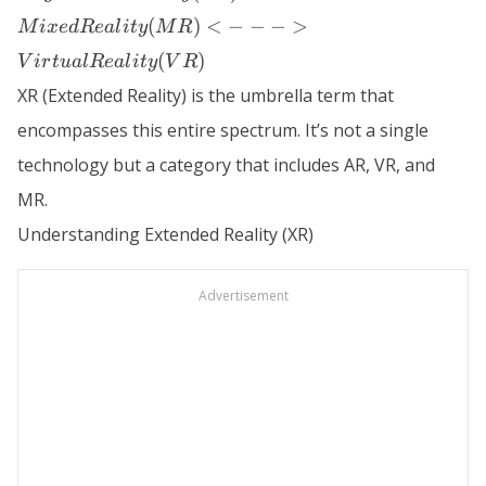
Augmented
Reality
(
)
<
−
−
−
>
M
i
x
e
d
R
e
a
l
i
t
y
M
R
(AR) <--->
(
)
V
i
r
t
u
a
l
R
e
a
l
i
t
y
V
R
Mixed
XR (Extended Reality) is the umbrella term that
Reality
(MR) <---
encompasses this entire spectrum. It’s not a single
> Virtual
technology but a category that includes AR, VR, and
Reality
MR.
(VR)
Understanding Extended Reality (XR)
Advertisement