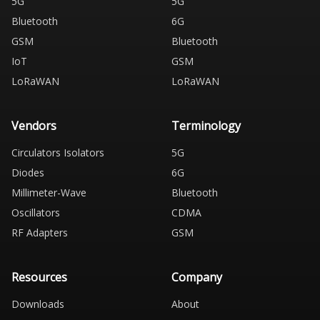
5G
5G
Bluetooth
6G
GSM
Bluetooth
IoT
GSM
LoRaWAN
LoRaWAN
Vendors
Terminology
Circulators Isolators
5G
Diodes
6G
Millimeter-Wave
Bluetooth
Oscillators
CDMA
RF Adapters
GSM
Resources
Company
Downloads
About