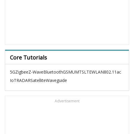
Core Tutorials
5G
Zigbee
Z-Wave
Bluetooth
GSM
UMTS
LTE
WLAN
802.11ac
IoT
RADAR
Satellite
Waveguide
Advertisement