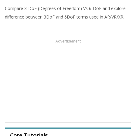
Compare 3-DoF (Degrees of Freedom) Vs 6-DoF and explore
difference between 3DoF and 6DoF terms used in AR/VR/XR.
Advertisement
Core Tutorials