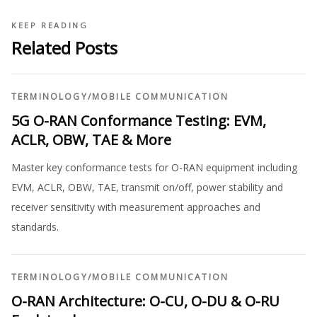
KEEP READING
Related Posts
TERMINOLOGY
/
MOBILE COMMUNICATION
5G O-RAN Conformance Testing: EVM,
ACLR, OBW, TAE & More
Master key conformance tests for O-RAN equipment including
EVM, ACLR, OBW, TAE, transmit on/off, power stability and
receiver sensitivity with measurement approaches and
standards.
TERMINOLOGY
/
MOBILE COMMUNICATION
O-RAN Architecture: O-CU, O-DU & O-RU