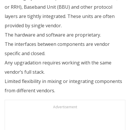
or RRH), Baseband Unit (BBU) and other protocol
layers are tightly integrated. These units are often
provided by single vendor.
The hardware and software are proprietary.
The interfaces between components are vendor
specific and closed.
Any upgradation requires working with the same
vendor’s full stack.
Limited flexibility in mixing or integrating components
from different vendors.
Advertisement