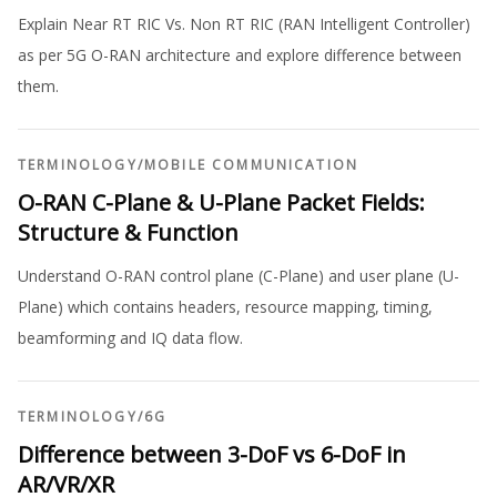
Explain Near RT RIC Vs. Non RT RIC (RAN Intelligent Controller)
as per 5G O-RAN architecture and explore difference between
them.
TERMINOLOGY
/
MOBILE COMMUNICATION
O-RAN C-Plane & U-Plane Packet Fields:
Structure & Function
Understand O-RAN control plane (C-Plane) and user plane (U-
Plane) which contains headers, resource mapping, timing,
beamforming and IQ data flow.
TERMINOLOGY
/
6G
Difference between 3-DoF vs 6-DoF in
AR/VR/XR