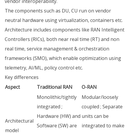
vendor interoperability.
The components such as DU, CU run on vendor
neutral hardware using virtualization, containers etc.
Architecture includes components like RAN Intelligent
Controllers (RICs), both near real time (RT) and non
real time, service management & orchestration
frameworks (SMO), which enable optimization using
telemetry, AI/ML, policy control etc.
Key differences
Aspect
Traditional RAN
O-RAN
Monolithic/tightly
Modular/loosely
integrated ;
coupled ; Separate
Hardware (HW) and
units can be
Architectural
Software (SW) are
integrated to make
model