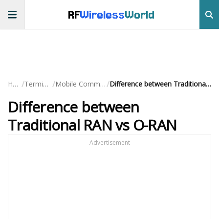
RF
Wireless
World
/
/
/
Home
Terminology
Mobile Communication
Difference between Traditional RAN vs O-RAN
Difference between
Traditional RAN vs O-RAN
Advertisement