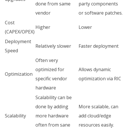
done from same
party components
vendor
or software patches.
Cost
Higher
Lower
(CAPEX/OPEX)
Deployment
Relatively slower
Faster deployment
Speed
Often very
optimized for
Allows dynamic
Optimization
specific vendor
optimization via RIC
hardware
Scalability can be
done by adding
More scalable, can
Scalability
more hardware
add cloud/edge
often from sane
resources easily.