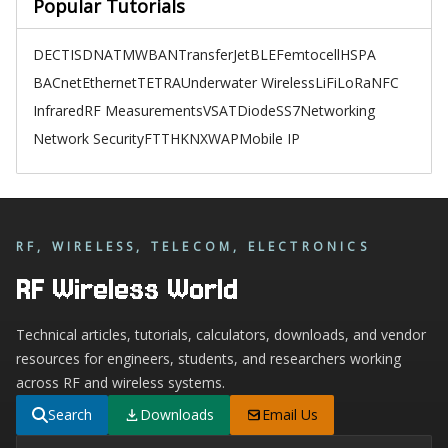
Popular Tutorials
DECT
ISDN
ATM
WBAN
TransferJet
BLE
Femtocell
HSPA
BACnet
Ethernet
TETRA
Underwater Wireless
LiFi
LoRa
NFC
Infrared
RF Measurements
VSAT
Diode
SS7
Networking
Network Security
FTTH
KNX
WAP
Mobile IP
RF, WIRELESS, TELECOM, ELECTRONICS
RF Wireless World
Technical articles, tutorials, calculators, downloads, and vendor
resources for engineers, students, and researchers working
across RF and wireless systems.
Search
Downloads
Email Us