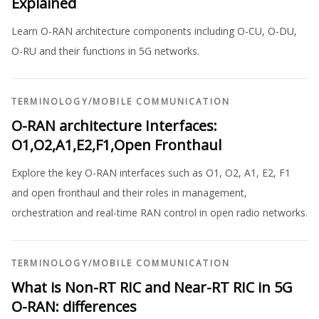
Explained
Learn O-RAN architecture components including O-CU, O-DU,
O-RU and their functions in 5G networks.
TERMINOLOGY
/
MOBILE COMMUNICATION
O-RAN architecture Interfaces:
O1,O2,A1,E2,F1,Open Fronthaul
Explore the key O-RAN interfaces such as O1, O2, A1, E2, F1
and open fronthaul and their roles in management,
orchestration and real-time RAN control in open radio networks.
TERMINOLOGY
/
MOBILE COMMUNICATION
What is Non-RT RIC and Near-RT RIC in 5G
O-RAN: differences