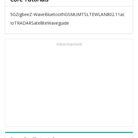
5G
Zigbee
Z-Wave
Bluetooth
GSM
UMTS
LTE
WLAN
802.11ac
IoT
RADAR
Satellite
Waveguide
Advertisement