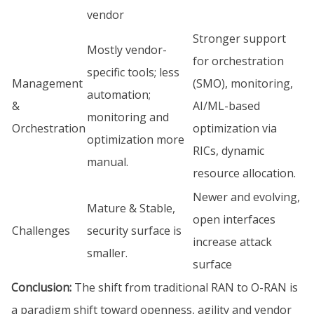
vendor
Stronger support
Mostly vendor-
for orchestration
specific tools; less
Management
(SMO), monitoring,
automation;
&
AI/ML-based
monitoring and
Orchestration
optimization via
optimization more
RICs, dynamic
manual.
resource allocation.
Newer and evolving,
Mature & Stable,
open interfaces
Challenges
security surface is
increase attack
smaller.
surface
Conclusion:
The shift from traditional RAN to O-RAN is
a paradigm shift toward openness, agility and vendor