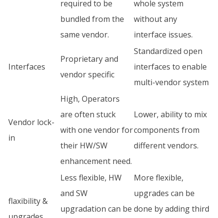
required to be
whole system
bundled from the
without any
same vendor.
interface issues.
Standardized open
Proprietary and
Interfaces
interfaces to enable
vendor specific
multi-vendor system
High, Operators
are often stuck
Lower, ability to mix
Vendor lock-
with one vendor for
components from
in
their HW/SW
different vendors.
enhancement need.
Less flexible, HW
More flexible,
and SW
upgrades can be
flaxibility &
upgradation can be
done by adding third
upgrades