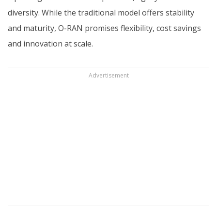
diversity. While the traditional model offers stability
and maturity, O-RAN promises flexibility, cost savings
and innovation at scale.
Advertisement