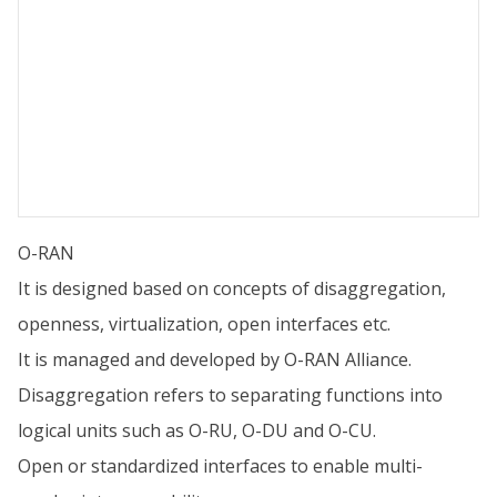
O-RAN
It is designed based on concepts of disaggregation,
openness, virtualization, open interfaces etc.
It is managed and developed by O-RAN Alliance.
Disaggregation refers to separating functions into
logical units such as O-RU, O-DU and O-CU.
Open or standardized interfaces to enable multi-