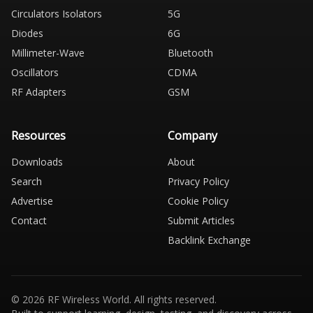
Circulators Isolators
5G
Diodes
6G
Millimeter-Wave
Bluetooth
Oscillators
CDMA
RF Adapters
GSM
Resources
Company
Downloads
About
Search
Privacy Policy
Advertise
Cookie Policy
Contact
Submit Articles
Backlink Exchange
© 2026 RF Wireless World. All rights reserved.