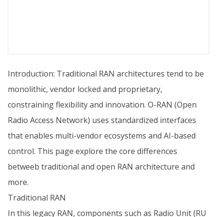
Introduction: Traditional RAN architectures tend to be
monolithic, vendor locked and proprietary,
constraining flexibility and innovation. O-RAN (Open
Radio Access Network) uses standardized interfaces
that enables multi-vendor ecosystems and AI-based
control. This page explore the core differences
betweeb traditional and open RAN architecture and
more.
Traditional RAN
In this legacy RAN, components such as Radio Unit (RU