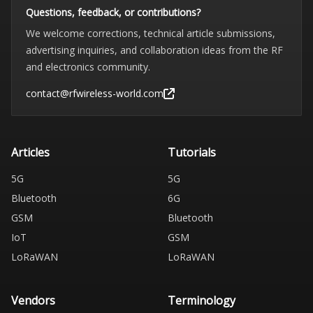
Questions, feedback, or contributions?
We welcome corrections, technical article submissions,
advertising inquiries, and collaboration ideas from the RF
and electronics community.
contact@rfwireless-world.com
Articles
Tutorials
5G
5G
Bluetooth
6G
GSM
Bluetooth
IoT
GSM
LoRaWAN
LoRaWAN
Vendors
Terminology