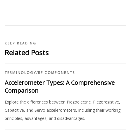
KEEP READING
Related Posts
TERMINOLOGY
/
RF COMPONENTS
Accelerometer Types: A Comprehensive
Comparison
Explore the differences between Piezoelectric, Piezoresistive,
Capacitive, and Servo accelerometers, including their working
principles, advantages, and disadvantages.