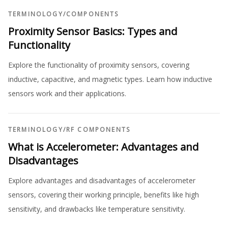
TERMINOLOGY
/
COMPONENTS
Proximity Sensor Basics: Types and
Functionality
Explore the functionality of proximity sensors, covering
inductive, capacitive, and magnetic types. Learn how inductive
sensors work and their applications.
TERMINOLOGY
/
RF COMPONENTS
What is Accelerometer: Advantages and
Disadvantages
Explore advantages and disadvantages of accelerometer
sensors, covering their working principle, benefits like high
sensitivity, and drawbacks like temperature sensitivity.