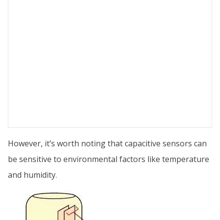
However, it’s worth noting that capacitive sensors can
be sensitive to environmental factors like temperature
and humidity.