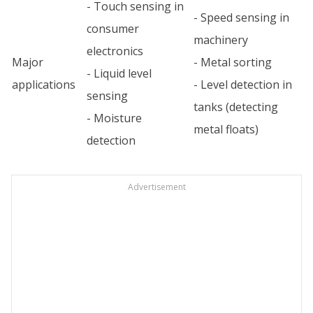
- Touch sensing in
- Speed sensing in
consumer
machinery
electronics
Major
- Metal sorting
- Liquid level
applications
- Level detection in
sensing
tanks (detecting
- Moisture
metal floats)
detection
Advertisement