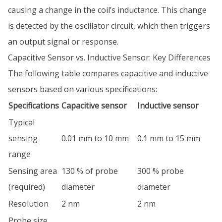
causing a change in the coil’s inductance. This change
is detected by the oscillator circuit, which then triggers
an output signal or response.
Capacitive Sensor vs. Inductive Sensor: Key Differences
The following table compares capacitive and inductive
sensors based on various specifications:
Specifications
Capacitive sensor
Inductive sensor
Typical
sensing
0.01 mm to 10 mm
0.1 mm to 15 mm
range
Sensing area
130 % of probe
300 % probe
(required)
diameter
diameter
Resolution
2 nm
2 nm
Probe size