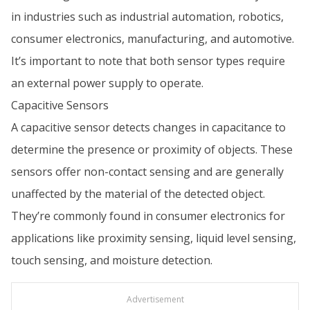
in industries such as industrial automation, robotics,
consumer electronics, manufacturing, and automotive.
It’s important to note that both sensor types require
an external power supply to operate.
Capacitive Sensors
A capacitive sensor detects changes in capacitance to
determine the presence or proximity of objects. These
sensors offer non-contact sensing and are generally
unaffected by the material of the detected object.
They’re commonly found in consumer electronics for
applications like proximity sensing, liquid level sensing,
touch sensing, and moisture detection.
Advertisement