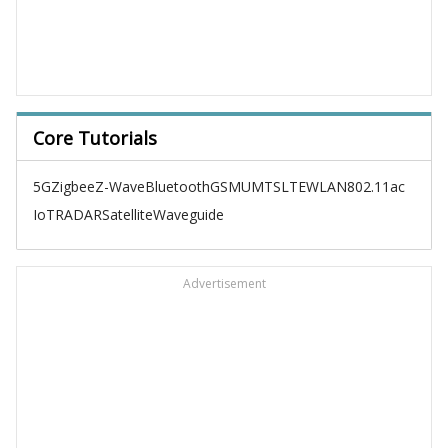
Core Tutorials
5G
Zigbee
Z-Wave
Bluetooth
GSM
UMTS
LTE
WLAN
802.11ac
IoT
RADAR
Satellite
Waveguide
Advertisement