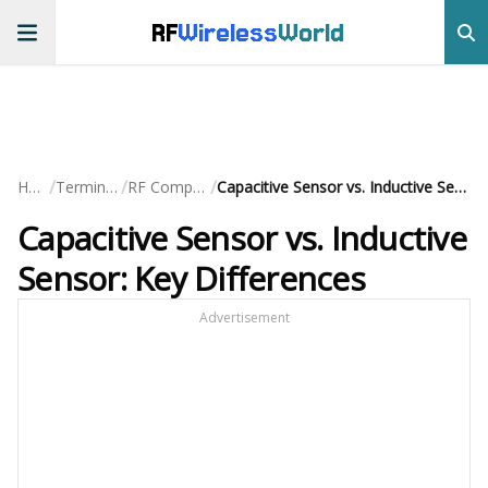
RF
Wireless
World
/
/
/
Home
Terminology
RF Components
Capacitive Sensor vs. Inductive Sensor: Key Differences
Capacitive Sensor vs. Inductive
Sensor: Key Differences
Advertisement