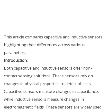
This article compares capacitive and inductive sensors,
highlighting their differences across various
parameters.
Introduction:
Both capacitive and inductive sensors offer non-
contact sensing solutions. These sensors rely on
changes in physical properties to detect objects.
Capacitive sensors measure changes in capacitance,
while inductive sensors measure changes in
electromagnetic fields. These sensors are widely used