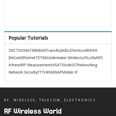
Popular Tutorials
DECT
ISDN
ATM
WBAN
TransferJet
BLE
Femtocell
HSPA
BACnet
Ethernet
TETRA
Underwater Wireless
LiFi
LoRa
NFC
Infrared
RF Measurements
VSAT
Diode
SS7
Networking
Network Security
FTTH
KNX
WAP
Mobile IP
RF, WIRELESS, TELECOM, ELECTRONICS
RF Wireless World