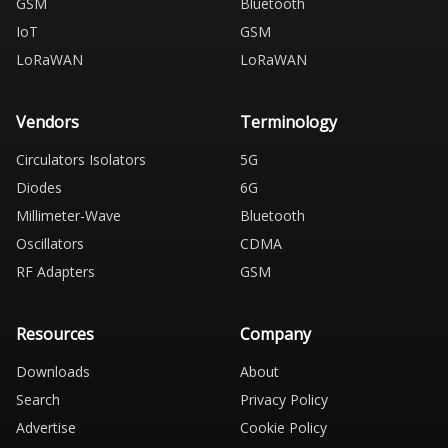
GSM
Bluetooth
IoT
GSM
LoRaWAN
LoRaWAN
Vendors
Terminology
Circulators Isolators
5G
Diodes
6G
Millimeter-Wave
Bluetooth
Oscillators
CDMA
RF Adapters
GSM
Resources
Company
Downloads
About
Search
Privacy Policy
Advertise
Cookie Policy