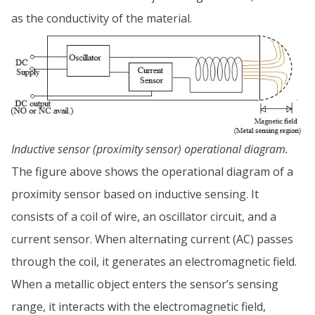
as the conductivity of the material.
Inductive sensor (proximity sensor) operational diagram.
The figure above shows the operational diagram of a
proximity sensor based on inductive sensing. It
consists of a coil of wire, an oscillator circuit, and a
current sensor. When alternating current (AC) passes
through the coil, it generates an electromagnetic field.
When a metallic object enters the sensor’s sensing
range, it interacts with the electromagnetic field,