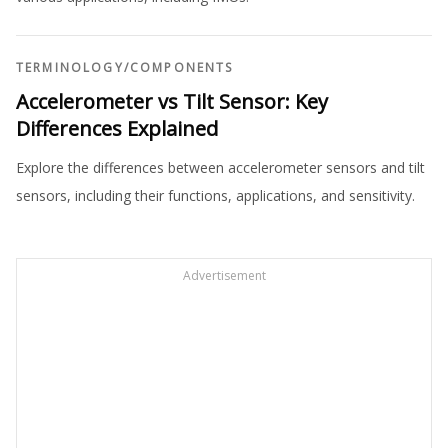
TERMINOLOGY
/
COMPONENTS
Accelerometer vs Tilt Sensor: Key
Differences Explained
Explore the differences between accelerometer sensors and tilt
sensors, including their functions, applications, and sensitivity.
Advertisement