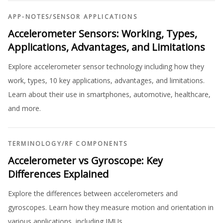
APP-NOTES
/
SENSOR APPLICATIONS
Accelerometer Sensors: Working, Types,
Applications, Advantages, and Limitations
Explore accelerometer sensor technology including how they
work, types, 10 key applications, advantages, and limitations.
Learn about their use in smartphones, automotive, healthcare,
and more.
TERMINOLOGY
/
RF COMPONENTS
Accelerometer vs Gyroscope: Key
Differences Explained
Explore the differences between accelerometers and
gyroscopes. Learn how they measure motion and orientation in
various applications, including IMUs.