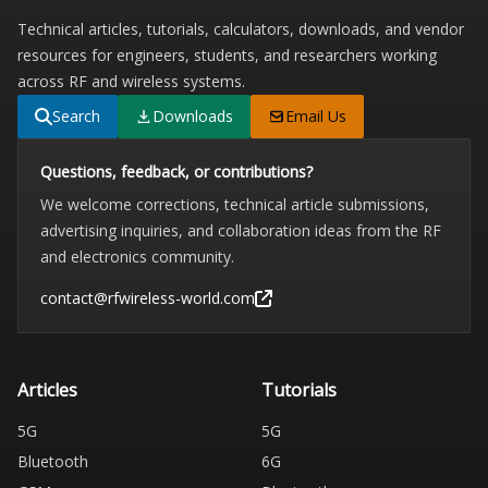
Technical articles, tutorials, calculators, downloads, and vendor
resources for engineers, students, and researchers working
across RF and wireless systems.
Search
Downloads
Email Us
Questions, feedback, or contributions?
We welcome corrections, technical article submissions,
advertising inquiries, and collaboration ideas from the RF
and electronics community.
contact@rfwireless-world.com
Articles
Tutorials
5G
5G
Bluetooth
6G