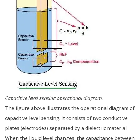
Capacitive level sensing operational diagram.
The figure above illustrates the operational diagram of
capacitive level sensing. It consists of two conductive
plates (electrodes) separated by a dielectric material.
When the liquid level changes, the capacitance between