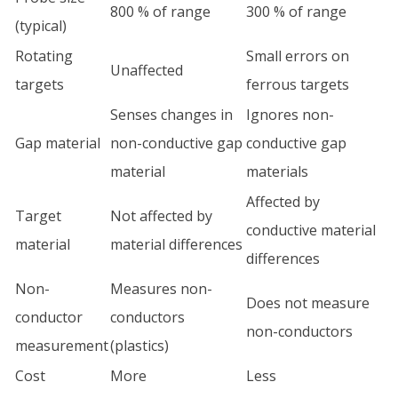
800 % of range
300 % of range
(typical)
Rotating
Small errors on
Unaffected
targets
ferrous targets
Senses changes in
Ignores non-
Gap material
non-conductive gap
conductive gap
material
materials
Affected by
Target
Not affected by
conductive material
material
material differences
differences
Non-
Measures non-
Does not measure
conductor
conductors
non-conductors
measurement
(plastics)
Cost
More
Less