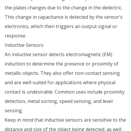
the plates changes due to the change in the dielectric.
This change in capacitance is detected by the sensor’s
electronics, which then triggers an output signal or
response.
Inductive Sensors
An inductive sensor detects electromagnetic (EM)
induction to determine the presence or proximity of
metallic objects. They also offer non-contact sensing
and are well-suited for applications where physical
contact is undesirable. Common uses include proximity
detection, metal sorting, speed sensing, and level
sensing.
Keep in mind that inductive sensors are sensitive to the
distance and size of the object being detected, as well