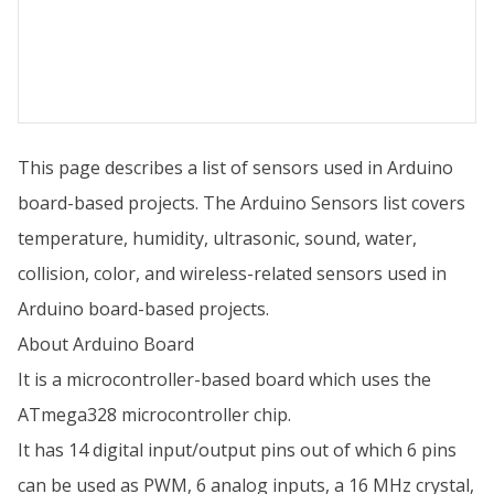
This page describes a list of sensors used in Arduino
board-based projects. The Arduino Sensors list covers
temperature, humidity, ultrasonic, sound, water,
collision, color, and wireless-related sensors used in
Arduino board-based projects.
About Arduino Board
It is a microcontroller-based board which uses the
ATmega328 microcontroller chip.
It has 14 digital input/output pins out of which 6 pins
can be used as PWM, 6 analog inputs, a 16 MHz crystal,