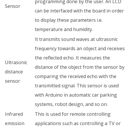
programming done by the user. An LCD
Sensor
can be interfaced with the board in order
to display these parameters i.e.
temperature and humidity.
It transmits sound waves at ultrasonic
frequency towards an object and receives
the reflected echo. It measures the
Ultrasonic
distance of the object from the sensor by
distance
comparing the received echo with the
sensor
transmitted signal. This sensor is used
with Arduino in automatic car parking
systems, robot design, and so on.
Infrared
This is used for remote controlling
emission
applications such as controlling a TV or