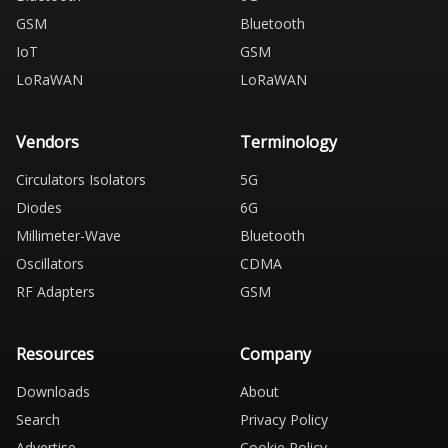
GSM
Bluetooth
IoT
GSM
LoRaWAN
LoRaWAN
Vendors
Terminology
Circulators Isolators
5G
Diodes
6G
Millimeter-Wave
Bluetooth
Oscillators
CDMA
RF Adapters
GSM
Resources
Company
Downloads
About
Search
Privacy Policy
Advertise
Cookie Policy