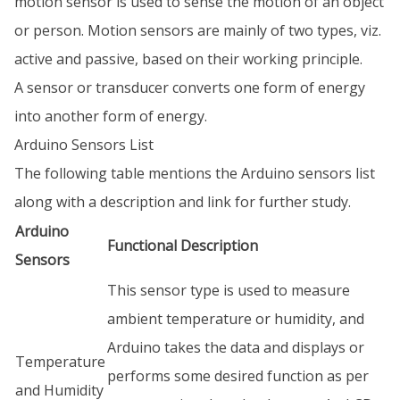
motion sensor is used to sense the motion of an object
or person. Motion sensors are mainly of two types, viz.
active and passive, based on their working principle.
A sensor or transducer converts one form of energy
into another form of energy.
Arduino Sensors List
The following table mentions the Arduino sensors list
along with a description and link for further study.
Arduino
Functional Description
Sensors
This sensor type is used to measure
ambient temperature or humidity, and
Arduino takes the data and displays or
Temperature
performs some desired function as per
and Humidity