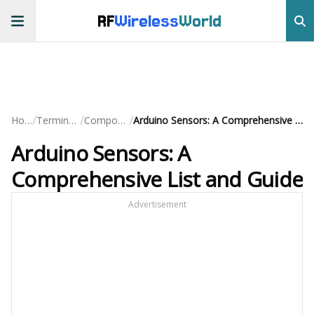
RF
Wireless
World
/
/
/
Home
Terminology
Components
Arduino Sensors: A Comprehensive List and Guide
Arduino Sensors: A
Comprehensive List and Guide
Advertisement