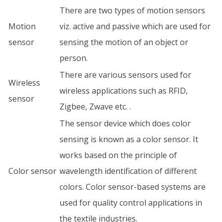
There are two types of motion sensors
Motion
viz. active and passive which are used for
sensor
sensing the motion of an object or
person.
There are various sensors used for
Wireless
wireless applications such as RFID,
sensor
Zigbee, Zwave etc. .
The sensor device which does color
sensing is known as a color sensor. It
works based on the principle of
Color sensor
wavelength identification of different
colors. Color sensor-based systems are
used for quality control applications in
the textile industries.