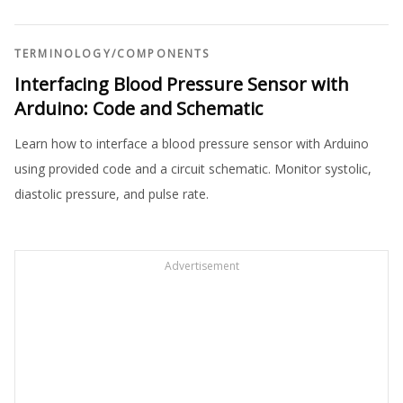
TERMINOLOGY
/
COMPONENTS
Interfacing Blood Pressure Sensor with
Arduino: Code and Schematic
Learn how to interface a blood pressure sensor with Arduino
using provided code and a circuit schematic. Monitor systolic,
diastolic pressure, and pulse rate.
Advertisement