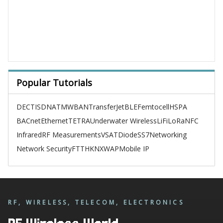
Popular Tutorials
DECT
ISDN
ATM
WBAN
TransferJet
BLE
Femtocell
HSPA
BACnet
Ethernet
TETRA
Underwater Wireless
LiFi
LoRa
NFC
Infrared
RF Measurements
VSAT
Diode
SS7
Networking
Network Security
FTTH
KNX
WAP
Mobile IP
RF, WIRELESS, TELECOM, ELECTRONICS