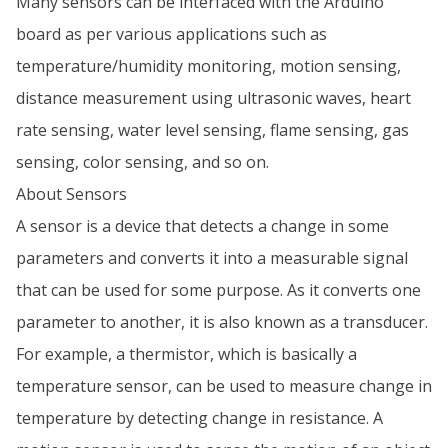
Many sensors can be interfaced with the Arduino
board as per various applications such as
temperature/humidity monitoring, motion sensing,
distance measurement using ultrasonic waves, heart
rate sensing, water level sensing, flame sensing, gas
sensing, color sensing, and so on.
About Sensors
A sensor is a device that detects a change in some
parameters and converts it into a measurable signal
that can be used for some purpose. As it converts one
parameter to another, it is also known as a transducer.
For example, a thermistor, which is basically a
temperature sensor, can be used to measure change in
temperature by detecting change in resistance. A