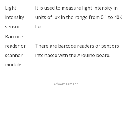
Light
It is used to measure light intensity in
intensity
units of lux in the range from 0.1 to 40K
sensor
lux.
Barcode
reader or
There are barcode readers or sensors
scanner
interfaced with the Arduino board.
module
Advertisement