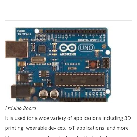
Arduino Board
It is used for a wide variety of applications including 3D
printing, wearable devices, IoT applications, and more.