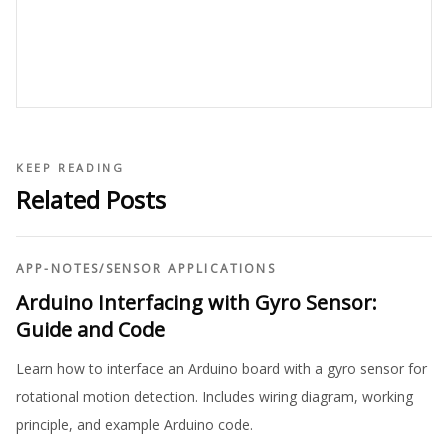
KEEP READING
Related Posts
APP-NOTES
/
SENSOR APPLICATIONS
Arduino Interfacing with Gyro Sensor:
Guide and Code
Learn how to interface an Arduino board with a gyro sensor for
rotational motion detection. Includes wiring diagram, working
principle, and example Arduino code.