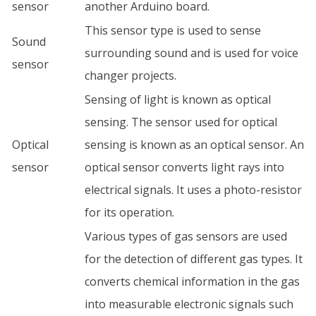
sensor
another Arduino board.
This sensor type is used to sense
Sound
surrounding sound and is used for voice
sensor
changer projects.
Sensing of light is known as optical
sensing. The sensor used for optical
Optical
sensing is known as an optical sensor. An
sensor
optical sensor converts light rays into
electrical signals. It uses a photo-resistor
for its operation.
Various types of gas sensors are used
for the detection of different gas types. It
converts chemical information in the gas
into measurable electronic signals such