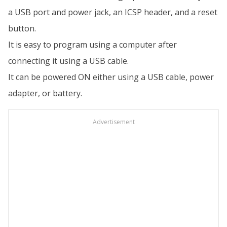
a USB port and power jack, an ICSP header, and a reset
button.
It is easy to program using a computer after
connecting it using a USB cable.
It can be powered ON either using a USB cable, power
adapter, or battery.
Advertisement