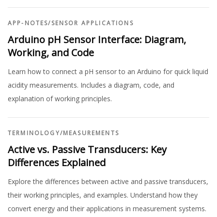
APP-NOTES
/
SENSOR APPLICATIONS
Arduino pH Sensor Interface: Diagram,
Working, and Code
Learn how to connect a pH sensor to an Arduino for quick liquid
acidity measurements. Includes a diagram, code, and
explanation of working principles.
TERMINOLOGY
/
MEASUREMENTS
Active vs. Passive Transducers: Key
Differences Explained
Explore the differences between active and passive transducers,
their working principles, and examples. Understand how they
convert energy and their applications in measurement systems.