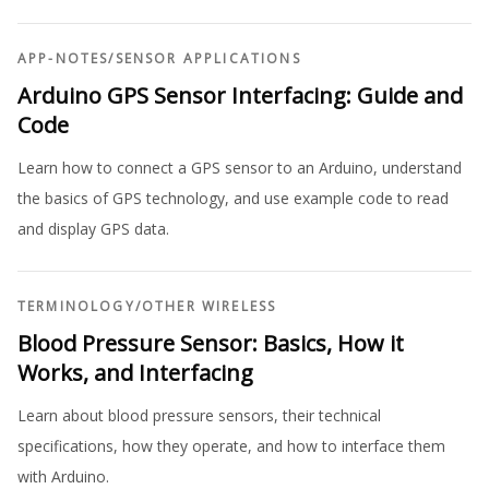
APP-NOTES
/
SENSOR APPLICATIONS
Arduino GPS Sensor Interfacing: Guide and
Code
Learn how to connect a GPS sensor to an Arduino, understand
the basics of GPS technology, and use example code to read
and display GPS data.
TERMINOLOGY
/
OTHER WIRELESS
Blood Pressure Sensor: Basics, How it
Works, and Interfacing
Learn about blood pressure sensors, their technical
specifications, how they operate, and how to interface them
with Arduino.