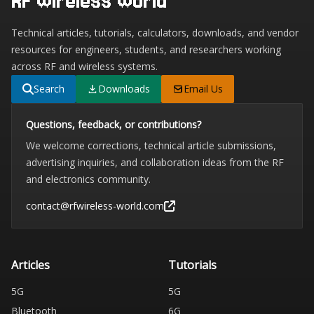
RF Wireless World
Technical articles, tutorials, calculators, downloads, and vendor
resources for engineers, students, and researchers working
across RF and wireless systems.
Search
Downloads
Email Us
Questions, feedback, or contributions?
We welcome corrections, technical article submissions,
advertising inquiries, and collaboration ideas from the RF
and electronics community.
contact@rfwireless-world.com
Articles
Tutorials
5G
5G
Bluetooth
6G