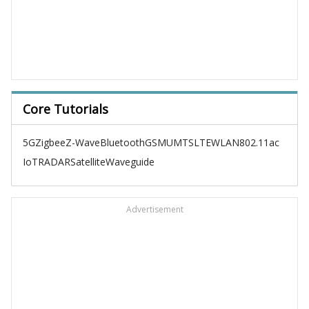
Core Tutorials
5G
Zigbee
Z-Wave
Bluetooth
GSM
UMTS
LTE
WLAN
802.11ac
IoT
RADAR
Satellite
Waveguide
Advertisement