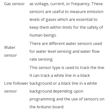
Gas sensor
as voltage, current, or frequency. These
sensors are useful to measure emission
levels of gases which are essential to
keep them within limits for the safety of
human beings.
There are different water sensors used
Water
for water level sensing and water flow
sensor
rate sensing.
This sensor type is used to track the line.
It can track a white line in a black
Line follower
background or a black line in a white
sensor
background depending upon
programming and the use of sensors on
the Arduino board.