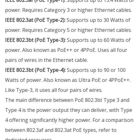
IEEE 802.3af (PoE Type-1):
Supports up to 15.4 Watts of
power. Requires Category 3 or higher Ethernet cables.
IEEE 802.3at (PoE Type-2):
Supports up to 30 Watts of
power. Requires Category 5 or higher Ethernet cables.
IEEE 802.3bt (PoE Type-3):
Supports up to 60 Watts of
power. Also known as PoE++ or 4PPoE. Uses all four
pairs of wires in the Ethernet cable.
IEEE 802.3bt (PoE Type-4):
Supports up to 90 or 100
Watts of power. Also known as Ultra PoE or 4PPoE++.
Like Type-3, it uses all four pairs of wires.
The main difference between PoE 802.3bt Type 3 and
Type 4 is the power output they can deliver, with Type
4 offering significantly higher power. For a comparison
between 802.3af and 802.3at PoE types, refer to