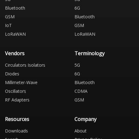
Bluetooth
6G
GSM
Bluetooth
IoT
GSM
LoRaWAN
LoRaWAN
Vendors
Terminology
Circulators Isolators
5G
Diodes
6G
Millimeter-Wave
Bluetooth
Oscillators
CDMA
RF Adapters
GSM
Resources
Company
Downloads
About