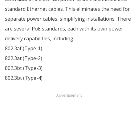
standard Ethernet cables. This eliminates the need for
separate power cables, simplifying installations. There
are several PoE standards, each with its own power
delivery capabilities, including:
802.3af (Type-1)
802.3at (Type-2)
802.3bt (Type-3)
802.3bt (Type-4)
Advertisement