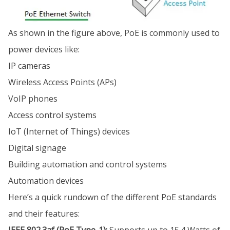
As shown in the figure above, PoE is commonly used to
power devices like:
IP cameras
Wireless Access Points (APs)
VoIP phones
Access control systems
IoT (Internet of Things) devices
Digital signage
Building automation and control systems
Automation devices
Here’s a quick rundown of the different PoE standards
and their features: