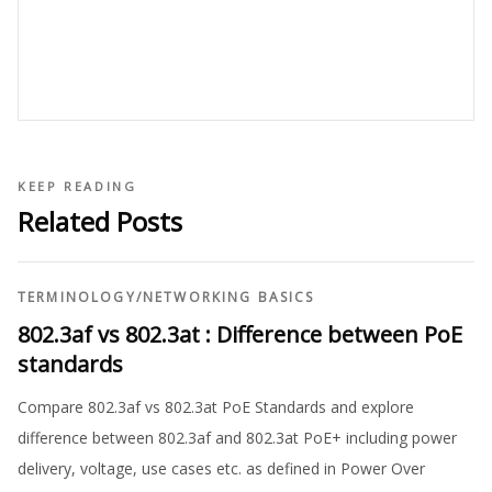
KEEP READING
Related Posts
TERMINOLOGY
/
NETWORKING BASICS
802.3af vs 802.3at : Difference between PoE
standards
Compare 802.3af vs 802.3at PoE Standards and explore
difference between 802.3af and 802.3at PoE+ including power
delivery, voltage, use cases etc. as defined in Power Over