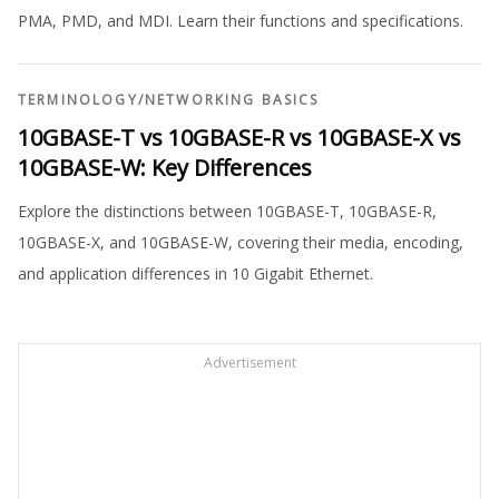
PMA, PMD, and MDI. Learn their functions and specifications.
TERMINOLOGY
/
NETWORKING BASICS
10GBASE-T vs 10GBASE-R vs 10GBASE-X vs
10GBASE-W: Key Differences
Explore the distinctions between 10GBASE-T, 10GBASE-R,
10GBASE-X, and 10GBASE-W, covering their media, encoding,
and application differences in 10 Gigabit Ethernet.
Advertisement