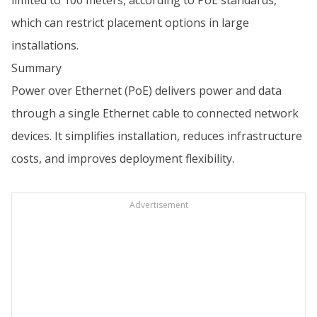
limited to 100 meters, according to PoE standards,
which can restrict placement options in large
installations.
Summary
Power over Ethernet (PoE) delivers power and data
through a single Ethernet cable to connected network
devices. It simplifies installation, reduces infrastructure
costs, and improves deployment flexibility.
Advertisement