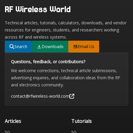
RF Wireless World
Technical articles, tutorials, calculators, downloads, and vendor
resources for engineers, students, and researchers working
across RF and wireless systems.
Search
Downloads
Email Us
Questions, feedback, or contributions?
We welcome corrections, technical article submissions,
advertising inquiries, and collaboration ideas from the RF
and electronics community.
contact@rfwireless-world.com
Articles
Tutorials
5G
5G