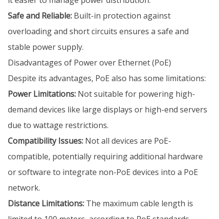
it easier to manage power distribution.
Safe and Reliable:
Built-in protection against
overloading and short circuits ensures a safe and
stable power supply.
Disadvantages of Power over Ethernet (PoE)
Despite its advantages, PoE also has some limitations:
Power Limitations:
Not suitable for powering high-
demand devices like large displays or high-end servers
due to wattage restrictions.
Compatibility Issues:
Not all devices are PoE-
compatible, potentially requiring additional hardware
or software to integrate non-PoE devices into a PoE
network.
Distance Limitations:
The maximum cable length is