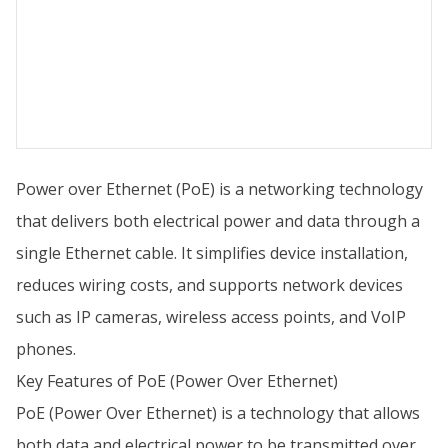
Power over Ethernet (PoE) is a networking technology
that delivers both electrical power and data through a
single Ethernet cable. It simplifies device installation,
reduces wiring costs, and supports network devices
such as IP cameras, wireless access points, and VoIP
phones.
Key Features of PoE (Power Over Ethernet)
PoE (Power Over Ethernet) is a technology that allows
both data and electrical power to be transmitted over