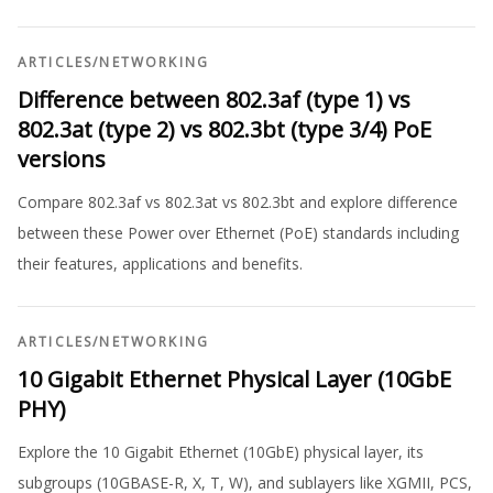
ARTICLES
/
NETWORKING
Difference between 802.3af (type 1) vs
802.3at (type 2) vs 802.3bt (type 3/4) PoE
versions
Compare 802.3af vs 802.3at vs 802.3bt and explore difference
between these Power over Ethernet (PoE) standards including
their features, applications and benefits.
ARTICLES
/
NETWORKING
10 Gigabit Ethernet Physical Layer (10GbE
PHY)
Explore the 10 Gigabit Ethernet (10GbE) physical layer, its
subgroups (10GBASE-R, X, T, W), and sublayers like XGMII, PCS,