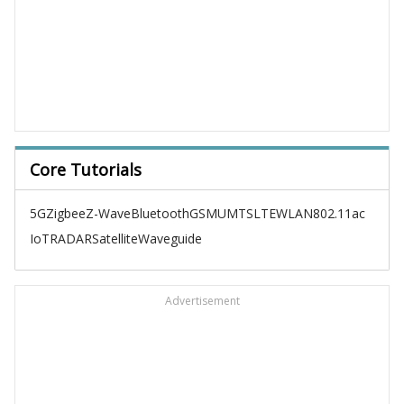
Core Tutorials
5G
Zigbee
Z-Wave
Bluetooth
GSM
UMTS
LTE
WLAN
802.11ac
IoT
RADAR
Satellite
Waveguide
Advertisement