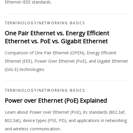
Ethernet IEEE standards.
TERMINOLOGY
/
NETWORKING BASICS
One Pair Ethernet vs. Energy Efficient
Ethernet vs. PoE vs. Gigabit Ethernet
Comparison of One Pair Ethernet (OPEN), Energy Efficient
Ethernet (EEE), Power Over Ethernet (PoE), and Gigabit Ethernet
(GIG-E) technologies.
TERMINOLOGY
/
NETWORKING BASICS
Power over Ethernet (PoE) Explained
Learn about Power over Ethernet (PoE), its standards (802.3af,
802.3at), device types (PSE, PD), and applications in networking
and wireless communication.