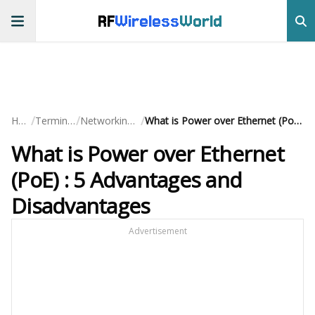
RF
Wireless
World
/
/
/
Home
Terminology
Networking Basics
What is Power over Ethernet (PoE) : 5 Advantages and Disadvantages
What is Power over Ethernet
(PoE) : 5 Advantages and
Disadvantages
Advertisement