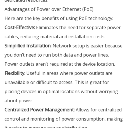
dedicated resources.
Advantages of Power over Ethernet (PoE)
Here are the key benefits of using PoE technology:
Cost-Effective:
Eliminates the need for separate power
cables, reducing material and installation costs.
Simplified Installation:
Network setup is easier because
you don’t need to run both data and power lines.
Power outlets aren’t required at the device location.
Flexibility:
Useful in areas where power outlets are
unavailable or difficult to access. This is great for
placing devices in optimal locations without worrying
about power.
Centralized Power Management:
Allows for centralized
control and monitoring of power consumption, making