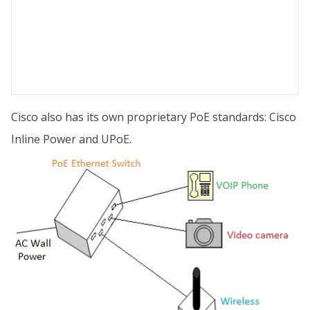
Cisco also has its own proprietary PoE standards: Cisco
Inline Power and UPoE.