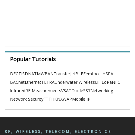
Popular Tutorials
DECT
ISDN
ATM
WBAN
TransferJet
BLE
Femtocell
HSPA
BACnet
Ethernet
TETRA
Underwater Wireless
LiFi
LoRa
NFC
Infrared
RF Measurements
VSAT
Diode
SS7
Networking
Network Security
FTTH
KNX
WAP
Mobile IP
RF, WIRELESS, TELECOM, ELECTRONICS