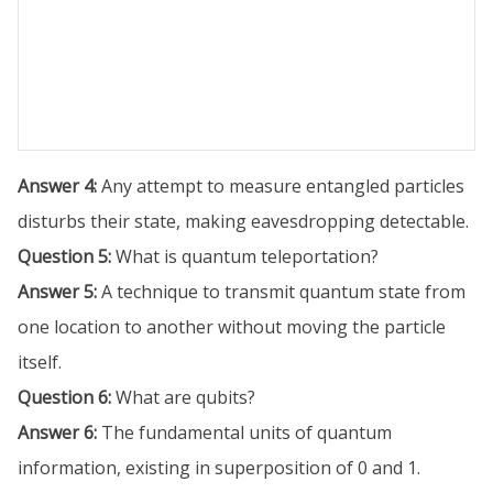
Answer 4:
Any attempt to measure entangled particles
disturbs their state, making eavesdropping detectable.
Question 5:
What is quantum teleportation?
Answer 5:
A technique to transmit quantum state from
one location to another without moving the particle
itself.
Question 6:
What are qubits?
Answer 6:
The fundamental units of quantum
information, existing in superposition of 0 and 1.