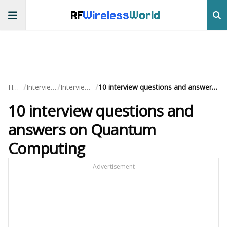
RF
Wireless
World
/
/
/
Home
Interview QA
Interview Prep
10 interview questions and answers on Quantum Computing
10 interview questions and
answers on Quantum
Computing
Advertisement