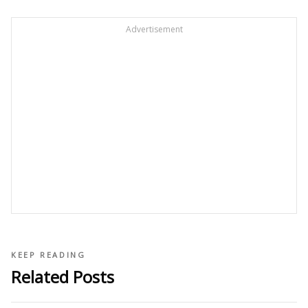
Advertisement
KEEP READING
Related Posts