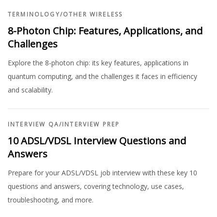
TERMINOLOGY
/
OTHER WIRELESS
8-Photon Chip: Features, Applications, and
Challenges
Explore the 8-photon chip: its key features, applications in
quantum computing, and the challenges it faces in efficiency
and scalability.
INTERVIEW QA
/
INTERVIEW PREP
10 ADSL/VDSL Interview Questions and
Answers
Prepare for your ADSL/VDSL job interview with these key 10
questions and answers, covering technology, use cases,
troubleshooting, and more.