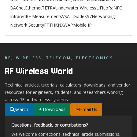
BACnet
Ethernet
TETRA
Underwater Wireless
LiFi
LoRa
NFC
Infrared
RF Measurements
VSAT
Diode
SS7
Networking
Network Security
FTTH
KNX
WAP
Mobile IP
RF, WIRELESS, TELECOM, ELECTRONICS
RF Wireless World
Technical articles, tutorials, calculators, downloads, and vendor
resources for engineers, students, and researchers working
across RF and wireless systems.
Search
Downloads
Email Us
Questions, feedback, or contributions?
We welcome corrections, technical article submissions,