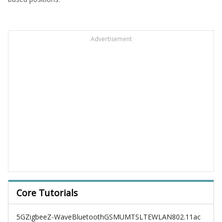
Advertisement
Core Tutorials
5G
Zigbee
Z-Wave
Bluetooth
GSM
UMTS
LTE
WLAN
802.11ac