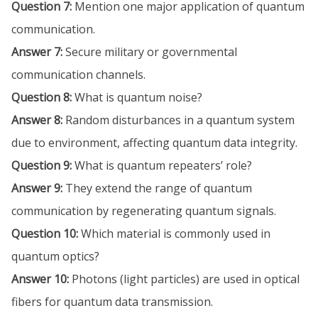
Question 7:
Mention one major application of quantum
communication.
Answer 7:
Secure military or governmental
communication channels.
Question 8:
What is quantum noise?
Answer 8:
Random disturbances in a quantum system
due to environment, affecting quantum data integrity.
Question 9:
What is quantum repeaters’ role?
Answer 9:
They extend the range of quantum
communication by regenerating quantum signals.
Question 10:
Which material is commonly used in
quantum optics?
Answer 10:
Photons (light particles) are used in optical
fibers for quantum data transmission.