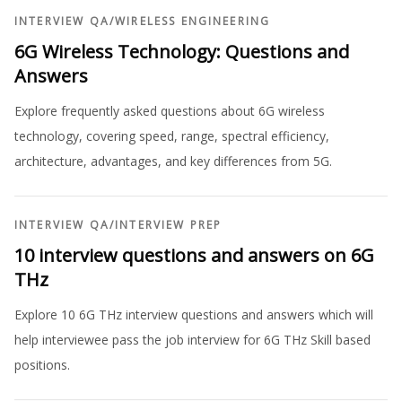
INTERVIEW QA
/
WIRELESS ENGINEERING
6G Wireless Technology: Questions and
Answers
Explore frequently asked questions about 6G wireless
technology, covering speed, range, spectral efficiency,
architecture, advantages, and key differences from 5G.
INTERVIEW QA
/
INTERVIEW PREP
10 interview questions and answers on 6G
THz
Explore 10 6G THz interview questions and answers which will
help interviewee pass the job interview for 6G THz Skill based
positions.