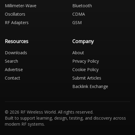
Millimeter-Wave
Bluetooth
Oscillators
CDMA
RF Adapters
GSM
Resources
Company
Downloads
About
Search
Privacy Policy
Advertise
Cookie Policy
Contact
Submit Articles
Backlink Exchange
© 2026 RF Wireless World. All rights reserved.
Built to support learning, design, testing, and discovery across
modern RF systems.