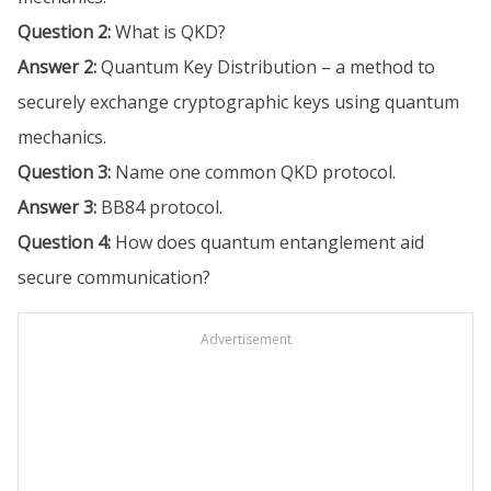
Question 2:
What is QKD?
Answer 2:
Quantum Key Distribution – a method to
securely exchange cryptographic keys using quantum
mechanics.
Question 3:
Name one common QKD protocol.
Answer 3:
BB84 protocol.
Question 4:
How does quantum entanglement aid
secure communication?
Advertisement