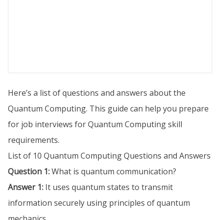
Here’s a list of questions and answers about the
Quantum Computing. This guide can help you prepare
for job interviews for Quantum Computing skill
requirements.
List of 10 Quantum Computing Questions and Answers
Question 1:
What is quantum communication?
Answer 1:
It uses quantum states to transmit
information securely using principles of quantum
mechanics.