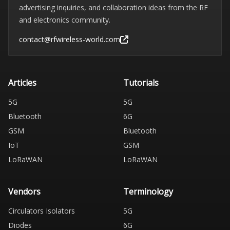
advertising inquiries, and collaboration ideas from the RF
and electronics community.
contact@rfwireless-world.com
Articles
Tutorials
5G
5G
Bluetooth
6G
GSM
Bluetooth
IoT
GSM
LoRaWAN
LoRaWAN
Vendors
Terminology
Circulators Isolators
5G
Diodes
6G