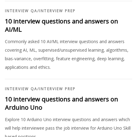
INTERVIEW QA
/
INTERVIEW PREP
10 interview questions and answers on
AI/ML
Commonly asked 10 AI/ML interview questions and answers
covering AI, ML, supervised/unsupervised learning, algorithms,
bias-variance, overfitting, feature engineering, deep learning,
applications and ethics.
INTERVIEW QA
/
INTERVIEW PREP
10 interview questions and answers on
Arduino Uno
Explore 10 Arduino Uno interview questions and answers which
will help interviewee pass the job interview for Arduino Uno Skill
based positions.