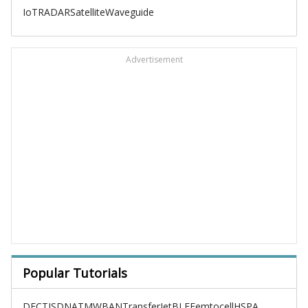
IoT
RADAR
Satellite
Waveguide
Advertisement
Popular Tutorials
DECT
ISDN
ATM
WBAN
TransferJet
BLE
Femtocell
HSPA