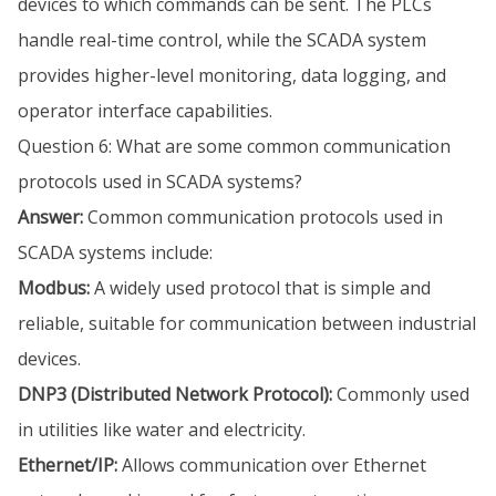
devices to which commands can be sent. The PLCs
handle real-time control, while the SCADA system
provides higher-level monitoring, data logging, and
operator interface capabilities.
Question 6: What are some common communication
protocols used in SCADA systems?
Answer:
Common communication protocols used in
SCADA systems include:
Modbus:
A widely used protocol that is simple and
reliable, suitable for communication between industrial
devices.
DNP3 (Distributed Network Protocol):
Commonly used
in utilities like water and electricity.
Ethernet/IP:
Allows communication over Ethernet