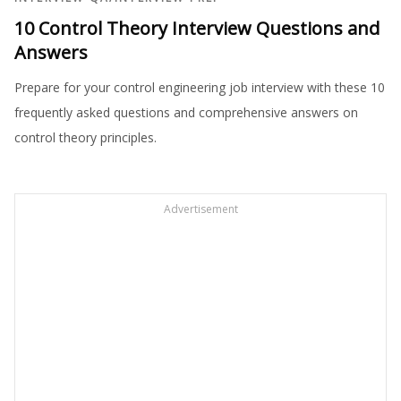
10 Control Theory Interview Questions and
Answers
Prepare for your control engineering job interview with these 10
frequently asked questions and comprehensive answers on
control theory principles.
Advertisement