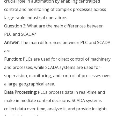
crucial role in automation by enabling centralized
control and monitoring of complex processes across
large-scale industrial operations.
Question 3: What are the main differences between
PLC and SCADA?
Answer:
The main differences between PLC and SCADA
are:
Function:
PLCs are used for direct control of machinery
and processes, while SCADA systems are used for
supervision, monitoring, and control of processes over
a large geographical area.
Data Processing:
PLCs process data in real-time and
make immediate control decisions. SCADA systems
collect data over time, analyze it, and provide insights