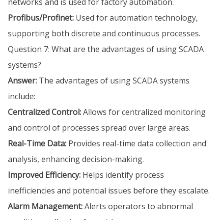
networks and is used for factory automation.
Profibus/Profinet:
Used for automation technology,
supporting both discrete and continuous processes.
Question 7: What are the advantages of using SCADA
systems?
Answer:
The advantages of using SCADA systems
include:
Centralized Control:
Allows for centralized monitoring
and control of processes spread over large areas.
Real-Time Data:
Provides real-time data collection and
analysis, enhancing decision-making.
Improved Efficiency:
Helps identify process
inefficiencies and potential issues before they escalate.
Alarm Management:
Alerts operators to abnormal