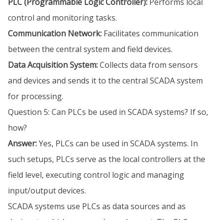
PLC (Programmable Logic Controller):
Performs local
control and monitoring tasks.
Communication Network:
Facilitates communication
between the central system and field devices.
Data Acquisition System:
Collects data from sensors
and devices and sends it to the central SCADA system
for processing.
Question 5: Can PLCs be used in SCADA systems? If so,
how?
Answer:
Yes, PLCs can be used in SCADA systems. In
such setups, PLCs serve as the local controllers at the
field level, executing control logic and managing
input/output devices.
SCADA systems use PLCs as data sources and as