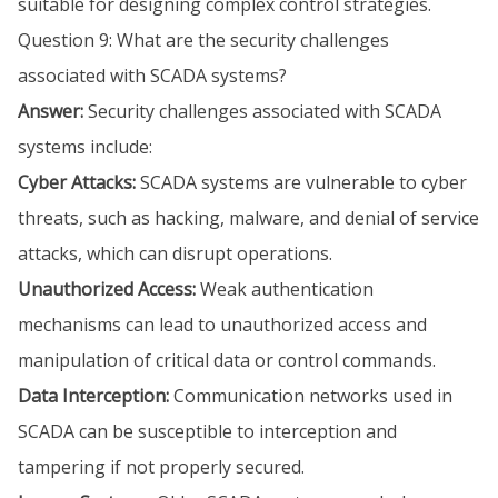
suitable for designing complex control strategies.
Question 9: What are the security challenges
associated with SCADA systems?
Answer:
Security challenges associated with SCADA
systems include:
Cyber Attacks:
SCADA systems are vulnerable to cyber
threats, such as hacking, malware, and denial of service
attacks, which can disrupt operations.
Unauthorized Access:
Weak authentication
mechanisms can lead to unauthorized access and
manipulation of critical data or control commands.
Data Interception:
Communication networks used in
SCADA can be susceptible to interception and
tampering if not properly secured.