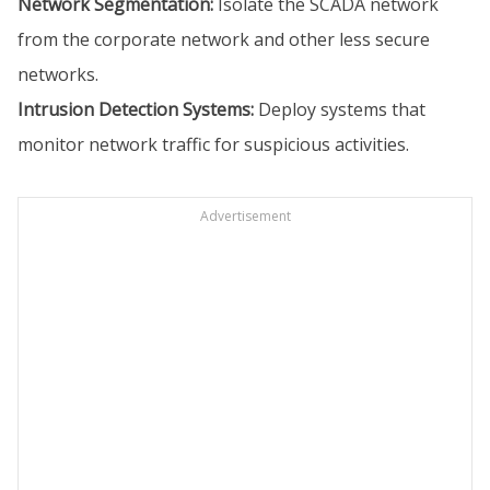
Network Segmentation:
Isolate the SCADA network
from the corporate network and other less secure
networks.
Intrusion Detection Systems:
Deploy systems that
monitor network traffic for suspicious activities.
Advertisement