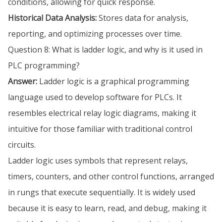
conditions, allowing for quick response.
Historical Data Analysis:
Stores data for analysis,
reporting, and optimizing processes over time.
Question 8: What is ladder logic, and why is it used in
PLC programming?
Answer:
Ladder logic is a graphical programming
language used to develop software for PLCs. It
resembles electrical relay logic diagrams, making it
intuitive for those familiar with traditional control
circuits.
Ladder logic uses symbols that represent relays,
timers, counters, and other control functions, arranged
in rungs that execute sequentially. It is widely used
because it is easy to learn, read, and debug, making it