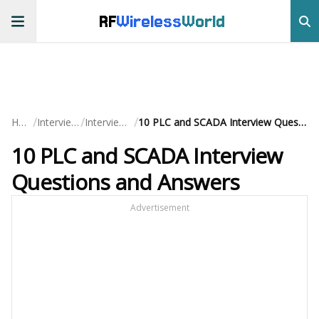
RF
Wireless
World
/
/
/
Home
Interview QA
Interview Prep
10 PLC and SCADA Interview Questions and Answers
10 PLC and SCADA Interview
Questions and Answers
Advertisement