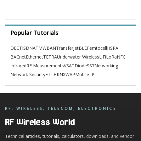
Popular Tutorials
DECT
ISDN
ATM
WBAN
TransferJet
BLE
Femtocell
HSPA
BACnet
Ethernet
TETRA
Underwater Wireless
LiFi
LoRa
NFC
Infrared
RF Measurements
VSAT
Diode
SS7
Networking
Network Security
FTTH
KNX
WAP
Mobile IP
RF, WIRELESS, TELECOM, ELECTRONICS
RF Wireless World
Technical articles, tutorials, calculators, downloads, and vendor