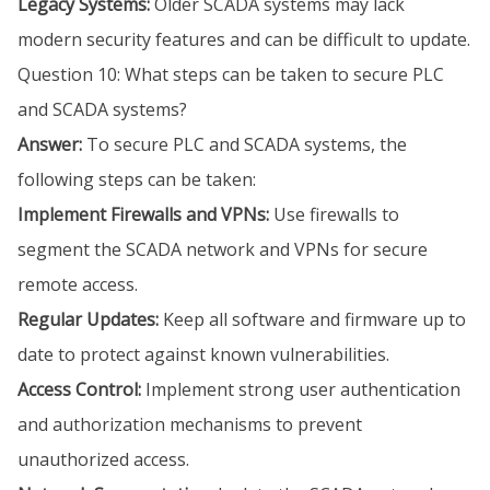
Legacy Systems:
Older SCADA systems may lack
modern security features and can be difficult to update.
Question 10: What steps can be taken to secure PLC
and SCADA systems?
Answer:
To secure PLC and SCADA systems, the
following steps can be taken:
Implement Firewalls and VPNs:
Use firewalls to
segment the SCADA network and VPNs for secure
remote access.
Regular Updates:
Keep all software and firmware up to
date to protect against known vulnerabilities.
Access Control:
Implement strong user authentication
and authorization mechanisms to prevent
unauthorized access.