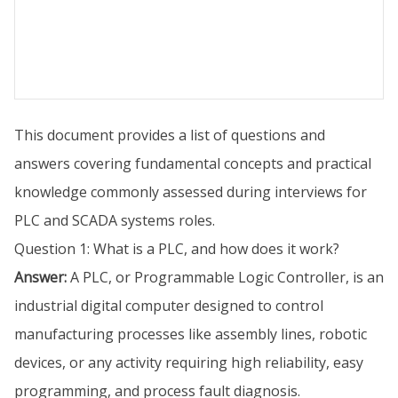
This document provides a list of questions and
answers covering fundamental concepts and practical
knowledge commonly assessed during interviews for
PLC and SCADA systems roles.
Question 1: What is a PLC, and how does it work?
Answer:
A PLC, or Programmable Logic Controller, is an
industrial digital computer designed to control
manufacturing processes like assembly lines, robotic
devices, or any activity requiring high reliability, easy
programming, and process fault diagnosis.