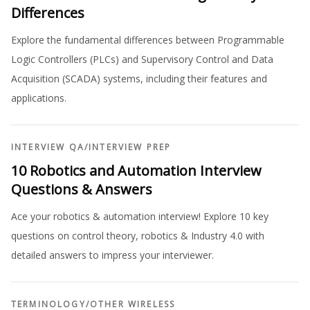
Differences
Explore the fundamental differences between Programmable
Logic Controllers (PLCs) and Supervisory Control and Data
Acquisition (SCADA) systems, including their features and
applications.
INTERVIEW QA
/
INTERVIEW PREP
10 Robotics and Automation Interview
Questions & Answers
Ace your robotics & automation interview! Explore 10 key
questions on control theory, robotics & Industry 4.0 with
detailed answers to impress your interviewer.
TERMINOLOGY
/
OTHER WIRELESS