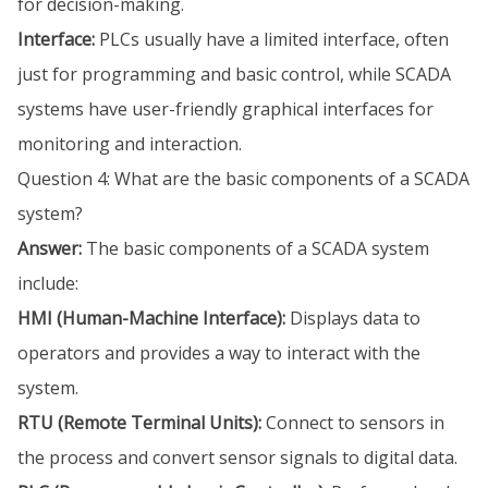
for decision-making.
Interface:
PLCs usually have a limited interface, often
just for programming and basic control, while SCADA
systems have user-friendly graphical interfaces for
monitoring and interaction.
Question 4: What are the basic components of a SCADA
system?
Answer:
The basic components of a SCADA system
include:
HMI (Human-Machine Interface):
Displays data to
operators and provides a way to interact with the
system.
RTU (Remote Terminal Units):
Connect to sensors in
the process and convert sensor signals to digital data.