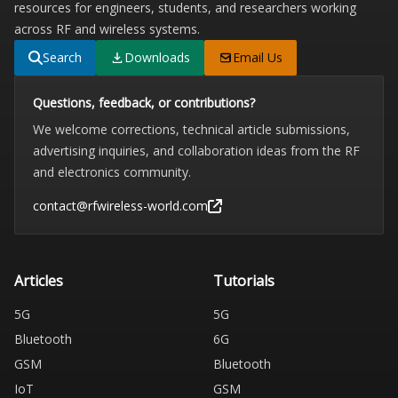
resources for engineers, students, and researchers working
across RF and wireless systems.
Search
Downloads
Email Us
Questions, feedback, or contributions?
We welcome corrections, technical article submissions,
advertising inquiries, and collaboration ideas from the RF
and electronics community.
contact@rfwireless-world.com
Articles
Tutorials
5G
5G
Bluetooth
6G
GSM
Bluetooth
IoT
GSM