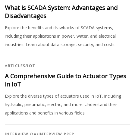
What is SCADA System: Advantages and
Disadvantages
Explore the benefits and drawbacks of SCADA systems,
including their applications in power, water, and electrical
industries. Learn about data storage, security, and costs.
ARTICLES
/
IOT
A Comprehensive Guide to Actuator Types
in IoT
Explore the diverse types of actuators used in IoT, including
hydraulic, pneumatic, electric, and more. Understand their
applications and benefits in various fields.
INTERVIEW QA
/
INTERVIEW PREP