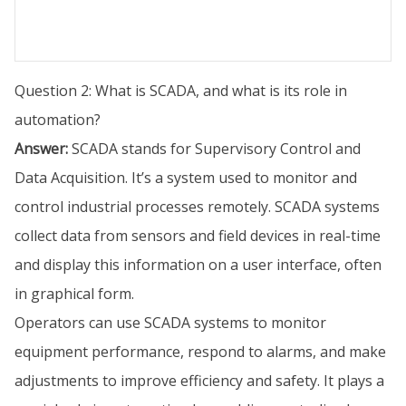
Question 2: What is SCADA, and what is its role in
automation?
Answer:
SCADA stands for Supervisory Control and
Data Acquisition. It’s a system used to monitor and
control industrial processes remotely. SCADA systems
collect data from sensors and field devices in real-time
and display this information on a user interface, often
in graphical form.
Operators can use SCADA systems to monitor
equipment performance, respond to alarms, and make
adjustments to improve efficiency and safety. It plays a