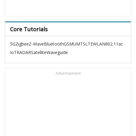
Core Tutorials
5G
Zigbee
Z-Wave
Bluetooth
GSM
UMTS
LTE
WLAN
802.11ac
IoT
RADAR
Satellite
Waveguide
Advertisement