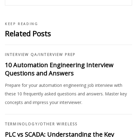
KEEP READING
Related Posts
INTERVIEW QA
/
INTERVIEW PREP
10 Automation Engineering Interview
Questions and Answers
Prepare for your automation engineering job interview with
these 10 frequently asked questions and answers. Master key
concepts and impress your interviewer.
TERMINOLOGY
/
OTHER WIRELESS
PLC vs SCADA: Understanding the Key