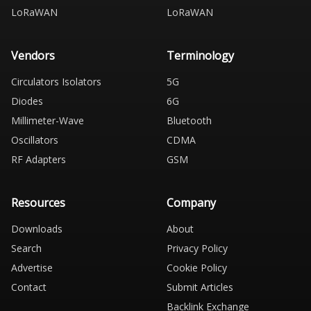
LoRaWAN
LoRaWAN
Vendors
Terminology
Circulators Isolators
5G
Diodes
6G
Millimeter-Wave
Bluetooth
Oscillators
CDMA
RF Adapters
GSM
Resources
Company
Downloads
About
Search
Privacy Policy
Advertise
Cookie Policy
Contact
Submit Articles
Backlink Exchange