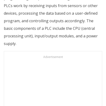
PLCs work by receiving inputs from sensors or other
devices, processing the data based on a user-defined
program, and controlling outputs accordingly. The
basic components of a PLC include the CPU (central
processing unit), input/output modules, and a power
supply.
Advertisement