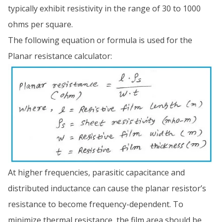
typically exhibit resistivity in the range of 30 to 1000
ohms per square.
The following equation or formula is used for the
Planar resistance calculator:
At higher frequencies, parasitic capacitance and
distributed inductance can cause the planar resistor’s
resistance to become frequency-dependent. To
minimize thermal resistance, the film area should be