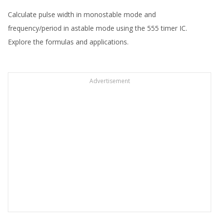
Calculate pulse width in monostable mode and
frequency/period in astable mode using the 555 timer IC.
Explore the formulas and applications.
Advertisement