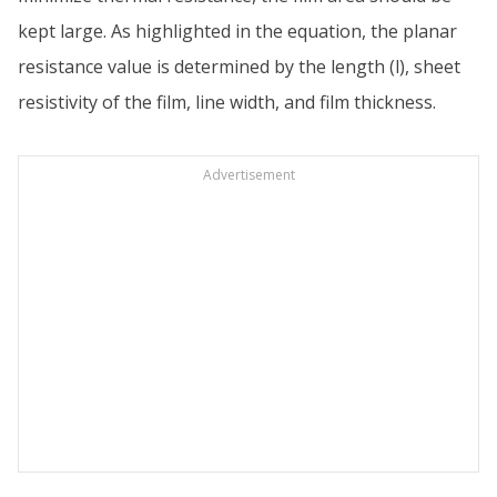
kept large. As highlighted in the equation, the planar
resistance value is determined by the length (l), sheet
resistivity of the film, line width, and film thickness.
Advertisement