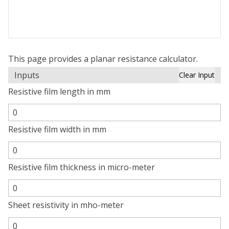
This page provides a planar resistance calculator.
Inputs
Clear Input
Resistive film length in mm
Resistive film width in mm
Resistive film thickness in micro-meter
Sheet resistivity in mho-meter