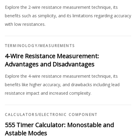
Explore the 2-wire resistance measurement technique, its
benefits such as simplicity, and its limitations regarding accuracy
with low resistances.
TERMINOLOGY
/
MEASUREMENTS
4-Wire Resistance Measurement:
Advantages and Disadvantages
Explore the 4-wire resistance measurement technique, its
benefits like higher accuracy, and drawbacks including lead
resistance impact and increased complexity.
CALCULATORS
/
ELECTRONIC COMPONENT
555 Timer Calculator: Monostable and
Astable Modes