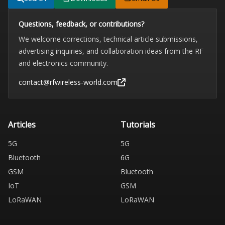
Questions, feedback, or contributions?
We welcome corrections, technical article submissions,
advertising inquiries, and collaboration ideas from the RF
and electronics community.
contact@rfwireless-world.com
Articles
Tutorials
5G
5G
Bluetooth
6G
GSM
Bluetooth
IoT
GSM
LoRaWAN
LoRaWAN