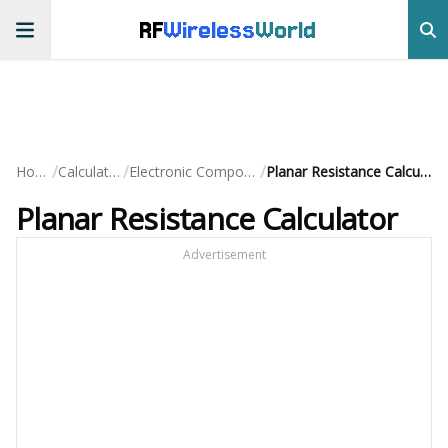
RF
Wireless
World
/
/
/
Home
Calculators
Electronic Component
Planar Resistance Calculator
Planar Resistance Calculator
Advertisement