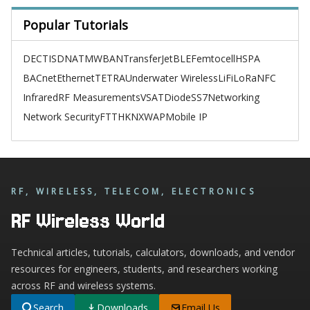
Popular Tutorials
DECT
ISDN
ATM
WBAN
TransferJet
BLE
Femtocell
HSPA
BACnet
Ethernet
TETRA
Underwater Wireless
LiFi
LoRa
NFC
Infrared
RF Measurements
VSAT
Diode
SS7
Networking
Network Security
FTTH
KNX
WAP
Mobile IP
RF, WIRELESS, TELECOM, ELECTRONICS
RF Wireless World
Technical articles, tutorials, calculators, downloads, and vendor
resources for engineers, students, and researchers working
across RF and wireless systems.
Search
Downloads
Email Us