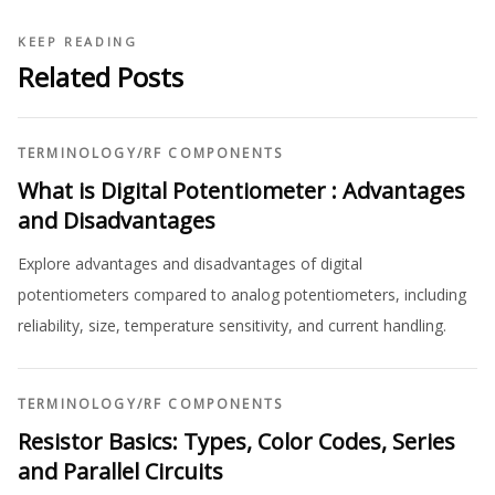
KEEP READING
Related Posts
TERMINOLOGY
/
RF COMPONENTS
What is Digital Potentiometer : Advantages
and Disadvantages
Explore advantages and disadvantages of digital
potentiometers compared to analog potentiometers, including
reliability, size, temperature sensitivity, and current handling.
TERMINOLOGY
/
RF COMPONENTS
Resistor Basics: Types, Color Codes, Series
and Parallel Circuits