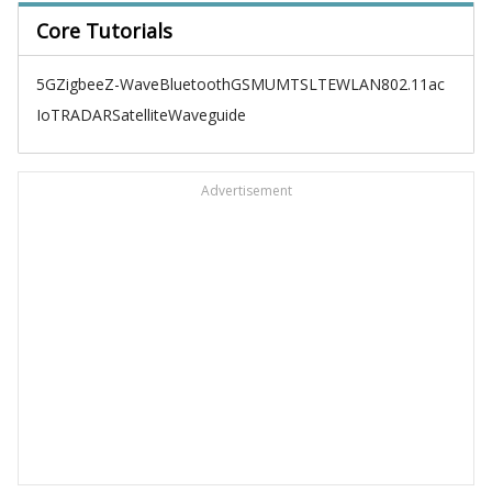
Core Tutorials
5G
Zigbee
Z-Wave
Bluetooth
GSM
UMTS
LTE
WLAN
802.11ac
IoT
RADAR
Satellite
Waveguide
Advertisement