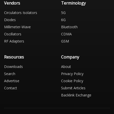
Vendors
Terminology
Circulators Isolators
5G
Diodes
6G
Millimeter-Wave
Bluetooth
Oscillators
CDMA
RF Adapters
GSM
Resources
Company
Downloads
About
Search
Privacy Policy
Advertise
Cookie Policy
Contact
Submit Articles
Backlink Exchange