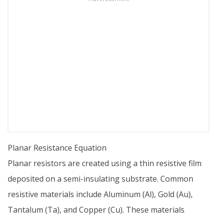
Planar Resistance Equation
Planar resistors are created using a thin resistive film
deposited on a semi-insulating substrate. Common
resistive materials include Aluminum (Al), Gold (Au),
Tantalum (Ta), and Copper (Cu). These materials