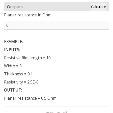
Outputs
Calculate
Planar resistance in Ohm
EXAMPLE:
INPUTS:
Resistive film length = 10
Width = 5
Thickness = 0.1
Resistivity = 2.5E-8
OUTPUT:
Planar resistance = 0.5 Ohm
Advertisement