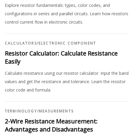
Explore resistor fundamentals: types, color codes, and
configurations in series and parallel circuits. Learn how resistors
control current flow in electronic circuits.
CALCULATORS
/
ELECTRONIC COMPONENT
Resistor Calculator: Calculate Resistance
Easily
Calculate resistance using our resistor calculator. Input the band
values and get the resistance and tolerance. Learn the resistor
color code and formula.
TERMINOLOGY
/
MEASUREMENTS
2-Wire Resistance Measurement:
Advantages and Disadvantages