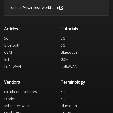
contact@rfwireless-world.com
Articles
Tutorials
5G
5G
Bluetooth
6G
GSM
Bluetooth
IoT
GSM
LoRaWAN
LoRaWAN
Vendors
Terminology
Circulators Isolators
5G
Diodes
6G
Millimeter-Wave
Bluetooth
Oscillators
CDMA