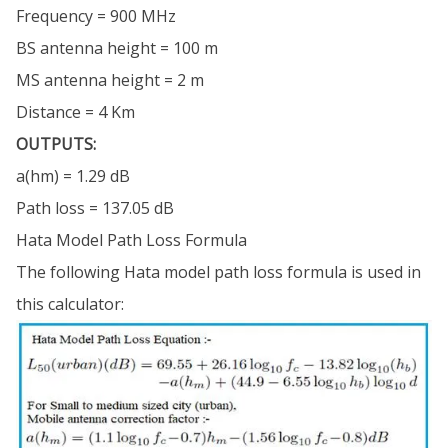
Frequency = 900 MHz
BS antenna height = 100 m
MS antenna height = 2 m
Distance = 4 Km
OUTPUTS:
a(hm) = 1.29 dB
Path loss = 137.05 dB
Hata Model Path Loss Formula
The following Hata model path loss formula is used in
this calculator: