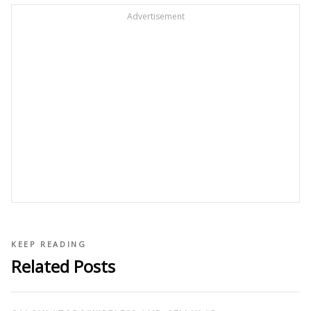
Advertisement
KEEP READING
Related Posts