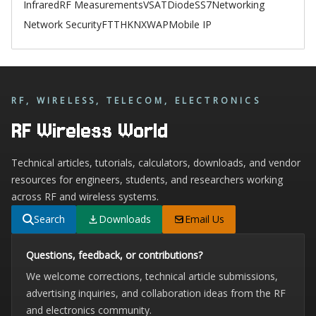
Infrared
RF Measurements
VSAT
Diode
SS7
Networking
Network Security
FTTH
KNX
WAP
Mobile IP
RF, WIRELESS, TELECOM, ELECTRONICS
RF Wireless World
Technical articles, tutorials, calculators, downloads, and vendor
resources for engineers, students, and researchers working
across RF and wireless systems.
Search
Downloads
Email Us
Questions, feedback, or contributions?
We welcome corrections, technical article submissions,
advertising inquiries, and collaboration ideas from the RF
and electronics community.