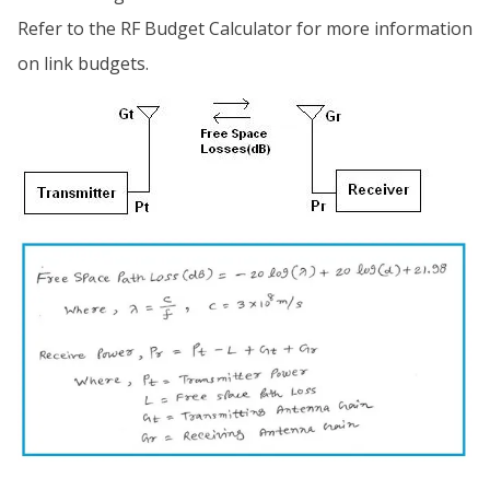
Refer to the RF Budget Calculator for more information
on link budgets.