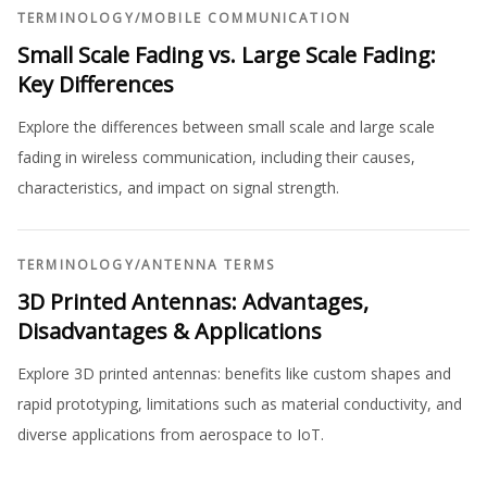
TERMINOLOGY
/
MOBILE COMMUNICATION
Small Scale Fading vs. Large Scale Fading:
Key Differences
Explore the differences between small scale and large scale
fading in wireless communication, including their causes,
characteristics, and impact on signal strength.
TERMINOLOGY
/
ANTENNA TERMS
3D Printed Antennas: Advantages,
Disadvantages & Applications
Explore 3D printed antennas: benefits like custom shapes and
rapid prototyping, limitations such as material conductivity, and
diverse applications from aerospace to IoT.