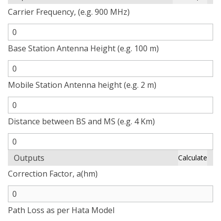
Carrier Frequency, (e.g. 900 MHz)
Base Station Antenna Height (e.g. 100 m)
Mobile Station Antenna height (e.g. 2 m)
Distance between BS and MS (e.g. 4 Km)
Outputs
Calculate
Correction Factor, a(hm)
Path Loss as per Hata Model