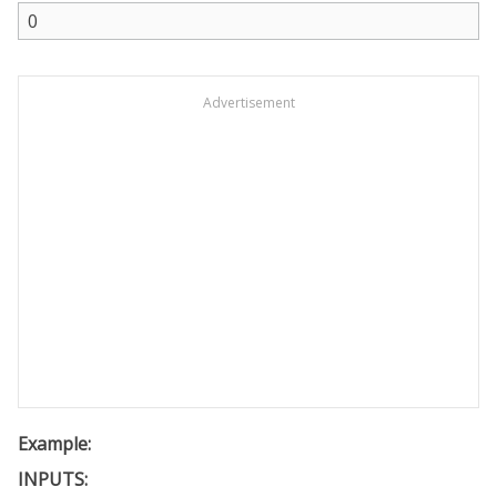
Advertisement
Example:
INPUTS: