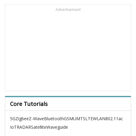
Advertisement
Core Tutorials
5G
Zigbee
Z-Wave
Bluetooth
GSM
UMTS
LTE
WLAN
802.11ac
IoT
RADAR
Satellite
Waveguide