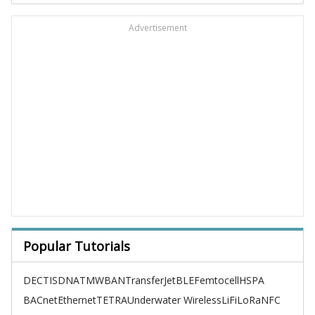
Advertisement
Popular Tutorials
DECT
ISDN
ATM
WBAN
TransferJet
BLE
Femtocell
HSPA
BACnet
Ethernet
TETRA
Underwater Wireless
LiFi
LoRa
NFC