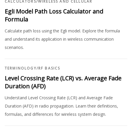
CALCULATORS
/
WIRELESS AND CELLULAR
Egli Model Path Loss Calculator and
Formula
Calculate path loss using the Egli model. Explore the formula
and understand its application in wireless communication
scenarios.
TERMINOLOGY
/
RF BASICS
Level Crossing Rate (LCR) vs. Average Fade
Duration (AFD)
Understand Level Crossing Rate (LCR) and Average Fade
Duration (AFD) in radio propagation. Learn their definitions,
formulas, and differences for wireless system design.