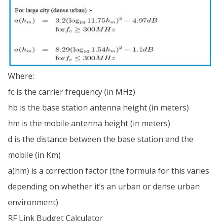
Where:
fc is the carrier frequency (in MHz)
hb is the base station antenna height (in meters)
hm is the mobile antenna height (in meters)
d is the distance between the base station and the
mobile (in Km)
a(hm) is a correction factor (the formula for this varies
depending on whether it’s an urban or dense urban
environment)
RF Link Budget Calculator