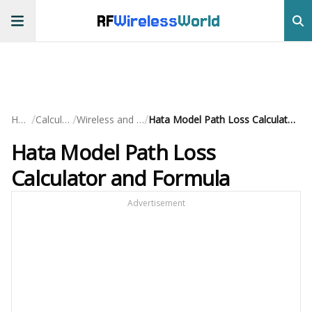
RF
Wireless
World
/
/
/
Home
Calculators
Wireless and Cellular
Hata Model Path Loss Calculator and Formula
Hata Model Path Loss
Calculator and Formula
Advertisement