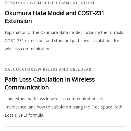
TERMINOLOGY
/
MOBILE COMMUNICATION
Okumura Hata Model and COST-231
Extension
Explanation of the Okumura Hata model, including the formula,
COST-231 extension, and standard path loss calculations for
wireless communication.
CALCULATORS
/
WIRELESS AND CELLULAR
Path Loss Calculation in Wireless
Communication
Understand path loss in wireless communication, its
importance, and how to calculate it using the Free Space Path
Loss (FSPL) formula.