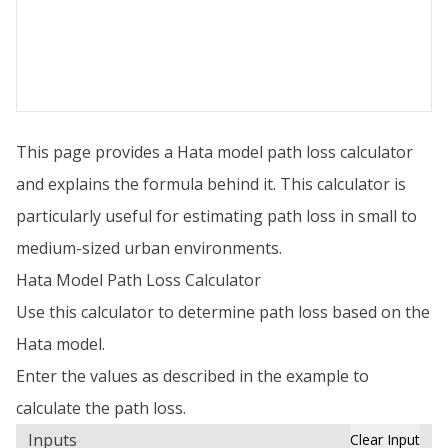
This page provides a Hata model path loss calculator
and explains the formula behind it. This calculator is
particularly useful for estimating path loss in small to
medium-sized urban environments.
Hata Model Path Loss Calculator
Use this calculator to determine path loss based on the
Hata model.
Enter the values as described in the example to
calculate the path loss.
Inputs
Clear Input