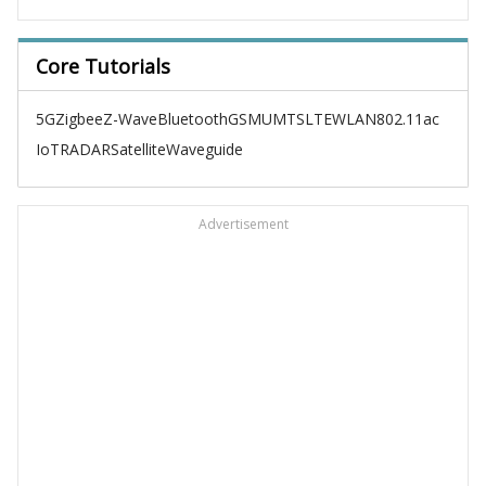
Core Tutorials
5G
Zigbee
Z-Wave
Bluetooth
GSM
UMTS
LTE
WLAN
802.11ac
IoT
RADAR
Satellite
Waveguide
Advertisement