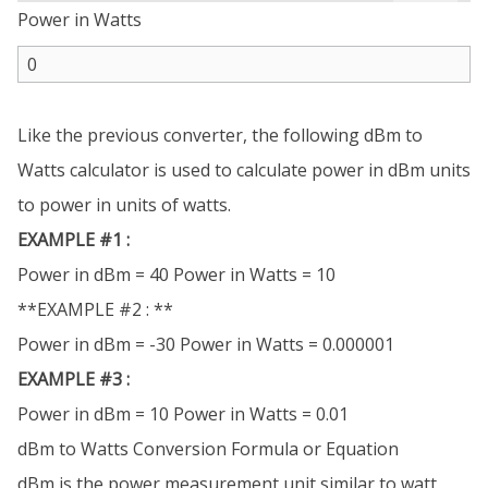
Power in Watts
Like the previous converter, the following dBm to
Watts calculator is used to calculate power in dBm units
to power in units of watts.
EXAMPLE #1 :
Power in dBm = 40 Power in Watts = 10
**EXAMPLE #2 : **
Power in dBm = -30 Power in Watts = 0.000001
EXAMPLE #3 :
Power in dBm = 10 Power in Watts = 0.01
dBm to Watts Conversion Formula or Equation
dBm is the power measurement unit similar to watt