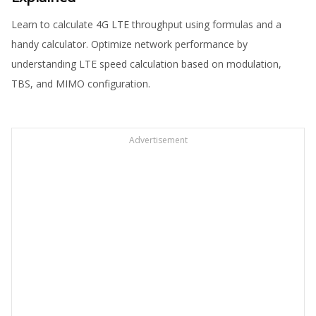
Learn to calculate 4G LTE throughput using formulas and a
handy calculator. Optimize network performance by
understanding LTE speed calculation based on modulation,
TBS, and MIMO configuration.
Advertisement