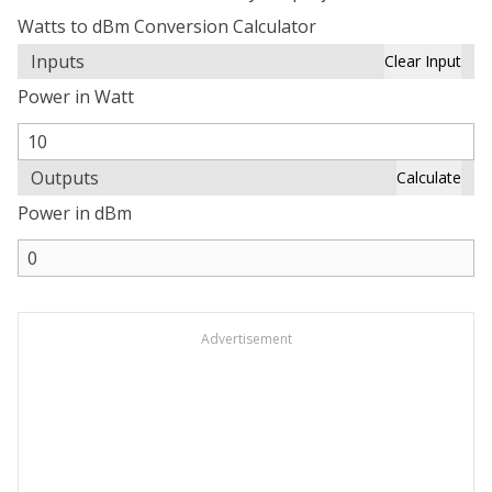
Watts to dBm Conversion Calculator
Inputs
Clear Input
Power in Watt
Outputs
Calculate
Power in dBm
Advertisement