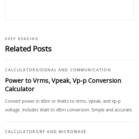
KEEP READING
Related Posts
CALCULATORS
/
SIGNAL AND COMMUNICATION
Power to Vrms, Vpeak, Vp-p Conversion
Calculator
Convert power in dBm or Watts to Vrms, Vpeak, and Vp-p
voltage. Includes Watt to dBm conversion. Simple and accurate.
CALCULATORS
/
RF AND MICROWAVE