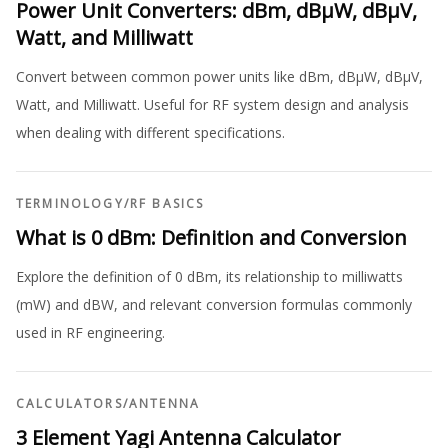
Power Unit Converters: dBm, dBµW, dBµV,
Watt, and Milliwatt
Convert between common power units like dBm, dBµW, dBµV,
Watt, and Milliwatt. Useful for RF system design and analysis
when dealing with different specifications.
TERMINOLOGY
/
RF BASICS
What is 0 dBm: Definition and Conversion
Explore the definition of 0 dBm, its relationship to milliwatts
(mW) and dBW, and relevant conversion formulas commonly
used in RF engineering.
CALCULATORS
/
ANTENNA
3 Element Yagi Antenna Calculator