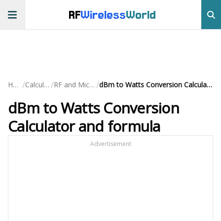
RF
Wireless
World
/
/
/
Home
Calculators
RF and Microwave
dBm to Watts Conversion Calculator and formula
dBm to Watts Conversion
Calculator and formula
Advertisement