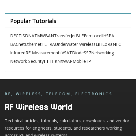
Popular Tutorials
DECT
ISDN
ATM
WBAN
TransferJet
BLE
Femtocell
HSPA
BACnet
Ethernet
TETRA
Underwater Wireless
LiFi
LoRa
NFC
Infrared
RF Measurements
VSAT
Diode
SS7
Networking
Network Security
FTTH
KNX
WAP
Mobile IP
RF, WIRELESS, TELECOM, ELECTRONICS
RF Wireless World
Technical articles, tutorials, calculators, downloads, and vendor
resources for engineers, students, and researchers working
across RF and wireless systems.