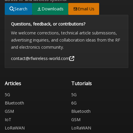
Search
Downloads
Email Us
Questions, feedback, or contributions?
We welcome corrections, technical article submissions,
advertising inquiries, and collaboration ideas from the RF
and electronics community.
contact@rfwireless-world.com
Articles
Tutorials
5G
5G
Bluetooth
6G
GSM
Bluetooth
IoT
GSM
LoRaWAN
LoRaWAN