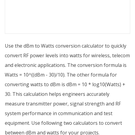
Use the dBm to Watts conversion calculator to quickly
convert RF power levels into watts for wireless, telecom
and electronic applications. The conversion formula is
Watts = 10^((dBm - 30)/10). The other formula for
converting watts to dBm is dBm = 10 * log10(Watts) +
30. This calculation helps engineers accurately
measure transmitter power, signal strength and RF
system performance in communication and test
equipment. Use following two calculators to convert
between dBm and watts for your projects.