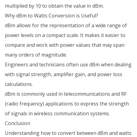
multiplied by 10 to obtain the value in dBm.
Why dBm to Watts Conversion is Useful?
dBm allows for the representation of a wide range of
power levels on a compact scale. It makes it easier to
compare and work with power values that may span
many orders of magnitude.
Engineers and technicians often use dBm when dealing
with signal strength, amplifier gain, and power loss
calculations.
dBm is commonly used in telecommunications and RF
(radio frequency) applications to express the strength
of signals in wireless communication systems.
Conclusion
Understanding how to convert between dBm and watts