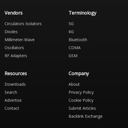
Vendors
Terminology
Circulators Isolators
5G
Diodes
6G
Millimeter-Wave
Bluetooth
Oscillators
CDMA
RF Adapters
GSM
Resources
Company
Downloads
About
Search
Privacy Policy
Advertise
Cookie Policy
Contact
Submit Articles
Backlink Exchange