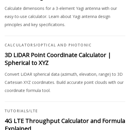
Calculate dimensions for a 3-element Yagi antenna with our
easy-to-use calculator. Learn about Yagi antenna design
principles and key specifications.
CALCULATORS
/
OPTICAL AND PHOTONIC
3D LiDAR Point Coordinate Calculator |
Spherical to XYZ
Convert LiDAR spherical data (azimuth, elevation, range) to 3D
Cartesian XYZ coordinates. Build accurate point clouds with our
coordinate formula tool.
TUTORIALS
/
LTE
4G LTE Throughput Calculator and Formula
Explained