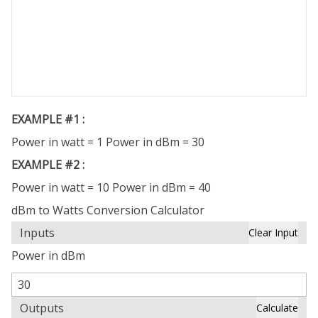
EXAMPLE #1 :
Power in watt = 1 Power in dBm = 30
EXAMPLE #2 :
Power in watt = 10 Power in dBm = 40
dBm to Watts Conversion Calculator
Inputs
Clear Input
Power in dBm
Outputs
Calculate