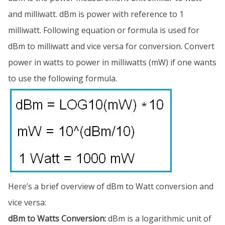
and milliwatt. dBm is power with reference to 1
milliwatt. Following equation or formula is used for
dBm to milliwatt and vice versa for conversion. Convert
power in watts to power in milliwatts (mW) if one wants
to use the following formula.
Here’s a brief overview of dBm to Watt conversion and
vice versa:
dBm to Watts Conversion:
dBm is a logarithmic unit of