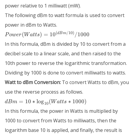
power relative to 1 milliwatt (mW).
The following dBm to watt formula is used to convert
power in dBm to Watts.
Power (Watts)
(
/10
)
d
B
m
(
)
=
1
0
/1000
P
o
w
er
W
a
tt
s
=
In this formula, dBm is divided by 10 to convert from a
10^{(dBm/10)}
/ 1000
decibel scale to a linear scale, and then raised to the
10th power to reverse the logarithmic transformation.
Dividing by 1000 is done to convert milliwatts to watts.
Watt to dBm Conversion:
To convert Watts to dBm, you
use the reverse process as follows.
dBm = 10
=
10
∗
lo
g
(
∗
1000
)
d
B
m
W
a
tt
s
10
*
In this formula, the power in Watts is multiplied by
\log_{10}
(Watts*
1000 to convert from Watts to milliwatts, then the
1000)
logarithm base 10 is applied, and finally, the result is