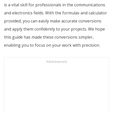
is a vital skill for professionals in the communications
and electronics fields. With the formulas and calculator
provided, you can easily make accurate conversions
and apply them confidently to your projects. We hope
this guide has made these conversions simpler,
enabling you to focus on your work with precision.
Advertisement