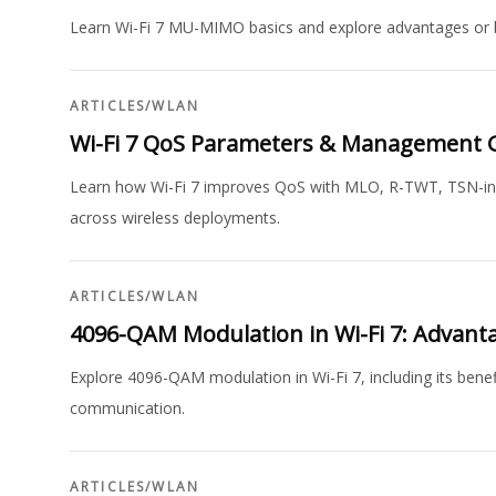
Learn Wi-Fi 7 MU-MIMO basics and explore advantages or
ARTICLES
/
WLAN
Wi-Fi 7 QoS Parameters & Management 
Learn how Wi-Fi 7 improves QoS with MLO, R-TWT, TSN-inspir
across wireless deployments.
ARTICLES
/
WLAN
4096-QAM Modulation in Wi-Fi 7: Advant
Explore 4096-QAM modulation in Wi-Fi 7, including its benef
communication.
ARTICLES
/
WLAN