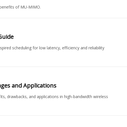
 benefits of MU-MIMO.
Guide
ed scheduling for low latency, efficiency and reliability
ages and Applications
its, drawbacks, and applications in high-bandwidth wireless