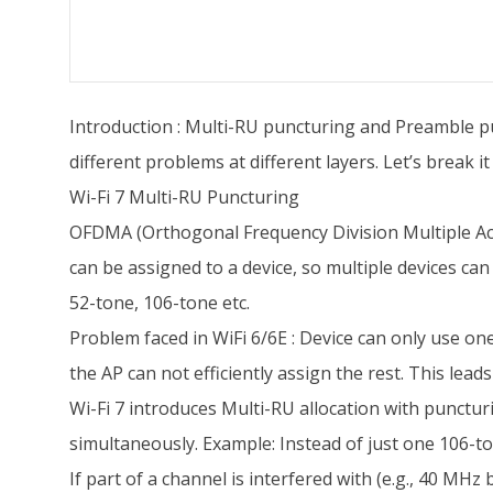
Introduction : Multi-RU puncturing and Preamble pu
different problems at different layers. Let’s break it
Wi-Fi 7 Multi-RU Puncturing
OFDMA (Orthogonal Frequency Division Multiple Acce
can be assigned to a device, so multiple devices can
52-tone, 106-tone etc.
Problem faced in WiFi 6/6E : Device can only use one
the AP can not efficiently assign the rest. This le
Wi-Fi 7 introduces Multi-RU allocation with punctur
simultaneously. Example: Instead of just one 106-t
If part of a channel is interfered with (e.g., 40 MH