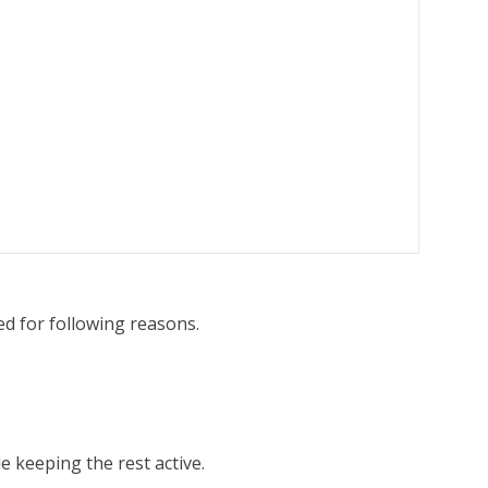
ed for following reasons.
e keeping the rest active.