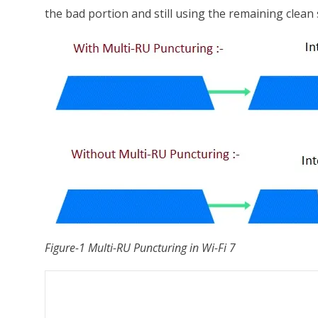
the bad portion and still using the remaining clean
Figure-1 Multi-RU Puncturing in Wi-Fi 7