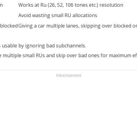
on
Works at Ru (26, 52, 106 tones etc.) resolution
Avoid wasting small RU allocations
 blocked
Giving a car multiple lanes, skipping over blocked o
 usable by ignoring bad subchannels.
 multiple small RUs and skip over bad ones for maximum eff
Advertisement