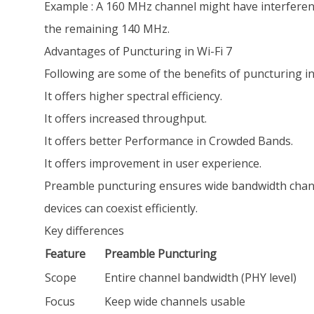
Example : A 160 MHz channel might have interferenc
the remaining 140 MHz.
Advantages of Puncturing in Wi-Fi 7
Following are some of the benefits of puncturing in
It offers higher spectral efficiency.
It offers increased throughput.
It offers better Performance in Crowded Bands.
It offers improvement in user experience.
Preamble puncturing ensures wide bandwidth channe
devices can coexist efficiently.
Key differences
Feature
Preamble Puncturing
Scope
Entire channel bandwidth (PHY level)
Focus
Keep wide channels usable