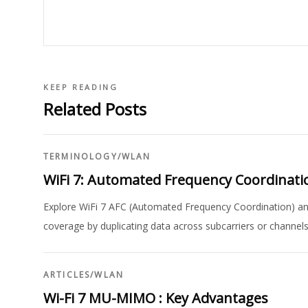
KEEP READING
Related Posts
TERMINOLOGY
/
WLAN
WiFi 7: Automated Frequency Coordinatio
Explore WiFi 7 AFC (Automated Frequency Coordination) and
coverage by duplicating data across subcarriers or channels 
ARTICLES
/
WLAN
Wi-Fi 7 MU-MIMO : Key Advantages