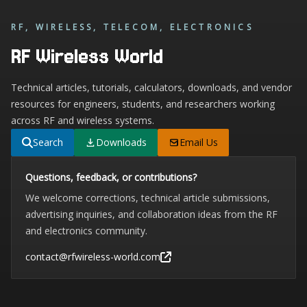
RF, WIRELESS, TELECOM, ELECTRONICS
RF Wireless World
Technical articles, tutorials, calculators, downloads, and vendor
resources for engineers, students, and researchers working
across RF and wireless systems.
Search
Downloads
Email Us
Questions, feedback, or contributions?
We welcome corrections, technical article submissions,
advertising inquiries, and collaboration ideas from the RF
and electronics community.
contact@rfwireless-world.com