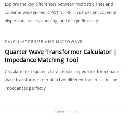
Explore the key differences between microstrip lines and
coplanar waveguides (CPW) for RF circuit design, covering
dispersion, losses, coupling, and design flexibility.
CALCULATORS
/
RF AND MICROWAVE
Quarter Wave Transformer Calculator |
Impedance Matching Tool
Calculate the required characteristic impedance for a quarter
wave transformer to match two different transmission line
impedances perfectly.
Advertisement