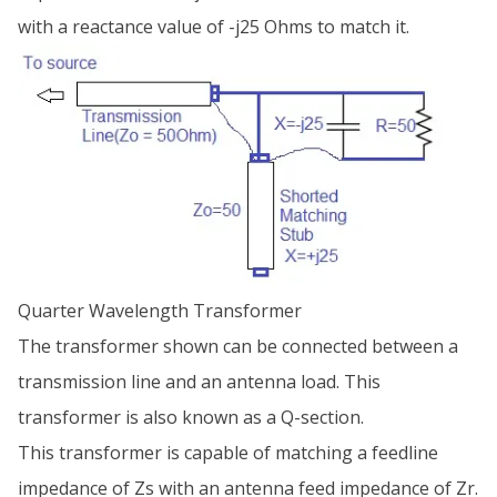
with a reactance value of -j25 Ohms to match it.
Quarter Wavelength Transformer
The transformer shown can be connected between a
transmission line and an antenna load. This
transformer is also known as a Q-section.
This transformer is capable of matching a feedline
impedance of Zs with an antenna feed impedance of Zr.