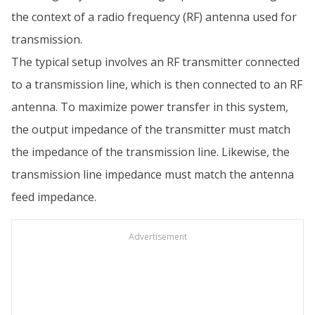
the context of a radio frequency (RF) antenna used for
transmission.
The typical setup involves an RF transmitter connected
to a transmission line, which is then connected to an RF
antenna. To maximize power transfer in this system,
the output impedance of the transmitter must match
the impedance of the transmission line. Likewise, the
transmission line impedance must match the antenna
feed impedance.
Advertisement