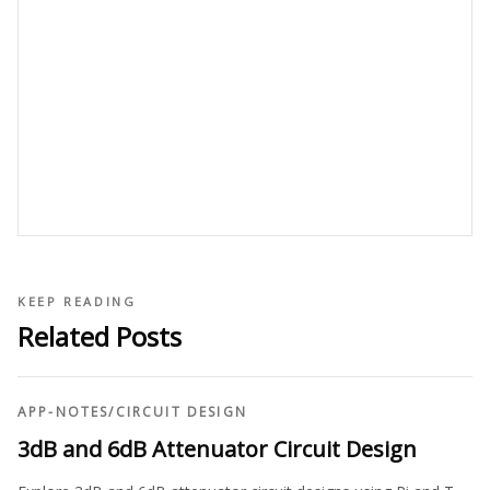
KEEP READING
Related Posts
APP-NOTES
/
CIRCUIT DESIGN
3dB and 6dB Attenuator Circuit Design