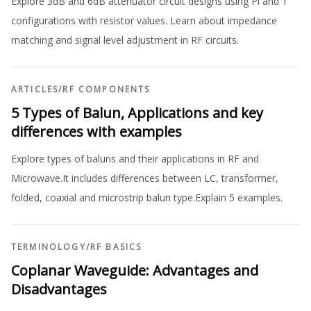
Explore 3dB and 6dB attenuator circuit designs using Pi and T
configurations with resistor values. Learn about impedance
matching and signal level adjustment in RF circuits.
ARTICLES
/
RF COMPONENTS
5 Types of Balun, Applications and key
differences with examples
Explore types of baluns and their applications in RF and
Microwave.It includes differences between LC, transformer,
folded, coaxial and microstrip balun type.Explain 5 examples.
TERMINOLOGY
/
RF BASICS
Coplanar Waveguide: Advantages and
Disadvantages