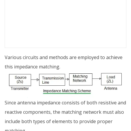
Various circuits and methods are employed to achieve
this impedance matching.
Since antenna impedance consists of both resistive and
reactive components, the matching network must also
include both types of elements to provide proper
matching.