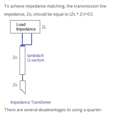
To achieve impedance matching, the transmission line
impedance, Zo, should be equal to (Zs * Zr)^0.5.
There are several disadvantages to using a quarter-