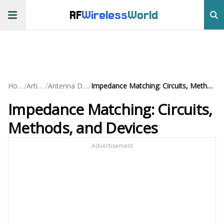
RF
Wireless
World
/
/
/
Home
Articles
Antenna Design
Impedance Matching: Circuits, Methods, and Devices
Impedance Matching: Circuits,
Methods, and Devices
Advertisement