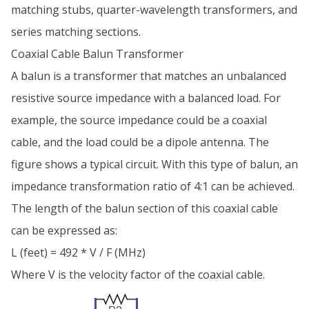
matching stubs, quarter-wavelength transformers, and
series matching sections.
Coaxial Cable Balun Transformer
A balun is a transformer that matches an unbalanced
resistive source impedance with a balanced load. For
example, the source impedance could be a coaxial
cable, and the load could be a dipole antenna. The
figure shows a typical circuit. With this type of balun, an
impedance transformation ratio of 4:1 can be achieved.
The length of the balun section of this coaxial cable
can be expressed as:
L (feet) = 492 * V / F (MHz)
Where V is the velocity factor of the coaxial cable.