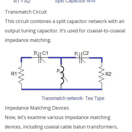
Transmatch Circuit
This circuit combines a split capacitor network with an
output tuning capacitor. It’s used for coaxial-to-coaxial
impedance matching.
Impedance Matching Devices
Now, let’s examine various impedance matching
devices, including coaxial cable balun transformers,