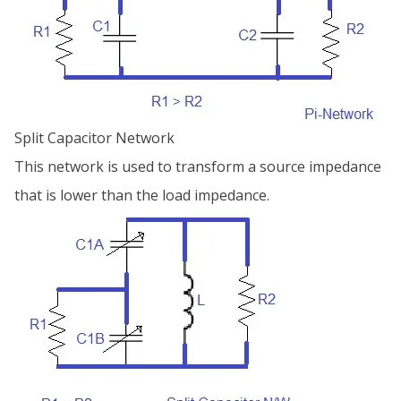
Split Capacitor Network
This network is used to transform a source impedance
that is lower than the load impedance.