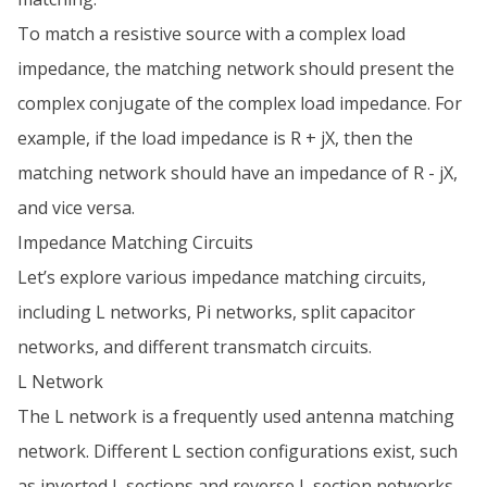
To match a resistive source with a complex load
impedance, the matching network should present the
complex conjugate of the complex load impedance. For
example, if the load impedance is R + jX, then the
matching network should have an impedance of R - jX,
and vice versa.
Impedance Matching Circuits
Let’s explore various impedance matching circuits,
including L networks, Pi networks, split capacitor
networks, and different transmatch circuits.
L Network
The L network is a frequently used antenna matching
network. Different L section configurations exist, such
as inverted L sections and reverse L section networks.