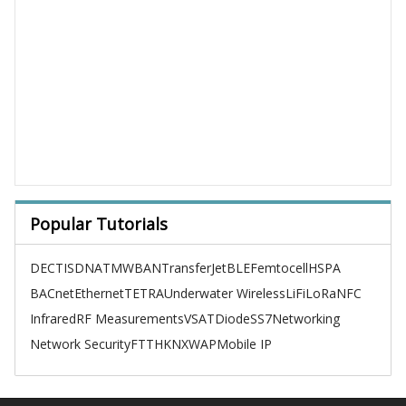
Popular Tutorials
DECT
ISDN
ATM
WBAN
TransferJet
BLE
Femtocell
HSPA
BACnet
Ethernet
TETRA
Underwater Wireless
LiFi
LoRa
NFC
Infrared
RF Measurements
VSAT
Diode
SS7
Networking
Network Security
FTTH
KNX
WAP
Mobile IP