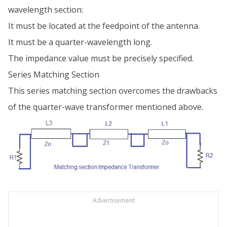
wavelength section:
It must be located at the feedpoint of the antenna.
It must be a quarter-wavelength long.
The impedance value must be precisely specified.
Series Matching Section
This series matching section overcomes the drawbacks
of the quarter-wave transformer mentioned above.
Advertisement