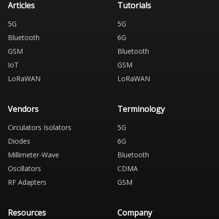
Articles
Tutorials
5G
5G
Bluetooth
6G
GSM
Bluetooth
IoT
GSM
LoRaWAN
LoRaWAN
Vendors
Terminology
Circulators Isolators
5G
Diodes
6G
Millimeter-Wave
Bluetooth
Oscillators
CDMA
RF Adapters
GSM
Resources
Company