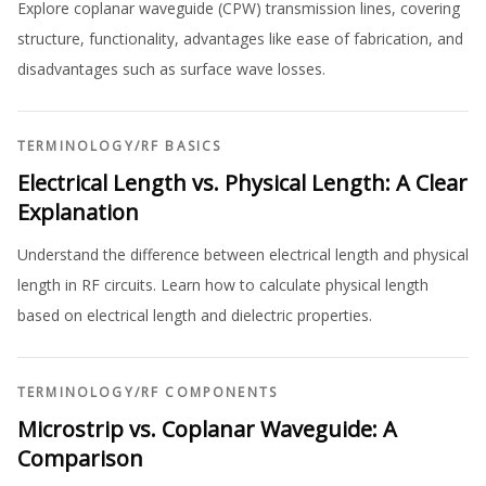
Explore coplanar waveguide (CPW) transmission lines, covering
structure, functionality, advantages like ease of fabrication, and
disadvantages such as surface wave losses.
TERMINOLOGY
/
RF BASICS
Electrical Length vs. Physical Length: A Clear
Explanation
Understand the difference between electrical length and physical
length in RF circuits. Learn how to calculate physical length
based on electrical length and dielectric properties.
TERMINOLOGY
/
RF COMPONENTS
Microstrip vs. Coplanar Waveguide: A
Comparison