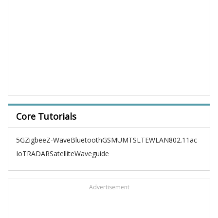
Core Tutorials
5G
Zigbee
Z-Wave
Bluetooth
GSM
UMTS
LTE
WLAN
802.11ac
IoT
RADAR
Satellite
Waveguide
Advertisement