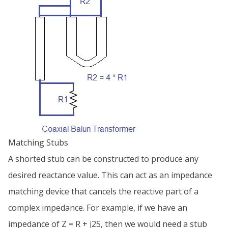
Matching Stubs
A shorted stub can be constructed to produce any
desired reactance value. This can act as an impedance
matching device that cancels the reactive part of a
complex impedance. For example, if we have an
impedance of Z = R + j25, then we would need a stub