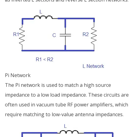
Pi Network
The Pi network is used to match a high source
impedance to a low load impedance. These circuits are
often used in vacuum tube RF power amplifiers, which
require matching to low-value antenna impedances.