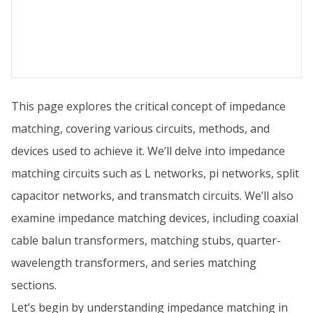
This page explores the critical concept of impedance
matching, covering various circuits, methods, and
devices used to achieve it. We’ll delve into impedance
matching circuits such as L networks, pi networks, split
capacitor networks, and transmatch circuits. We’ll also
examine impedance matching devices, including coaxial
cable balun transformers, matching stubs, quarter-
wavelength transformers, and series matching
sections.
Let’s begin by understanding impedance matching in