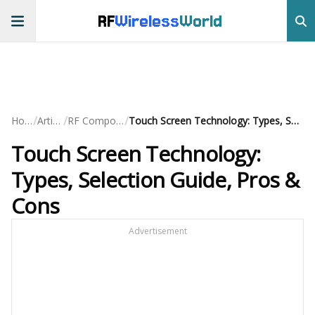
RF
Wireless
World
/
/
/
Home
Articles
RF Components
Touch Screen Technology: Types, Selection Guide, Pros & Cons
Touch Screen Technology:
Types, Selection Guide, Pros &
Cons
Advertisement