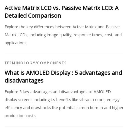
Active Matrix LCD vs. Passive Matrix LCD: A
Detailed Comparison
Explore the key differences between Active Matrix and Passive
Matrix LCDs, including image quality, response times, cost, and
applications.
TERMINOLOGY
/
COMPONENTS
What is AMOLED Display : 5 advantages and
disadvantages
Explore 5 key advantages and disadvantages of AMOLED
display screens including its benefits like vibrant colors, energy
efficiency and drawbacks like potential screen burn-in and higher
production costs.