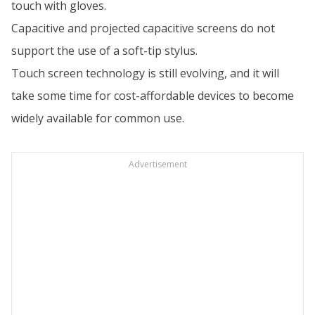
touch with gloves.
Capacitive and projected capacitive screens do not
support the use of a soft-tip stylus.
Touch screen technology is still evolving, and it will
take some time for cost-affordable devices to become
widely available for common use.
Advertisement