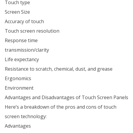
Touch type
Screen Size
Accuracy of touch
Touch screen resolution
Response time
transmission/clarity
Life expectancy
Resistance to scratch, chemical, dust, and grease
Ergonomics
Environment
Advantages and Disadvantages of Touch Screen Panels
Here’s a breakdown of the pros and cons of touch
screen technology:
Advantages