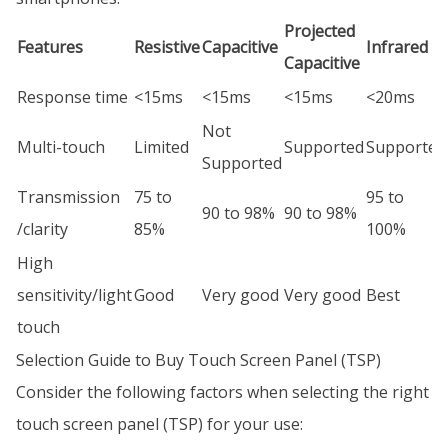
Projected
Features
Resistive
Capacitive
Infrared
Capacitive
Response time
<15ms
<15ms
<15ms
<20ms
Not
Multi-touch
Limited
Supported
Supported
Supported
Transmission
75 to
95 to
90 to 98%
90 to 98%
/clarity
85%
100%
High
sensitivity/light
Good
Very good
Very good
Best
touch
Selection Guide to Buy Touch Screen Panel (TSP)
Consider the following factors when selecting the right
touch screen panel (TSP) for your use: