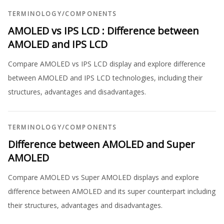
TERMINOLOGY
/
COMPONENTS
AMOLED vs IPS LCD : Difference between
AMOLED and IPS LCD
Compare AMOLED vs IPS LCD display and explore difference
between AMOLED and IPS LCD technologies, including their
structures, advantages and disadvantages.
TERMINOLOGY
/
COMPONENTS
Difference between AMOLED and Super
AMOLED
Compare AMOLED vs Super AMOLED displays and explore
difference between AMOLED and its super counterpart including
their structures, advantages and disadvantages.