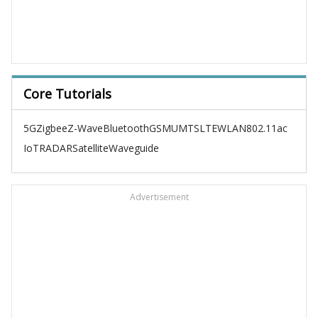
Core Tutorials
5G
Zigbee
Z-Wave
Bluetooth
GSM
UMTS
LTE
WLAN
802.11ac
IoT
RADAR
Satellite
Waveguide
Advertisement