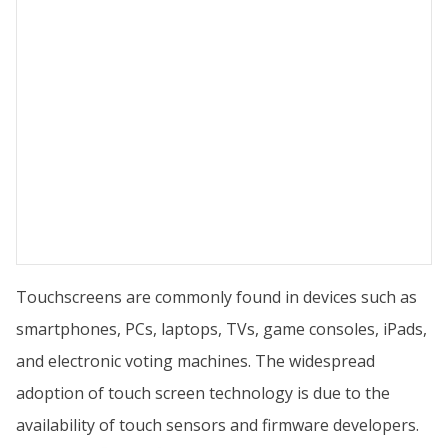
Touchscreens are commonly found in devices such as
smartphones, PCs, laptops, TVs, game consoles, iPads,
and electronic voting machines. The widespread
adoption of touch screen technology is due to the
availability of touch sensors and firmware developers.