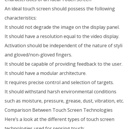
An ideal touch screen should possess the following
characteristics:
It should not degrade the image on the display panel.
It should have a resolution equal to the video display.
Activation should be independent of the nature of styli
and gloved/non-gloved fingers.
It should be capable of providing feedback to the user.
It should have a modular architecture.
It requires precise control and selection of targets.
It should withstand harsh environmental conditions
such as moisture, pressure, grease, dust, vibration, etc.
Comparison Between Touch Screen Technologies
Here’s a look at the different types of touch screen
technologies used for sensing touch: