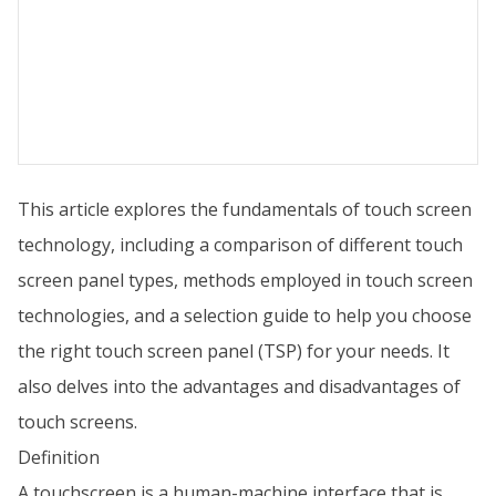
This article explores the fundamentals of touch screen
technology, including a comparison of different touch
screen panel types, methods employed in touch screen
technologies, and a selection guide to help you choose
the right touch screen panel (TSP) for your needs. It
also delves into the advantages and disadvantages of
touch screens.
Definition
A touchscreen is a human-machine interface that is