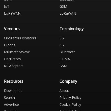
IoT
GSM
LoRaWAN
LoRaWAN
Vendors
Terminology
Circulators Isolators
5G
Diodes
6G
Millimeter-Wave
Bluetooth
Oscillators
CDMA
RF Adapters
GSM
Resources
Company
Downloads
About
Search
Privacy Policy
Advertise
Cookie Policy