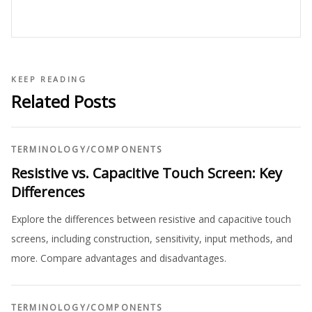
KEEP READING
Related Posts
TERMINOLOGY
/
COMPONENTS
Resistive vs. Capacitive Touch Screen: Key
Differences
Explore the differences between resistive and capacitive touch
screens, including construction, sensitivity, input methods, and
more. Compare advantages and disadvantages.
TERMINOLOGY
/
COMPONENTS