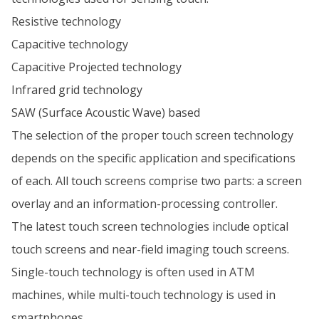
Resistive technology
Capacitive technology
Capacitive Projected technology
Infrared grid technology
SAW (Surface Acoustic Wave) based
The selection of the proper touch screen technology
depends on the specific application and specifications
of each. All touch screens comprise two parts: a screen
overlay and an information-processing controller.
The latest touch screen technologies include optical
touch screens and near-field imaging touch screens.
Single-touch technology is often used in ATM
machines, while multi-touch technology is used in
smartphones.