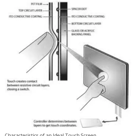
Characteristics of an Ideal Touch Screen