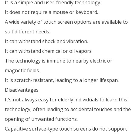
It is a simple and user-friendly technology.
It does not require a mouse or keyboard.
A wide variety of touch screen options are available to
suit different needs.
It can withstand shock and vibration.
It can withstand chemical or oil vapors.
The technology is immune to nearby electric or
magnetic fields.
It is scratch-resistant, leading to a longer lifespan.
Disadvantages
It’s not always easy for elderly individuals to learn this
technology, often leading to accidental touches and the
opening of unwanted functions.
Capacitive surface-type touch screens do not support