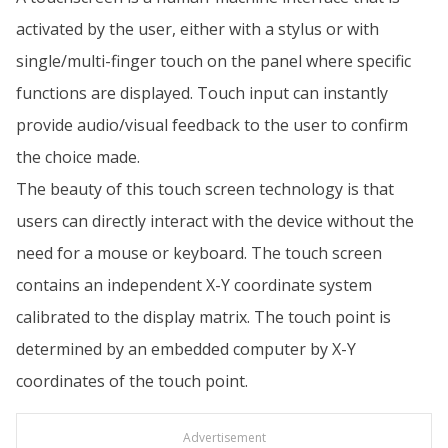
activated by the user, either with a stylus or with
single/multi-finger touch on the panel where specific
functions are displayed. Touch input can instantly
provide audio/visual feedback to the user to confirm
the choice made.
The beauty of this touch screen technology is that
users can directly interact with the device without the
need for a mouse or keyboard. The touch screen
contains an independent X-Y coordinate system
calibrated to the display matrix. The touch point is
determined by an embedded computer by X-Y
coordinates of the touch point.
Advertisement