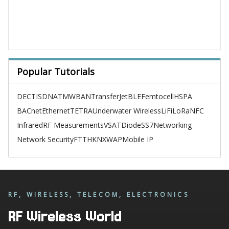
Popular Tutorials
DECT
ISDN
ATM
WBAN
TransferJet
BLE
Femtocell
HSPA
BACnet
Ethernet
TETRA
Underwater Wireless
LiFi
LoRa
NFC
Infrared
RF Measurements
VSAT
Diode
SS7
Networking
Network Security
FTTH
KNX
WAP
Mobile IP
RF, WIRELESS, TELECOM, ELECTRONICS
RF Wireless World