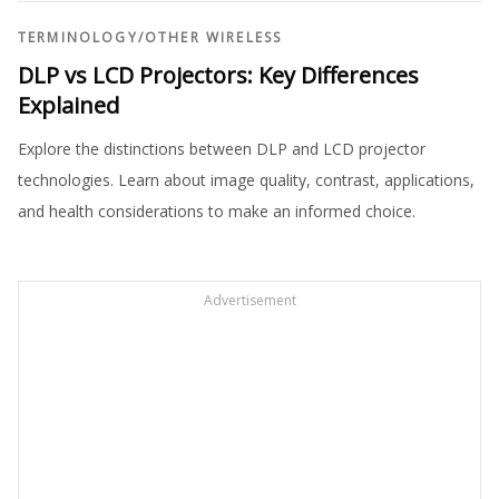
TERMINOLOGY
/
OTHER WIRELESS
DLP vs LCD Projectors: Key Differences
Explained
Explore the distinctions between DLP and LCD projector
technologies. Learn about image quality, contrast, applications,
and health considerations to make an informed choice.
Advertisement