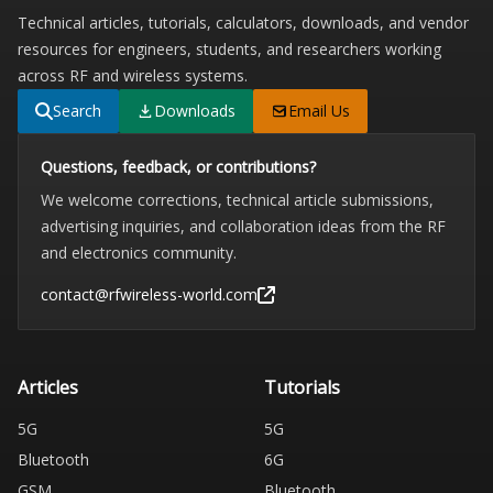
Technical articles, tutorials, calculators, downloads, and vendor
resources for engineers, students, and researchers working
across RF and wireless systems.
Search
Downloads
Email Us
Questions, feedback, or contributions?
We welcome corrections, technical article submissions,
advertising inquiries, and collaboration ideas from the RF
and electronics community.
contact@rfwireless-world.com
Articles
Tutorials
5G
5G
Bluetooth
6G
GSM
Bluetooth