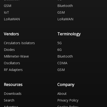
GSM
Bluetooth
IoT
GSM
LoRaWAN
LoRaWAN
Vendors
Terminology
Circulators Isolators
5G
Diodes
6G
Millimeter-Wave
Bluetooth
Oscillators
CDMA
RF Adapters
GSM
Resources
Company
Downloads
About
Search
Privacy Policy
Advertise
Cookie Policy