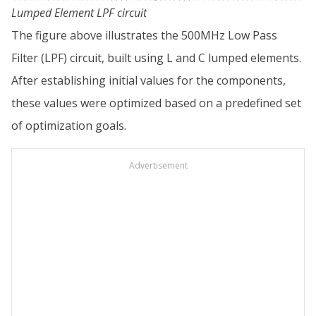
Lumped Element LPF circuit
The figure above illustrates the 500MHz Low Pass
Filter (LPF) circuit, built using L and C lumped elements.
After establishing initial values for the components,
these values were optimized based on a predefined set
of optimization goals.
Advertisement