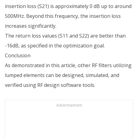
insertion loss (S21) is approximately 0 dB up to around
500MHz. Beyond this frequency, the insertion loss
increases significantly.
The return loss values (S11 and S22) are better than
-16dB, as specified in the optimization goal.
Conclusion
As demonstrated in this article, other RF filters utilizing
lumped elements can be designed, simulated, and
verified using RF design software tools.
Advertisement