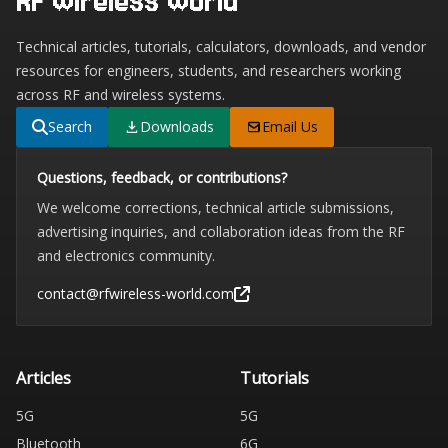
RF Wireless World
Technical articles, tutorials, calculators, downloads, and vendor
resources for engineers, students, and researchers working
across RF and wireless systems.
Search
Downloads
Email Us
Questions, feedback, or contributions?
We welcome corrections, technical article submissions,
advertising inquiries, and collaboration ideas from the RF
and electronics community.
contact@rfwireless-world.com
Articles
Tutorials
5G
5G
Bluetooth
6G