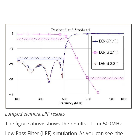
Lumped element LPF results
The figure above shows the results of our 500MHz
Low Pass Filter (LPF) simulation. As you can see, the