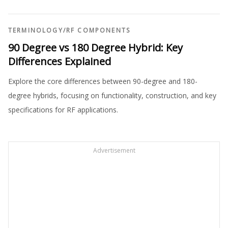
TERMINOLOGY
/
RF COMPONENTS
90 Degree vs 180 Degree Hybrid: Key
Differences Explained
Explore the core differences between 90-degree and 180-
degree hybrids, focusing on functionality, construction, and key
specifications for RF applications.
Advertisement