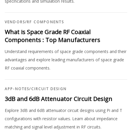
specifications and simulation results.
VENDORS
/
RF COMPONENTS
What is Space Grade RF Coaxial
Components : Top Manufacturers
Understand requirements of space grade components and their
advantages and explore leading manufacturers of space grade
RF coaxial components.
APP-NOTES
/
CIRCUIT DESIGN
3dB and 6dB Attenuator Circuit Design
Explore 3dB and 6dB attenuator circuit designs using Pi and T
configurations with resistor values. Learn about impedance
matching and signal level adjustment in RF circuits.