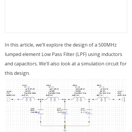
In this article, we’ll explore the design of a 500MHz
lumped element Low Pass Filter (LPF) using inductors
and capacitors. We’ll also look at a simulation circuit for
this design.