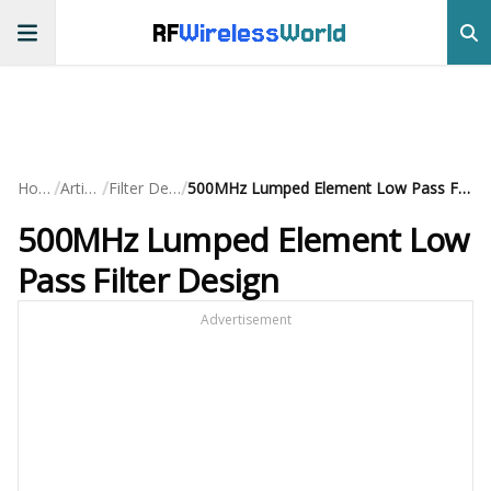
RF
Wireless
World
/
/
/
Home
Articles
Filter Design
500MHz Lumped Element Low Pass Filter Design
500MHz Lumped Element Low
Pass Filter Design
Advertisement