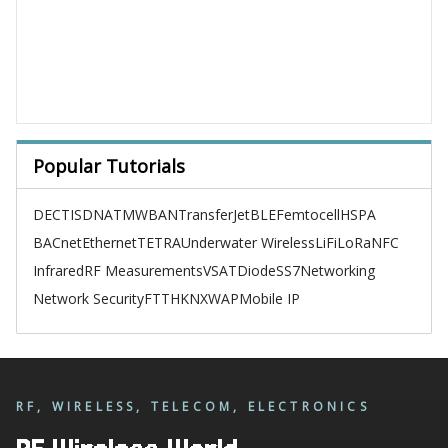
Popular Tutorials
DECT
ISDN
ATM
WBAN
TransferJet
BLE
Femtocell
HSPA
BACnet
Ethernet
TETRA
Underwater Wireless
LiFi
LoRa
NFC
Infrared
RF Measurements
VSAT
Diode
SS7
Networking
Network Security
FTTH
KNX
WAP
Mobile IP
RF, WIRELESS, TELECOM, ELECTRONICS