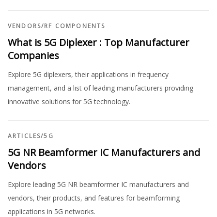
VENDORS
/
RF COMPONENTS
What is 5G Diplexer : Top Manufacturer
Companies
Explore 5G diplexers, their applications in frequency
management, and a list of leading manufacturers providing
innovative solutions for 5G technology.
ARTICLES
/
5G
5G NR Beamformer IC Manufacturers and
Vendors
Explore leading 5G NR beamformer IC manufacturers and
vendors, their products, and features for beamforming
applications in 5G networks.