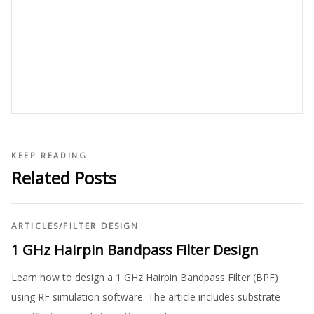
KEEP READING
Related Posts
ARTICLES
/
FILTER DESIGN
1 GHz Hairpin Bandpass Filter Design
Learn how to design a 1 GHz Hairpin Bandpass Filter (BPF)
using RF simulation software. The article includes substrate