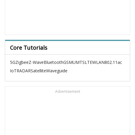
Core Tutorials
5G
Zigbee
Z-Wave
Bluetooth
GSM
UMTS
LTE
WLAN
802.11ac
IoT
RADAR
Satellite
Waveguide
Advertisement