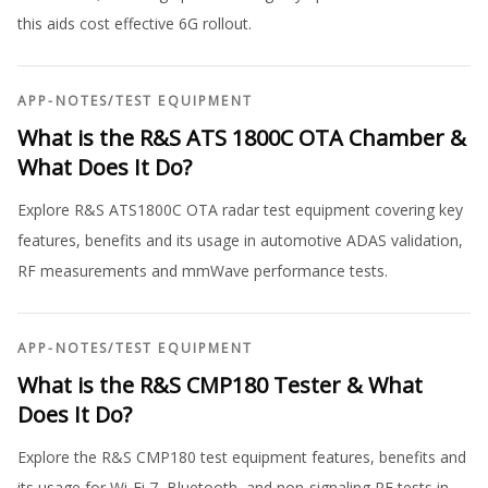
this aids cost effective 6G rollout.
APP-NOTES
/
TEST EQUIPMENT
What is the R&S ATS 1800C OTA Chamber &
What Does It Do?
Explore R&S ATS1800C OTA radar test equipment covering key
features, benefits and its usage in automotive ADAS validation,
RF measurements and mmWave performance tests.
APP-NOTES
/
TEST EQUIPMENT
What is the R&S CMP180 Tester & What
Does It Do?
Explore the R&S CMP180 test equipment features, benefits and
its usage for Wi-Fi 7, Bluetooth, and non-signaling RF tests in