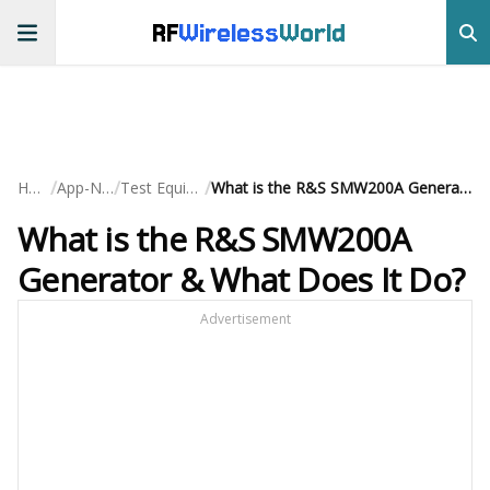
RF
Wireless
World
/
/
/
Home
App-Notes
Test Equipment
What is the R&S SMW200A Generator & What Does It Do?
What is the R&S SMW200A
Generator & What Does It Do?
Advertisement