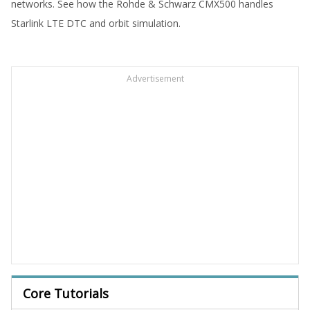
networks. See how the Rohde & Schwarz CMX500 handles
Starlink LTE DTC and orbit simulation.
Advertisement
Core Tutorials