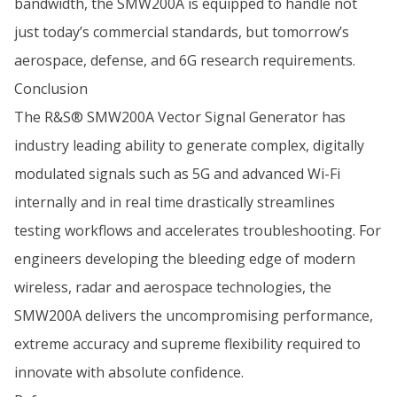
bandwidth, the SMW200A is equipped to handle not
just today’s commercial standards, but tomorrow’s
aerospace, defense, and 6G research requirements.
Conclusion
The R&S® SMW200A Vector Signal Generator has
industry leading ability to generate complex, digitally
modulated signals such as 5G and advanced Wi-Fi
internally and in real time drastically streamlines
testing workflows and accelerates troubleshooting. For
engineers developing the bleeding edge of modern
wireless, radar and aerospace technologies, the
SMW200A delivers the uncompromising performance,
extreme accuracy and supreme flexibility required to
innovate with absolute confidence.