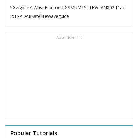
5G
Zigbee
Z-Wave
Bluetooth
GSM
UMTS
LTE
WLAN
802.11ac
IoT
RADAR
Satellite
Waveguide
Advertisement
Popular Tutorials