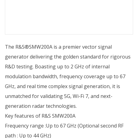
The R&S®SMW200A is a premier vector signal
generator delivering the golden standard for rigorous
R&D testing. Boasting up to 2 GHz of internal
modulation bandwidth, frequency coverage up to 67
GHz, and real time complex signal generation, it is
unmatched for validating 5G, Wi-Fi 7, and next-
generation radar technologies.
Key features of R&S SMW200A
Frequency range :Up to 67 GHz (Optional second RF
path : Up to 44 GHz)