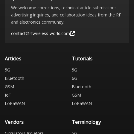
We welcome corrections, technical article submissions,
advertising inquiries, and collaboration ideas from the RF
and electronics community.
contact@rfwireless-world.com
Articles
Tutorials
5G
5G
Bluetooth
6G
GSM
Bluetooth
IoT
GSM
LoRaWAN
LoRaWAN
Vendors
Terminology
Circulators Isolators
5G