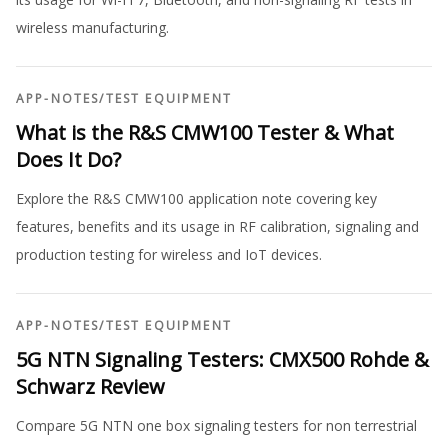
wireless manufacturing.
APP-NOTES
/
TEST EQUIPMENT
What is the R&S CMW100 Tester & What
Does It Do?
Explore the R&S CMW100 application note covering key
features, benefits and its usage in RF calibration, signaling and
production testing for wireless and IoT devices.
APP-NOTES
/
TEST EQUIPMENT
5G NTN Signaling Testers: CMX500 Rohde &
Schwarz Review
Compare 5G NTN one box signaling testers for non terrestrial