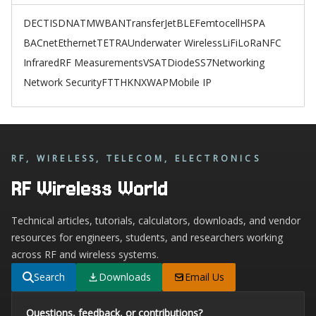
DECT
ISDN
ATM
WBAN
TransferJet
BLE
Femtocell
HSPA
BACnet
Ethernet
TETRA
Underwater Wireless
LiFi
LoRa
NFC
Infrared
RF Measurements
VSAT
Diode
SS7
Networking
Network Security
FTTH
KNX
WAP
Mobile IP
RF, WIRELESS, TELECOM, ELECTRONICS
RF Wireless World
Technical articles, tutorials, calculators, downloads, and vendor
resources for engineers, students, and researchers working
across RF and wireless systems.
Search
Downloads
Email Us
Questions, feedback, or contributions?