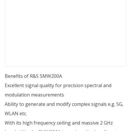
Benefits of R&S SMW200A
Excellent signal quality for precision spectral and
modulation measurements
Ability to generate and modify complex signals e.g. 5G,
WLAN etc.
With its high frequency ceiling and massive 2 GHz