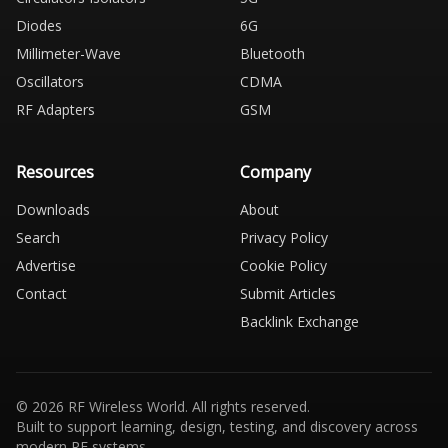
Diodes
6G
Millimeter-Wave
Bluetooth
Oscillators
CDMA
RF Adapters
GSM
Resources
Company
Downloads
About
Search
Privacy Policy
Advertise
Cookie Policy
Contact
Submit Articles
Backlink Exchange
© 2026 RF Wireless World. All rights reserved.
Built to support learning, design, testing, and discovery across
modern RF systems.