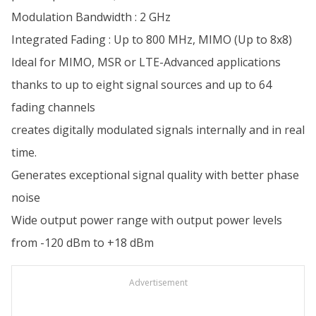
Modulation Bandwidth : 2 GHz
Integrated Fading : Up to 800 MHz, MIMO (Up to 8x8)
Ideal for MIMO, MSR or LTE-Advanced applications
thanks to up to eight signal sources and up to 64
fading channels
creates digitally modulated signals internally and in real
time.
Generates exceptional signal quality with better phase
noise
Wide output power range with output power levels
from -120 dBm to +18 dBm
Advertisement