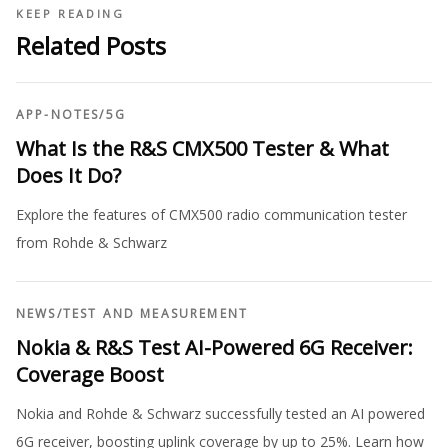
KEEP READING
Related Posts
APP-NOTES
/
5G
What Is the R&S CMX500 Tester & What
Does It Do?
Explore the features of CMX500 radio communication tester
from Rohde & Schwarz
NEWS
/
TEST AND MEASUREMENT
Nokia & R&S Test AI-Powered 6G Receiver:
Coverage Boost
Nokia and Rohde & Schwarz successfully tested an AI powered
6G receiver, boosting uplink coverage by up to 25%. Learn how