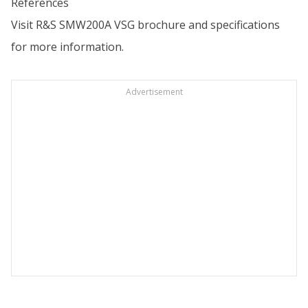
References
Visit
R&S SMW200A VSG brochure and specifications
for more information.
Advertisement