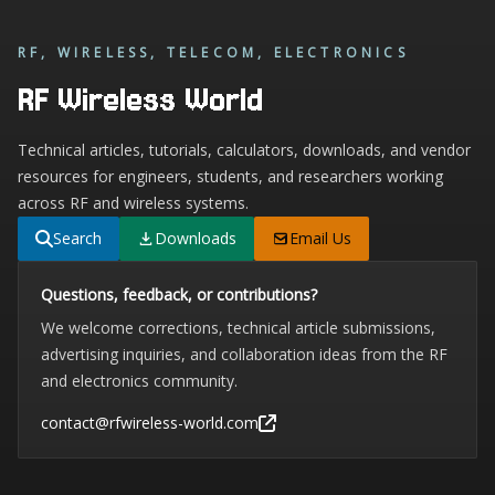
RF, WIRELESS, TELECOM, ELECTRONICS
RF Wireless World
Technical articles, tutorials, calculators, downloads, and vendor
resources for engineers, students, and researchers working
across RF and wireless systems.
Search
Downloads
Email Us
Questions, feedback, or contributions?
We welcome corrections, technical article submissions,
advertising inquiries, and collaboration ideas from the RF
and electronics community.
contact@rfwireless-world.com