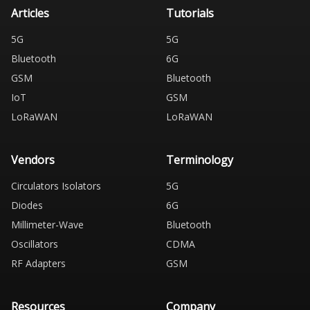
Articles
Tutorials
5G
5G
Bluetooth
6G
GSM
Bluetooth
IoT
GSM
LoRaWAN
LoRaWAN
Vendors
Terminology
Circulators Isolators
5G
Diodes
6G
Millimeter-Wave
Bluetooth
Oscillators
CDMA
RF Adapters
GSM
Resources
Company