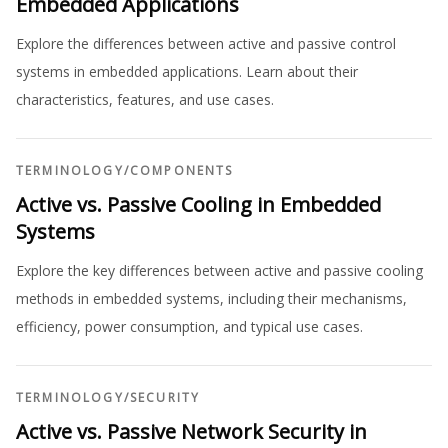
Embedded Applications
Explore the differences between active and passive control
systems in embedded applications. Learn about their
characteristics, features, and use cases.
TERMINOLOGY
/
COMPONENTS
Active vs. Passive Cooling in Embedded
Systems
Explore the key differences between active and passive cooling
methods in embedded systems, including their mechanisms,
efficiency, power consumption, and typical use cases.
TERMINOLOGY
/
SECURITY
Active vs. Passive Network Security in