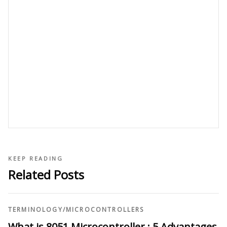
KEEP READING
Related Posts
TERMINOLOGY
/
MICROCONTROLLERS
What is 8051 Microcontroller : 5 Advantages