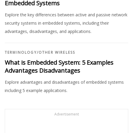
Embedded Systems
Explore the key differences between active and passive network
security systems in embedded systems, including their
advantages, disadvantages, and applications.
TERMINOLOGY
/
OTHER WIRELESS
What is Embedded System: 5 Examples
Advantages Disadvantages
Explore advantages and disadvantages of embedded systems
including 5 example applications.
Advertisement