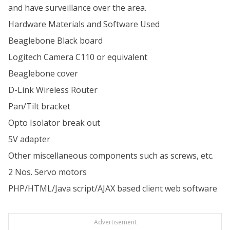
and have surveillance over the area.
Hardware Materials and Software Used
Beaglebone Black board
Logitech Camera C110 or equivalent
Beaglebone cover
D-Link Wireless Router
Pan/Tilt bracket
Opto Isolator break out
5V adapter
Other miscellaneous components such as screws, etc.
2 Nos. Servo motors
PHP/HTML/Java script/AJAX based client web software
Advertisement