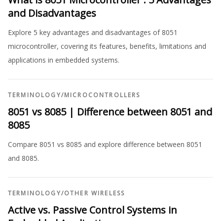
and Disadvantages
Explore 5 key advantages and disadvantages of 8051
microcontroller, covering its features, benefits, limitations and
applications in embedded systems.
TERMINOLOGY
/
MICROCONTROLLERS
8051 vs 8085 | Difference between 8051 and
8085
Compare 8051 vs 8085 and explore difference between 8051
and 8085.
TERMINOLOGY
/
OTHER WIRELESS
Active vs. Passive Control Systems in