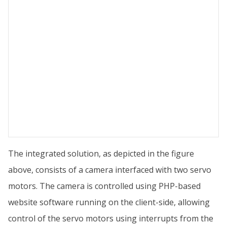
The integrated solution, as depicted in the figure
above, consists of a camera interfaced with two servo
motors. The camera is controlled using PHP-based
website software running on the client-side, allowing
control of the servo motors using interrupts from the