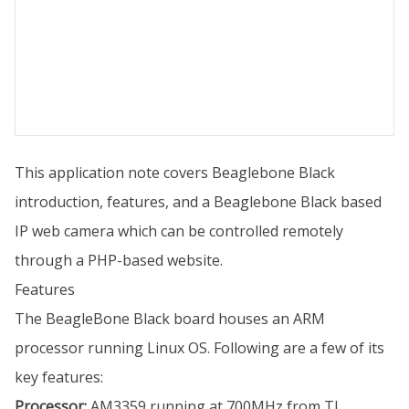
This application note covers Beaglebone Black
introduction, features, and a Beaglebone Black based
IP web camera which can be controlled remotely
through a PHP-based website.
Features
The BeagleBone Black board houses an ARM
processor running Linux OS. Following are a few of its
key features:
Processor:
AM3359 running at 700MHz from TI