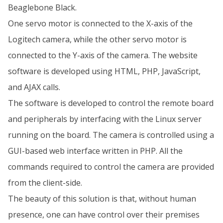
Beaglebone Black.
One servo motor is connected to the X-axis of the
Logitech camera, while the other servo motor is
connected to the Y-axis of the camera. The website
software is developed using HTML, PHP, JavaScript,
and AJAX calls.
The software is developed to control the remote board
and peripherals by interfacing with the Linux server
running on the board. The camera is controlled using a
GUI-based web interface written in PHP. All the
commands required to control the camera are provided
from the client-side.
The beauty of this solution is that, without human
presence, one can have control over their premises