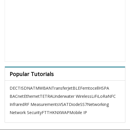
Popular Tutorials
DECT
ISDN
ATM
WBAN
TransferJet
BLE
Femtocell
HSPA
BACnet
Ethernet
TETRA
Underwater Wireless
LiFi
LoRa
NFC
Infrared
RF Measurements
VSAT
Diode
SS7
Networking
Network Security
FTTH
KNX
WAP
Mobile IP