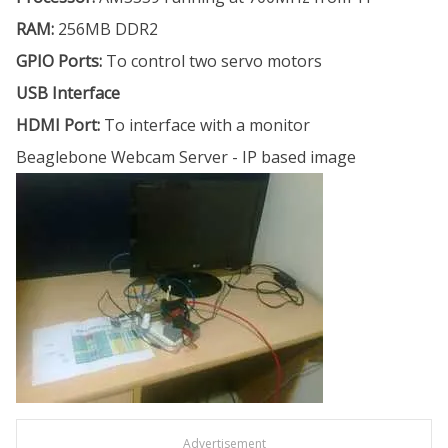
RAM:
256MB DDR2
GPIO Ports:
To control two servo motors
USB Interface
HDMI Port:
To interface with a monitor
Beaglebone Webcam Server - IP based image
Advertisement