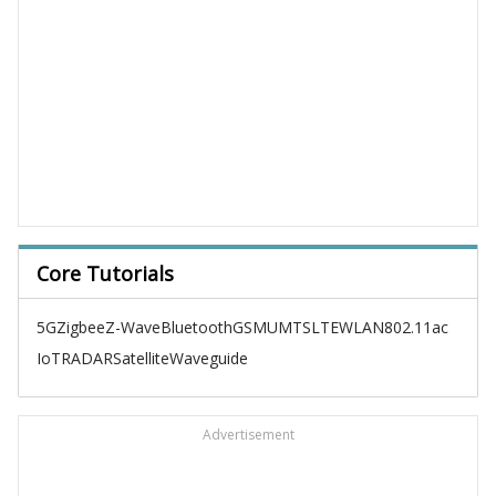
Core Tutorials
5G
Zigbee
Z-Wave
Bluetooth
GSM
UMTS
LTE
WLAN
802.11ac
IoT
RADAR
Satellite
Waveguide
Advertisement