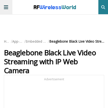
RF
Wireless
World
/
/
/
Home
App-Notes
Embedded Systems
Beaglebone Black Live Video Streaming with IP Web Camera
Beaglebone Black Live Video
Streaming with IP Web
Camera
Advertisement