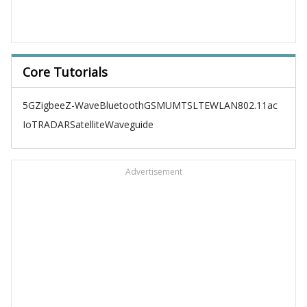
Core Tutorials
5G
Zigbee
Z-Wave
Bluetooth
GSM
UMTS
LTE
WLAN
802.11ac
IoT
RADAR
Satellite
Waveguide
Advertisement