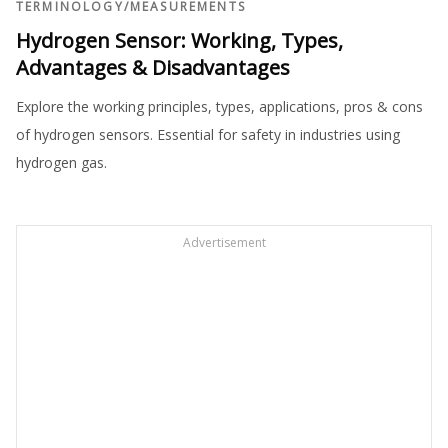
TERMINOLOGY
/
MEASUREMENTS
Hydrogen Sensor: Working, Types,
Advantages & Disadvantages
Explore the working principles, types, applications, pros & cons
of hydrogen sensors. Essential for safety in industries using
hydrogen gas.
Advertisement