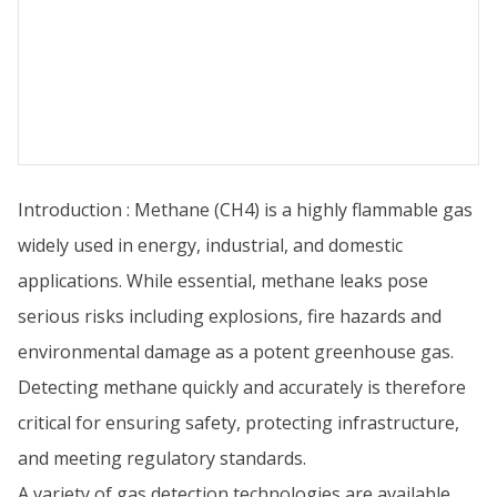
Introduction : Methane (CH4) is a highly flammable gas
widely used in energy, industrial, and domestic
applications. While essential, methane leaks pose
serious risks including explosions, fire hazards and
environmental damage as a potent greenhouse gas.
Detecting methane quickly and accurately is therefore
critical for ensuring safety, protecting infrastructure,
and meeting regulatory standards.
A variety of gas detection technologies are available