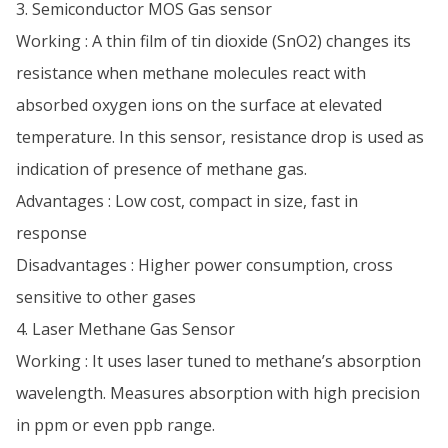
3. Semiconductor MOS Gas sensor
Working : A thin film of tin dioxide (SnO2) changes its
resistance when methane molecules react with
absorbed oxygen ions on the surface at elevated
temperature. In this sensor, resistance drop is used as
indication of presence of methane gas.
Advantages : Low cost, compact in size, fast in
response
Disadvantages : Higher power consumption, cross
sensitive to other gases
4. Laser Methane Gas Sensor
Working : It uses laser tuned to methane’s absorption
wavelength. Measures absorption with high precision
in ppm or even ppb range.