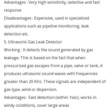
Advantages : Very high sensitivity, selective and fast
response
Disadvantages : Expensive, used in specialized
applications such as pipeline monitoring, leak
detection etc.
5. Ultrasonic Gas Leak Detector
Working : It detects the sound generated by gas
leakage. This is based on the fact that when
pressurized gas escapes from a pipe, valve or tank, it
produces ultrasonic sound waves with frequencies
greater than 20 KHz. These signals are independent of
gas type, wind or dispersion.
Advantages : Fast detection (within 1sec), works in
windy conditions, cover large areas