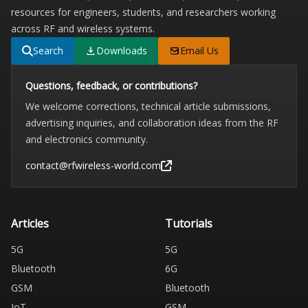
resources for engineers, students, and researchers working
across RF and wireless systems.
Search
Downloads
Email Us
Questions, feedback, or contributions?
We welcome corrections, technical article submissions,
advertising inquiries, and collaboration ideas from the RF
and electronics community.
contact@rfwireless-world.com
Articles
Tutorials
5G
5G
Bluetooth
6G
GSM
Bluetooth
IoT
GSM