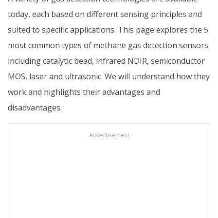
today, each based on different sensing principles and
suited to specific applications. This page explores the 5
most common types of methane gas detection sensors
including catalytic bead, infrared NDIR, semiconductor
MOS, laser and ultrasonic. We will understand how they
work and highlights their advantages and
disadvantages.
Advertisement