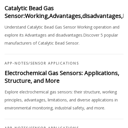
Catalytic Bead Gas
Sensor:Working,Advantages,disadvantages,M
Understand Catalytic Bead Gas Sensor Working operation and
explore its Advantages and disadvantages.Discover 5 popular
manufacturers of Catalytic Bead Sensor.
APP-NOTES
/
SENSOR APPLICATIONS
Electrochemical Gas Sensors: Applications,
Structure, and More
Explore electrochemical gas sensors: their structure, working
principles, advantages, limitations, and diverse applications in
environmental monitoring, industrial safety, and more.