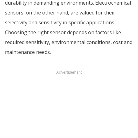
durability in demanding environments. Electrochemical
sensors, on the other hand, are valued for their
selectivity and sensitivity in specific applications.
Choosing the right sensor depends on factors like
required sensitivity, environmental conditions, cost and
maintenance needs.
Advertisement