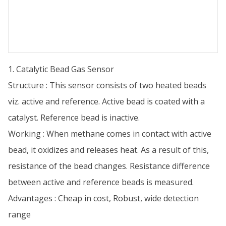
1. Catalytic Bead Gas Sensor
Structure : This sensor consists of two heated beads
viz. active and reference. Active bead is coated with a
catalyst. Reference bead is inactive.
Working : When methane comes in contact with active
bead, it oxidizes and releases heat. As a result of this,
resistance of the bead changes. Resistance difference
between active and reference beads is measured.
Advantages : Cheap in cost, Robust, wide detection
range