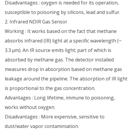
Disadvantages : oxygen is needed for its operation,
susceptible to poisoning by silicons, lead and sulfur.
2. Infrared NDIR Gas Sensor
Working : It works based on the fact that methane
absorbs infrared (IR) light at a specific wavelength (~
3.3 μm). An IR source emits light; part of which is
absorbed by methane gas. The detector installed
measures drop in absorption based on methane gas
leakage around the pipeline. The absorption of IR light
is proportional to the gas concentration.
Advantages : Long lifetime, immune to poisoning,
works without oxygen.
Disadvantages : More expensive, sensitive to
dust/water vapor contaminiation.