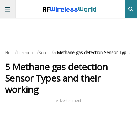
RF
Wireless
World
/
/
/
Home
Terminology
Sensors
5 Methane gas detection Sensor Types and their working
5 Methane gas detection
Sensor Types and their
working
Advertisement