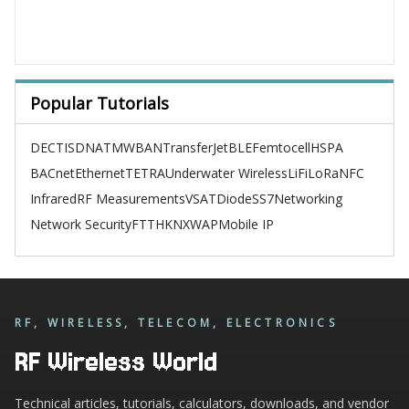
Popular Tutorials
DECT
ISDN
ATM
WBAN
TransferJet
BLE
Femtocell
HSPA
BACnet
Ethernet
TETRA
Underwater Wireless
LiFi
LoRa
NFC
Infrared
RF Measurements
VSAT
Diode
SS7
Networking
Network Security
FTTH
KNX
WAP
Mobile IP
RF, WIRELESS, TELECOM, ELECTRONICS
RF Wireless World
Technical articles, tutorials, calculators, downloads, and vendor