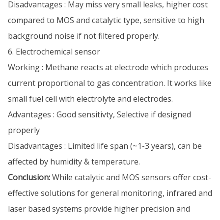
Disadvantages : May miss very small leaks, higher cost
compared to MOS and catalytic type, sensitive to high
background noise if not filtered properly.
6. Electrochemical sensor
Working : Methane reacts at electrode which produces
current proportional to gas concentration. It works like
small fuel cell with electrolyte and electrodes.
Advantages : Good sensitivty, Selective if designed
properly
Disadvantages : Limited life span (~1-3 years), can be
affected by humidity & temperature.
Conclusion:
While catalytic and MOS sensors offer cost-
effective solutions for general monitoring, infrared and
laser based systems provide higher precision and