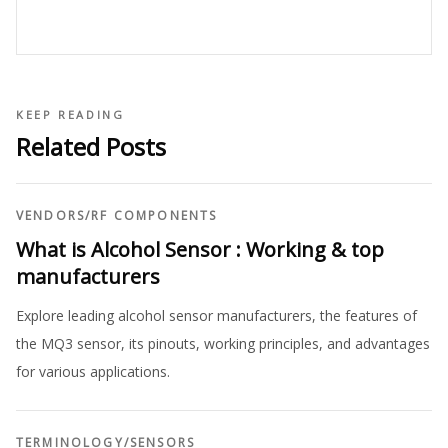
KEEP READING
Related Posts
VENDORS
/
RF COMPONENTS
What is Alcohol Sensor : Working & top
manufacturers
Explore leading alcohol sensor manufacturers, the features of
the MQ3 sensor, its pinouts, working principles, and advantages
for various applications.
TERMINOLOGY
/
SENSORS