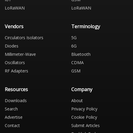
LoRaWAN
LoRaWAN
Vendors
Terminology
Circulators Isolators
5G
Diodes
6G
Millimeter-Wave
Bluetooth
Oscillators
CDMA
RF Adapters
GSM
Resources
Company
Downloads
About
Search
Privacy Policy
Advertise
Cookie Policy
Contact
Submit Articles