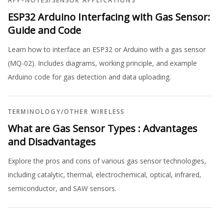
APP-NOTES
/
SENSOR APPLICATIONS
ESP32 Arduino Interfacing with Gas Sensor:
Guide and Code
Learn how to interface an ESP32 or Arduino with a gas sensor
(MQ-02). Includes diagrams, working principle, and example
Arduino code for gas detection and data uploading.
TERMINOLOGY
/
OTHER WIRELESS
What are Gas Sensor Types : Advantages
and Disadvantages
Explore the pros and cons of various gas sensor technologies,
including catalytic, thermal, electrochemical, optical, infrared,
semiconductor, and SAW sensors.