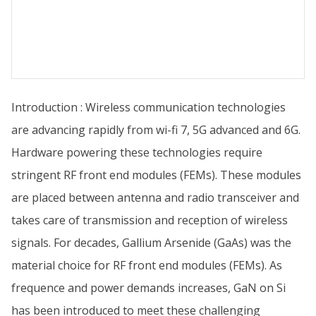
Introduction : Wireless communication technologies
are advancing rapidly from wi-fi 7, 5G advanced and 6G.
Hardware powering these technologies require
stringent RF front end modules (FEMs). These modules
are placed between antenna and radio transceiver and
takes care of transmission and reception of wireless
signals. For decades, Gallium Arsenide (GaAs) was the
material choice for RF front end modules (FEMs). As
frequence and power demands increases, GaN on Si
has been introduced to meet these challenging