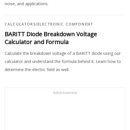
noise, and applications.
CALCULATORS
/
ELECTRONIC COMPONENT
BARITT Diode Breakdown Voltage
Calculator and Formula
Calculate the breakdown voltage of a BARITT diode using our
calculator and understand the formula behind it. Learn how to
determine the electric field as well.
Advertisement