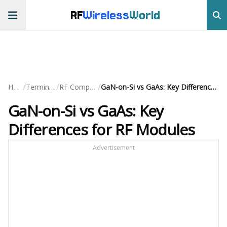
RF
Wireless
World
/
/
/
Home
Terminology
RF Components
GaN-on-Si vs GaAs: Key Differences for RF Modules
GaN-on-Si vs GaAs: Key
Differences for RF Modules
Advertisement