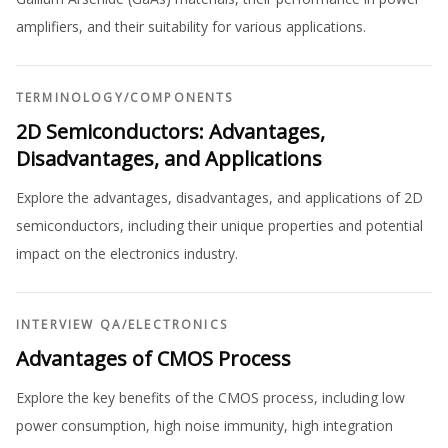
amplifiers, and their suitability for various applications.
TERMINOLOGY
/
COMPONENTS
2D Semiconductors: Advantages,
Disadvantages, and Applications
Explore the advantages, disadvantages, and applications of 2D
semiconductors, including their unique properties and potential
impact on the electronics industry.
INTERVIEW QA
/
ELECTRONICS
Advantages of CMOS Process
Explore the key benefits of the CMOS process, including low
power consumption, high noise immunity, high integration