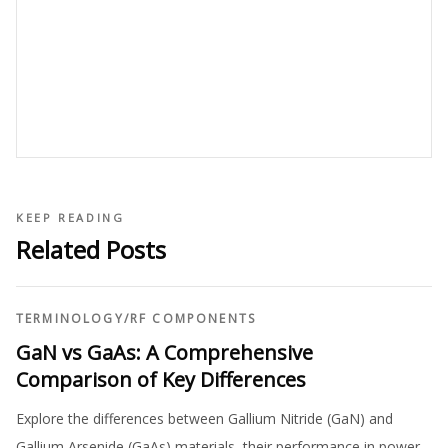
KEEP READING
Related Posts
TERMINOLOGY
/
RF COMPONENTS
GaN vs GaAs: A Comprehensive
Comparison of Key Differences
Explore the differences between Gallium Nitride (GaN) and
Gallium Arsenide (GaAs) materials, their performance in power