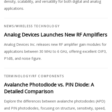
density, scalability, and versatility for both digital and analog
applications.
NEWS
/
WIRELESS TECHNOLOGY
Analog Devices Launches New RF Amplifiers
Analog Devices Inc. releases new RF amplifier gain modules for
applications between 30 MHz to 6 GHz, offering excellent OIP3,
P1dB, and noise figure.
TERMINOLOGY
/
RF COMPONENTS
Avalanche Photodiode vs. PIN Diode: A
Detailed Comparison
Explore the differences between avalanche photodiodes (APD)
and PIN photodiodes, focusing on structure, sensitivity, speed,