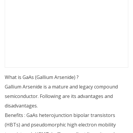
What is GaAs (Gallium Arsenide) ?
Gallium Arsenide is a mature and legacy compound
semiconductor. Following are its advantages and
disadvantages.
Benefits : GaAs heterojunction bipolar transistors
(HBTs) and pseudomorphic high electron mobility