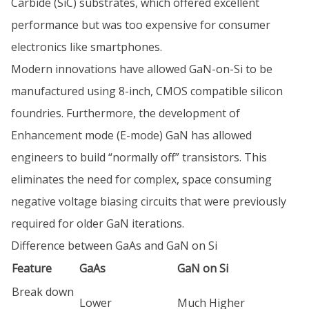
Carbide (SiC) substrates, which offered excellent
performance but was too expensive for consumer
electronics like smartphones.
Modern innovations have allowed GaN-on-Si to be
manufactured using 8-inch, CMOS compatible silicon
foundries. Furthermore, the development of
Enhancement mode (E-mode) GaN has allowed
engineers to build “normally off” transistors. This
eliminates the need for complex, space consuming
negative voltage biasing circuits that were previously
required for older GaN iterations.
Difference between GaAs and GaN on Si
Feature
GaAs
GaN on Si
Break down
Lower
Much Higher