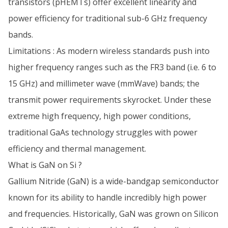
transistors (pHEMTs) offer excellent linearity and
power efficiency for traditional sub-6 GHz frequency
bands.
Limitations : As modern wireless standards push into
higher frequency ranges such as the FR3 band (i.e. 6 to
15 GHz) and millimeter wave (mmWave) bands; the
transmit power requirements skyrocket. Under these
extreme high frequency, high power conditions,
traditional GaAs technology struggles with power
efficiency and thermal management.
What is GaN on Si ?
Gallium Nitride (GaN) is a wide-bandgap semiconductor
known for its ability to handle incredibly high power
and frequencies. Historically, GaN was grown on Silicon