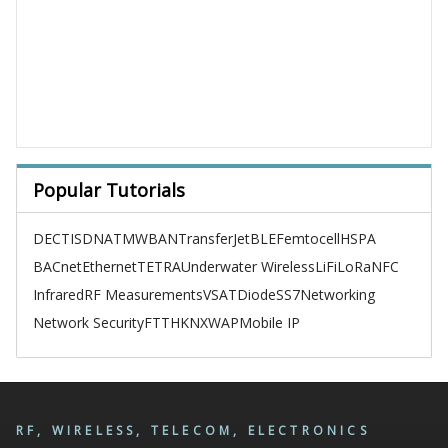
Popular Tutorials
DECT
ISDN
ATM
WBAN
TransferJet
BLE
Femtocell
HSPA
BACnet
Ethernet
TETRA
Underwater Wireless
LiFi
LoRa
NFC
Infrared
RF Measurements
VSAT
Diode
SS7
Networking
Network Security
FTTH
KNX
WAP
Mobile IP
RF, WIRELESS, TELECOM, ELECTRONICS