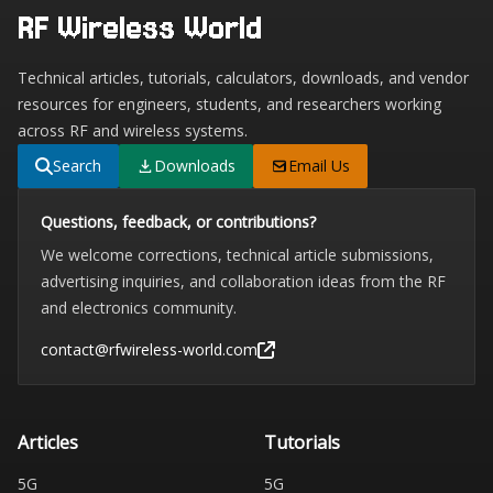
RF Wireless World
Technical articles, tutorials, calculators, downloads, and vendor
resources for engineers, students, and researchers working
across RF and wireless systems.
Search
Downloads
Email Us
Questions, feedback, or contributions?
We welcome corrections, technical article submissions,
advertising inquiries, and collaboration ideas from the RF
and electronics community.
contact@rfwireless-world.com
Articles
Tutorials
5G
5G