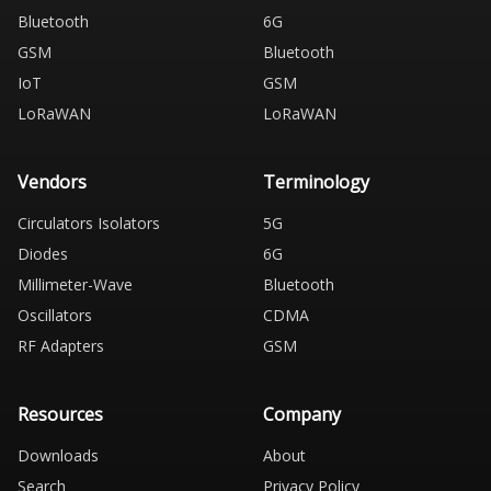
Bluetooth
6G
GSM
Bluetooth
IoT
GSM
LoRaWAN
LoRaWAN
Vendors
Terminology
Circulators Isolators
5G
Diodes
6G
Millimeter-Wave
Bluetooth
Oscillators
CDMA
RF Adapters
GSM
Resources
Company
Downloads
About
Search
Privacy Policy