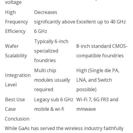
voltage
High
Decreases
Frequency
significantly above
Excellent up to 40 GHz
Efficiency
6 GHz
Typically 6-inch
Wafer
8-inch standard CMOS-
specialized
Scalability
compatible foundries
foundries
Multi chip
High (Single die PA,
Integration
modules usually
LNA, and Switch
Level
required
possible)
Best Use
Legacy sub 6 GHz
Wi-Fi 7, 6G FR3 and
Case
mobile & wi-fi
mmwave
Conclusion
While GaAs has served the wireless industry faithfully