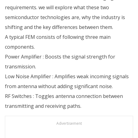
requirements. we will explore what these two
semiconductor technologies are, why the industry is
shifting and the key differences between them.
A typical FEM consists of following three main
components.
Power Amplifier : Boosts the signal strength for
transmission.
Low Noise Amplifier : Amplifies weak incoming signals
from antenna without adding significant noise.
RF Switches : Toggles antenna connection between
transmitting and receiving paths.
Advertisement