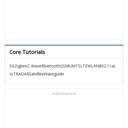
Core Tutorials
5G
Zigbee
Z-Wave
Bluetooth
GSM
UMTS
LTE
WLAN
802.11ac
IoT
RADAR
Satellite
Waveguide
Advertisement