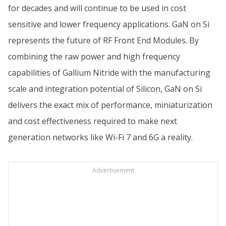
for decades and will continue to be used in cost
sensitive and lower frequency applications. GaN on Si
represents the future of RF Front End Modules. By
combining the raw power and high frequency
capabilities of Gallium Nitride with the manufacturing
scale and integration potential of Silicon, GaN on Si
delivers the exact mix of performance, miniaturization
and cost effectiveness required to make next
generation networks like Wi-Fi 7 and 6G a reality.
Advertisement