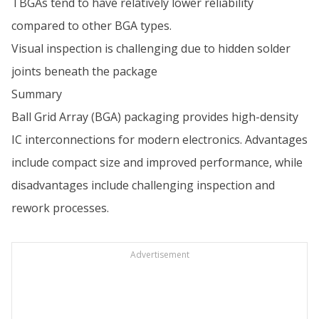
TBGAs tend to have relatively lower reliability
compared to other BGA types.
Visual inspection is challenging due to hidden solder
joints beneath the package
Summary
Ball Grid Array (BGA) packaging provides high-density
IC interconnections for modern electronics. Advantages
include compact size and improved performance, while
disadvantages include challenging inspection and
rework processes.
Advertisement