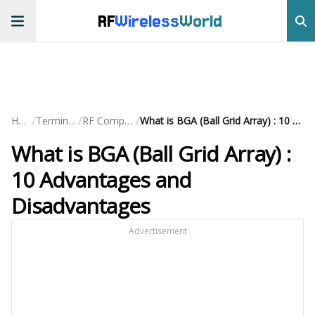
RF
Wireless
World
/
/
/
Home
Terminology
RF Components
What is BGA (Ball Grid Array) : 10 Advantages and Disadvantages
What is BGA (Ball Grid Array) :
10 Advantages and
Disadvantages
Advertisement