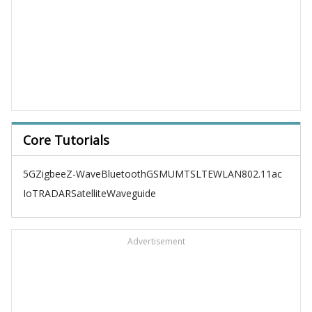
Core Tutorials
5G
Zigbee
Z-Wave
Bluetooth
GSM
UMTS
LTE
WLAN
802.11ac
IoT
RADAR
Satellite
Waveguide
Advertisement