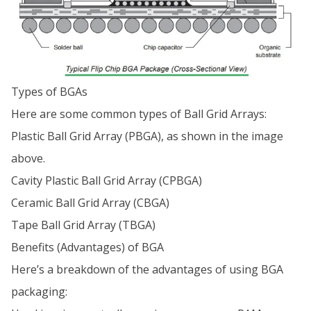
Types of BGAs
Here are some common types of Ball Grid Arrays:
Plastic Ball Grid Array (PBGA), as shown in the image
above.
Cavity Plastic Ball Grid Array (CPBGA)
Ceramic Ball Grid Array (CBGA)
Tape Ball Grid Array (TBGA)
Benefits (Advantages) of BGA
Here’s a breakdown of the advantages of using BGA
packaging: