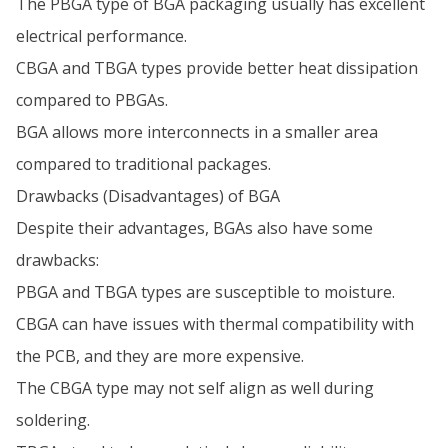
The PBGA type of BGA packaging usually has excellent
electrical performance.
CBGA and TBGA types provide better heat dissipation
compared to PBGAs.
BGA allows more interconnects in a smaller area
compared to traditional packages.
Drawbacks (Disadvantages) of BGA
Despite their advantages, BGAs also have some
drawbacks:
PBGA and TBGA types are susceptible to moisture.
CBGA can have issues with thermal compatibility with
the PCB, and they are more expensive.
The CBGA type may not self align as well during
soldering.