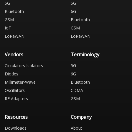
5G
5G
Bluetooth
6G
GSM
Bluetooth
IoT
GSM
LoRaWAN
LoRaWAN
Vendors
Terminology
Circulators Isolators
5G
Diodes
6G
Millimeter-Wave
Bluetooth
Oscillators
CDMA
RF Adapters
GSM
Resources
Company
Downloads
About