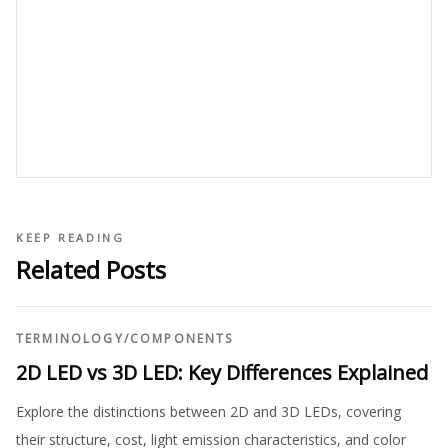
KEEP READING
Related Posts
TERMINOLOGY
/
COMPONENTS
2D LED vs 3D LED: Key Differences Explained
Explore the distinctions between 2D and 3D LEDs, covering
their structure, cost, light emission characteristics, and color