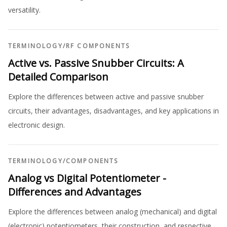
versatility.
TERMINOLOGY
/
RF COMPONENTS
Active vs. Passive Snubber Circuits: A
Detailed Comparison
Explore the differences between active and passive snubber
circuits, their advantages, disadvantages, and key applications in
electronic design.
TERMINOLOGY
/
COMPONENTS
Analog vs Digital Potentiometer -
Differences and Advantages
Explore the differences between analog (mechanical) and digital
(electronic) potentiometers, their construction, and respective