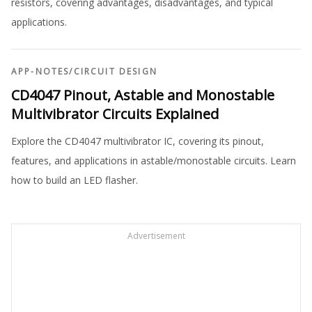
resistors, covering advantages, disadvantages, and typical
applications.
APP-NOTES
/
CIRCUIT DESIGN
CD4047 Pinout, Astable and Monostable
Multivibrator Circuits Explained
Explore the CD4047 multivibrator IC, covering its pinout,
features, and applications in astable/monostable circuits. Learn
how to build an LED flasher.
Advertisement