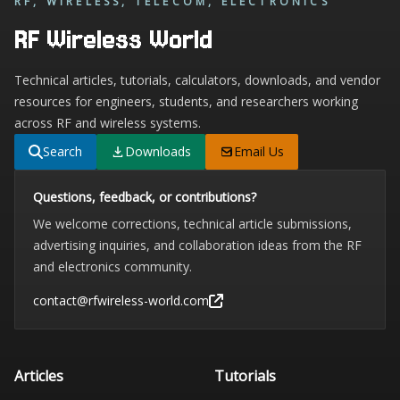
RF, WIRELESS, TELECOM, ELECTRONICS
RF Wireless World
Technical articles, tutorials, calculators, downloads, and vendor
resources for engineers, students, and researchers working
across RF and wireless systems.
Search
Downloads
Email Us
Questions, feedback, or contributions?
We welcome corrections, technical article submissions,
advertising inquiries, and collaboration ideas from the RF
and electronics community.
contact@rfwireless-world.com
Articles
Tutorials