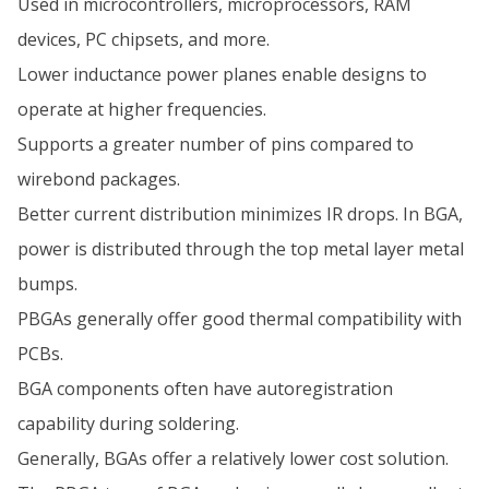
Used in microcontrollers, microprocessors, RAM
devices, PC chipsets, and more.
Lower inductance power planes enable designs to
operate at higher frequencies.
Supports a greater number of pins compared to
wirebond packages.
Better current distribution minimizes IR drops. In BGA,
power is distributed through the top metal layer metal
bumps.
PBGAs generally offer good thermal compatibility with
PCBs.
BGA components often have autoregistration
capability during soldering.
Generally, BGAs offer a relatively lower cost solution.