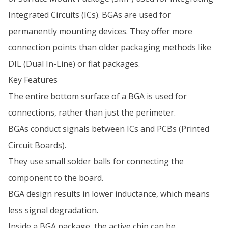
Integrated Circuits (ICs). BGAs are used for
permanently mounting devices. They offer more
connection points than older packaging methods like
DIL (Dual In-Line) or flat packages.
Key Features
The entire bottom surface of a BGA is used for
connections, rather than just the perimeter.
BGAs conduct signals between ICs and PCBs (Printed
Circuit Boards).
They use small solder balls for connecting the
component to the board.
BGA design results in lower inductance, which means
less signal degradation.
Inside a BGA package, the active chip can be