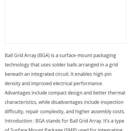
Ball Grid Array (BGA) is a surface-mount packaging
technology that uses solder balls arranged in a grid
beneath an integrated circuit. It enables high pin
density and improved electrical performance.
Advantages include compact design and better thermal
characteristics, while disadvantages include inspection
difficulty, repair complexity, and higher assembly costs.
Introduction : BGA stands for Ball Grid Array. It’s a type
of Surface Mount Package (SMP) used for integrating