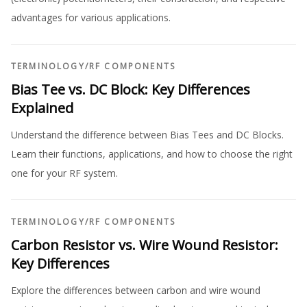
advantages for various applications.
TERMINOLOGY
/
RF COMPONENTS
Bias Tee vs. DC Block: Key Differences
Explained
Understand the difference between Bias Tees and DC Blocks.
Learn their functions, applications, and how to choose the right
one for your RF system.
TERMINOLOGY
/
RF COMPONENTS
Carbon Resistor vs. Wire Wound Resistor:
Key Differences
Explore the differences between carbon and wire wound