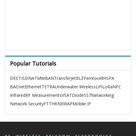
Popular Tutorials
DECT
ISDN
ATM
WBAN
TransferJet
BLE
Femtocell
HSPA
BACnet
Ethernet
TETRA
Underwater Wireless
LiFi
LoRa
NFC
Infrared
RF Measurements
VSAT
Diode
SS7
Networking
Network Security
FTTH
KNX
WAP
Mobile IP