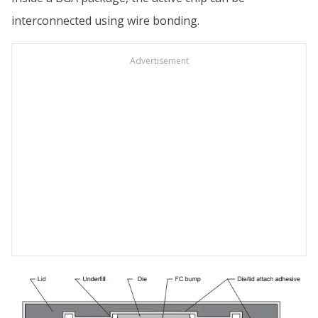
interconnected using wire bonding.
Advertisement