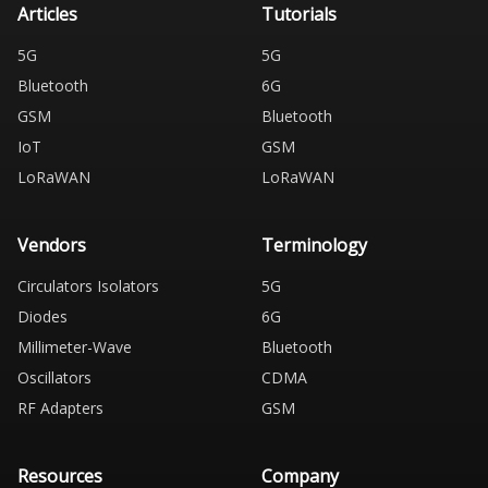
Articles
Tutorials
5G
5G
Bluetooth
6G
GSM
Bluetooth
IoT
GSM
LoRaWAN
LoRaWAN
Vendors
Terminology
Circulators Isolators
5G
Diodes
6G
Millimeter-Wave
Bluetooth
Oscillators
CDMA
RF Adapters
GSM
Resources
Company