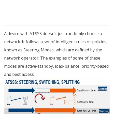
A device with ATSSS doesn’t just randomly choose a
network. It follows a set of intelligent rules or policies,
known as Steering Modes, which are defined by the
network operator. The examples of some of these
modes are active-standby, load-balance, priority-based
and best access.