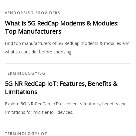
VENDORS
/
5G PROVIDERS
What is 5G RedCap Modems & Modules:
Top Manufacturers
Find top manufacturers of 5G RedCap modems & modules and
what to consider before choosing.
TERMINOLOGY
/
5G
5G NR RedCap IoT: Features, Benefits &
Limitations
Explore 5G NR-RedCap IoT: discover its features, benefits and
limitations for mid-tier IoT devices.
TERMINOLOGY
/
IOT