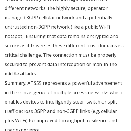
different networks: the highly secure, operator
managed 3GPP cellular network and a potentially
untrusted non-3GPP network (like a public Wi-Fi
hotspot). Ensuring that data remains encrypted and
secure as it traverses these different trust domains is a
critical challenge. The connection must be properly
secured to prevent data interception or man-in-the-
middle attacks.
Summary:
ATSSS represents a powerful advancement
in the convergence of multiple access networks which
enables devices to intelligently steer, switch or split
traffic across 3GPP and non-3GPP links (e.g. cellular
plus Wi-Fi) for improved throughput, resilience and
user experience