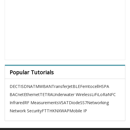
Popular Tutorials
DECT
ISDN
ATM
WBAN
TransferJet
BLE
Femtocell
HSPA
BACnet
Ethernet
TETRA
Underwater Wireless
LiFi
LoRa
NFC
Infrared
RF Measurements
VSAT
Diode
SS7
Networking
Network Security
FTTH
KNX
WAP
Mobile IP