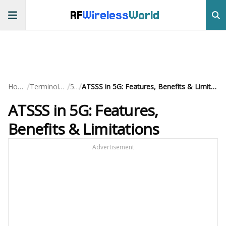
RF
Wireless
World
/
/
/
Home
Terminology
5G
ATSSS in 5G: Features, Benefits & Limitations
ATSSS in 5G: Features,
Benefits & Limitations
Advertisement