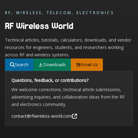
RF, WIRELESS, TELECOM, ELECTRONICS
RF Wireless World
Technical articles, tutorials, calculators, downloads, and vendor
resources for engineers, students, and researchers working
across RF and wireless systems.
Search
Downloads
Email Us
Questions, feedback, or contributions?
We welcome corrections, technical article submissions,
advertising inquiries, and collaboration ideas from the RF
and electronics community.
contact@rfwireless-world.com