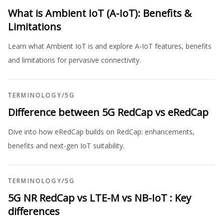
What is Ambient IoT (A-IoT): Benefits &
Limitations
Learn what Ambient IoT is and explore A-IoT features, benefits
and limitations for pervasive connectivity.
TERMINOLOGY
/
5G
Difference between 5G RedCap vs eRedCap
Dive into how eRedCap builds on RedCap: enhancements,
benefits and next-gen IoT suitability.
TERMINOLOGY
/
5G
5G NR RedCap vs LTE-M vs NB-IoT : Key
differences