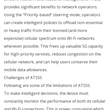
provides significant benefits to network operators.
Using the “Priority-based” steering mode, operators
can create intelligent policies to offload non-essential
or heavy traffic from their licensed (and more
expensive) cellular spectrum onto Wi-Fi networks
whenever possible. This frees up valuable 5G capacity
for high-priority services, reduces congestion on the
cellular network, and can help users conserve their
mobile data allowances.
Challenges of ATSSS
Following are some of the limitations of ATSSS.
To make intelligent decisions, the device must
constantly monitor the performance of both its cellular
and Wi-Fi connections. This is power consuming which