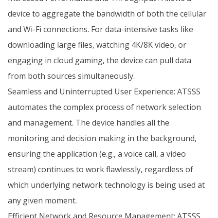
device to aggregate the bandwidth of both the cellular
and Wi-Fi connections. For data-intensive tasks like
downloading large files, watching 4K/8K video, or
engaging in cloud gaming, the device can pull data
from both sources simultaneously.
Seamless and Uninterrupted User Experience: ATSSS
automates the complex process of network selection
and management. The device handles all the
monitoring and decision making in the background,
ensuring the application (e.g., a voice call, a video
stream) continues to work flawlessly, regardless of
which underlying network technology is being used at
any given moment.
Efficient Network and Resource Management: ATSSS