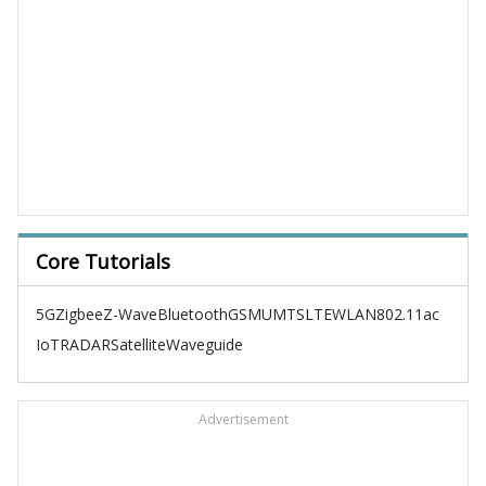
Core Tutorials
5G
Zigbee
Z-Wave
Bluetooth
GSM
UMTS
LTE
WLAN
802.11ac
IoT
RADAR
Satellite
Waveguide
Advertisement