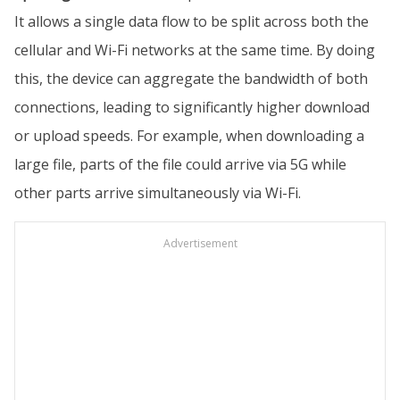
It allows a single data flow to be split across both the
cellular and Wi-Fi networks at the same time. By doing
this, the device can aggregate the bandwidth of both
connections, leading to significantly higher download
or upload speeds. For example, when downloading a
large file, parts of the file could arrive via 5G while
other parts arrive simultaneously via Wi-Fi.
Advertisement