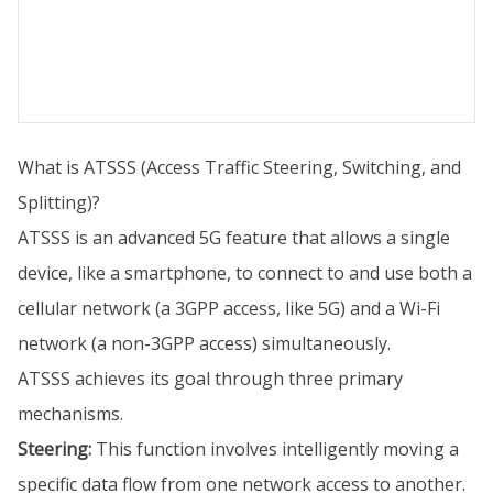
What is ATSSS (Access Traffic Steering, Switching, and
Splitting)?
ATSSS is an advanced 5G feature that allows a single
device, like a smartphone, to connect to and use both a
cellular network (a 3GPP access, like 5G) and a Wi-Fi
network (a non-3GPP access) simultaneously.
ATSSS achieves its goal through three primary
mechanisms.
Steering:
This function involves intelligently moving a
specific data flow from one network access to another.