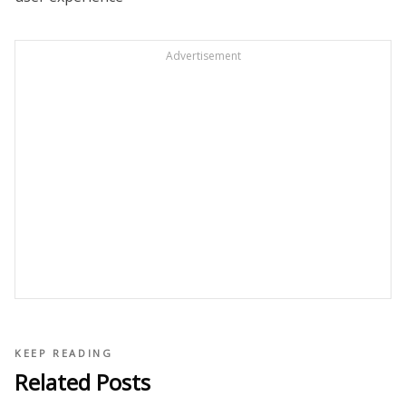
Advertisement
KEEP READING
Related Posts