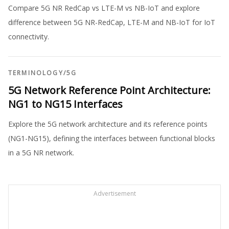
Compare 5G NR RedCap vs LTE-M vs NB-IoT and explore
difference between 5G NR-RedCap, LTE-M and NB-IoT for IoT
connectivity.
TERMINOLOGY
/
5G
5G Network Reference Point Architecture:
NG1 to NG15 Interfaces
Explore the 5G network architecture and its reference points
(NG1-NG15), defining the interfaces between functional blocks
in a 5G NR network.
Advertisement