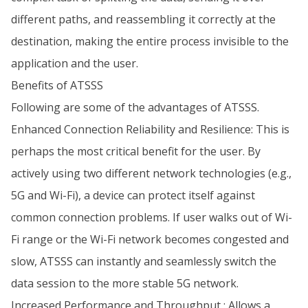
different paths, and reassembling it correctly at the
destination, making the entire process invisible to the
application and the user.
Benefits of ATSSS
Following are some of the advantages of ATSSS.
Enhanced Connection Reliability and Resilience: This is
perhaps the most critical benefit for the user. By
actively using two different network technologies (e.g.,
5G and Wi-Fi), a device can protect itself against
common connection problems. If user walks out of Wi-
Fi range or the Wi-Fi network becomes congested and
slow, ATSSS can instantly and seamlessly switch the
data session to the more stable 5G network.
Increased Performance and Throughput : Allows a