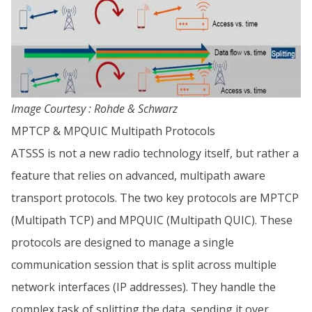
Image Courtesy : Rohde & Schwarz
MPTCP & MPQUIC Multipath Protocols
ATSSS is not a new radio technology itself, but rather a
feature that relies on advanced, multipath aware
transport protocols. The two key protocols are MPTCP
(Multipath TCP) and MPQUIC (Multipath QUIC). These
protocols are designed to manage a single
communication session that is split across multiple
network interfaces (IP addresses). They handle the
complex task of splitting the data, sending it over