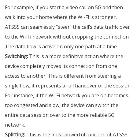
For example, if you start a video call on 5G and then
walk into your home where the Wi-Fi is stronger,
ATSSS can seamlessly “steer” the call’s data traffic over
to the Wi-Fi network without dropping the connection.
The data flow is active on only one path at a time.
Switching:
This is a more definitive action where the
device completely moves its connection from one
access to another. This is different from steering a
single flow; it represents a full handover of the session.
For instance, if the Wi-Fi network you are on becomes
too congested and slow, the device can switch the
entire data session over to the more reliable 5G
network.
Splitting:
This is the most powerful function of ATSSS.