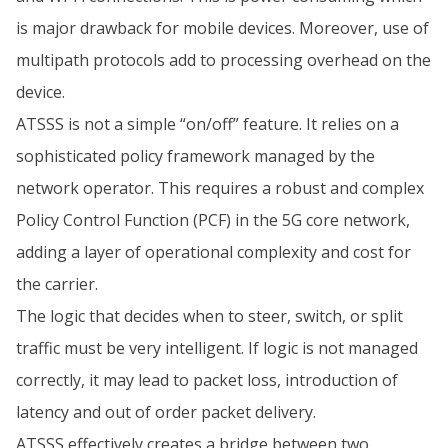
is major drawback for mobile devices. Moreover, use of
multipath protocols add to processing overhead on the
device.
ATSSS is not a simple “on/off” feature. It relies on a
sophisticated policy framework managed by the
network operator. This requires a robust and complex
Policy Control Function (PCF) in the 5G core network,
adding a layer of operational complexity and cost for
the carrier.
The logic that decides when to steer, switch, or split
traffic must be very intelligent. If logic is not managed
correctly, it may lead to packet loss, introduction of
latency and out of order packet delivery.
ATSSS effectively creates a bridge between two