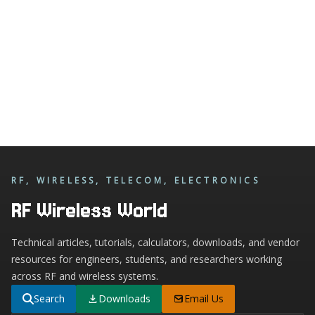
RF, WIRELESS, TELECOM, ELECTRONICS
RF Wireless World
Technical articles, tutorials, calculators, downloads, and vendor
resources for engineers, students, and researchers working
across RF and wireless systems.
Search
Downloads
Email Us