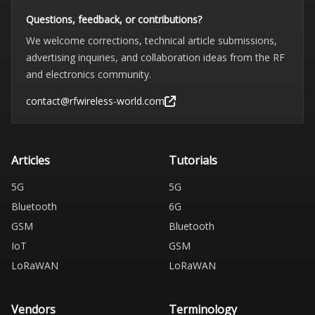
Questions, feedback, or contributions?
We welcome corrections, technical article submissions,
advertising inquiries, and collaboration ideas from the RF
and electronics community.
contact@rfwireless-world.com
Articles
Tutorials
5G
5G
Bluetooth
6G
GSM
Bluetooth
IoT
GSM
LoRaWAN
LoRaWAN
Vendors
Terminology