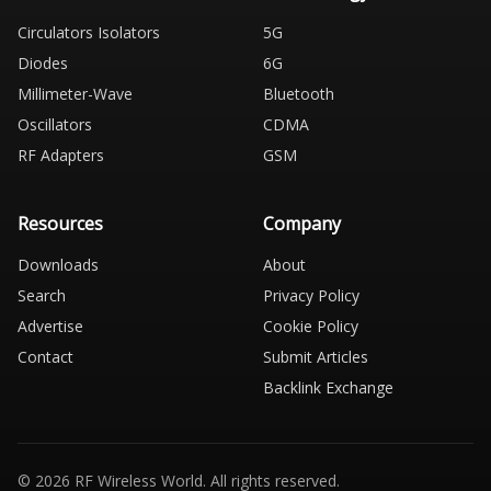
Circulators Isolators
5G
Diodes
6G
Millimeter-Wave
Bluetooth
Oscillators
CDMA
RF Adapters
GSM
Resources
Company
Downloads
About
Search
Privacy Policy
Advertise
Cookie Policy
Contact
Submit Articles
Backlink Exchange
© 2026 RF Wireless World. All rights reserved.