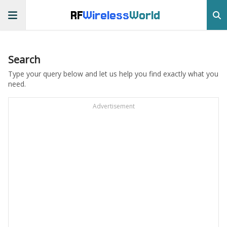
RF
Wireless
World
Search
Type your query below and let us help you find exactly what you
need.
Advertisement