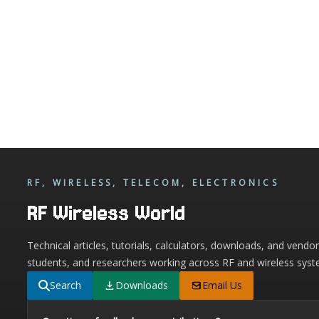
RF, WIRELESS, TELECOM, ELECTRONICS
RF Wireless World
Technical articles, tutorials, calculators, downloads, and vendo
students, and researchers working across RF and wireless syst
Search
Downloads
Email Us