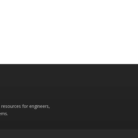
r resources for engineers,
ems.