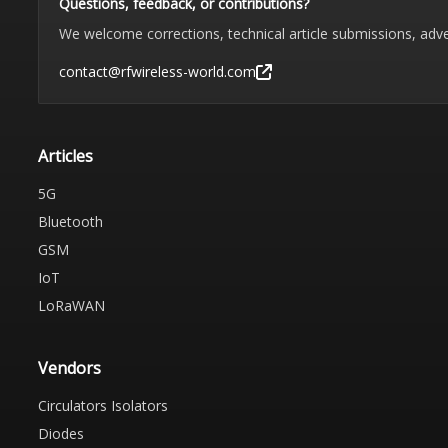
Questions, feedback, or contributions?
We welcome corrections, technical article submissions, adve
contact@rfwireless-world.com
Articles
5G
Bluetooth
GSM
IoT
LoRaWAN
Vendors
Circulators Isolators
Diodes