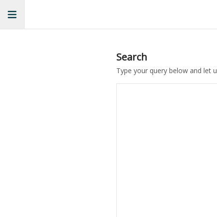
Search
Type your query below and let u