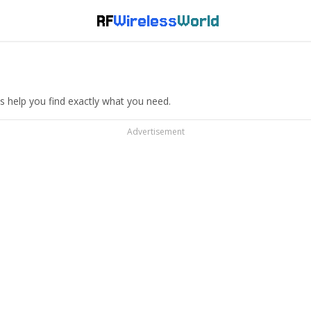
RF
Wireless
World
s help you find exactly what you need.
Advertisement