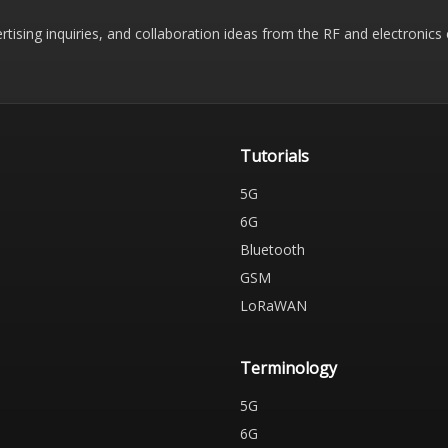
rtising inquiries, and collaboration ideas from the RF and electronic
Tutorials
5G
6G
Bluetooth
GSM
LoRaWAN
Terminology
5G
6G